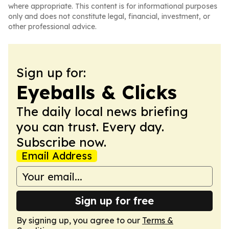
where appropriate. This content is for informational purposes
only and does not constitute legal, financial, investment, or
other professional advice.
Sign up for:
Eyeballs & Clicks
The daily local news briefing
you can trust. Every day.
Subscribe now.
Email Address
Sign up for free
By signing up, you agree to our
Terms &