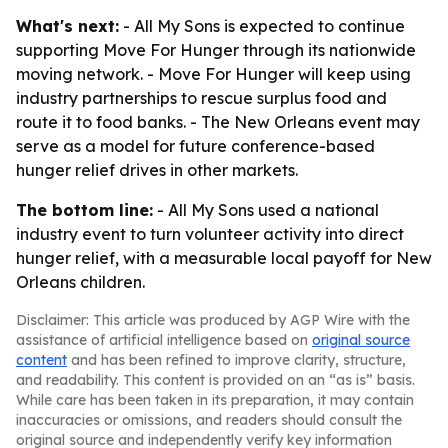
What's next:
- All My Sons is expected to continue
supporting Move For Hunger through its nationwide
moving network. - Move For Hunger will keep using
industry partnerships to rescue surplus food and
route it to food banks. - The New Orleans event may
serve as a model for future conference-based
hunger relief drives in other markets.
The bottom line:
- All My Sons used a national
industry event to turn volunteer activity into direct
hunger relief, with a measurable local payoff for New
Orleans children.
Disclaimer: This article was produced by AGP Wire with the
assistance of artificial intelligence based on
original source
content
and has been refined to improve clarity, structure,
and readability. This content is provided on an “as is” basis.
While care has been taken in its preparation, it may contain
inaccuracies or omissions, and readers should consult the
original source and independently verify key information