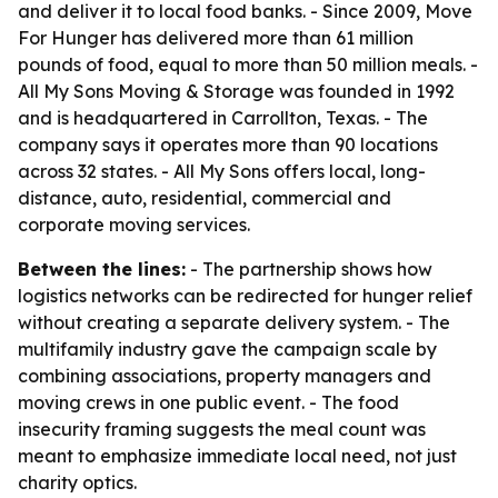
and deliver it to local food banks. - Since 2009, Move
For Hunger has delivered more than 61 million
pounds of food, equal to more than 50 million meals. -
All My Sons Moving & Storage was founded in 1992
and is headquartered in Carrollton, Texas. - The
company says it operates more than 90 locations
across 32 states. - All My Sons offers local, long-
distance, auto, residential, commercial and
corporate moving services.
Between the lines:
- The partnership shows how
logistics networks can be redirected for hunger relief
without creating a separate delivery system. - The
multifamily industry gave the campaign scale by
combining associations, property managers and
moving crews in one public event. - The food
insecurity framing suggests the meal count was
meant to emphasize immediate local need, not just
charity optics.