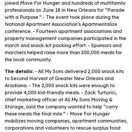
joined Move For Hunger and hundreds of multifamily
professionals on June 18 in New Orleans for “Parade
with a Purpose.” - The event took place during the
National Apartment Association’s Apartmentalize
conference. - Fourteen apartment associations and
property management companies participated in the
march and snack-kit packing effort. - Sponsors and
marchers helped raise more than 200,000 meals for
the local community.
The details:
- All My Sons delivered 2,000 snack kits
to Second Harvest of Greater New Orleans and
Aradiana. - The 2,000 snack kits were enough to
provide 4,000 kid-friendly meals. - Zack Turturici,
chief marketing officer at All My Sons Moving &
Storage, said the company wanted to help “carry
these meals the final mile.” - Move For Hunger
mobilizes moving companies, apartment communities,
corporations and volunteers to rescue surplus food