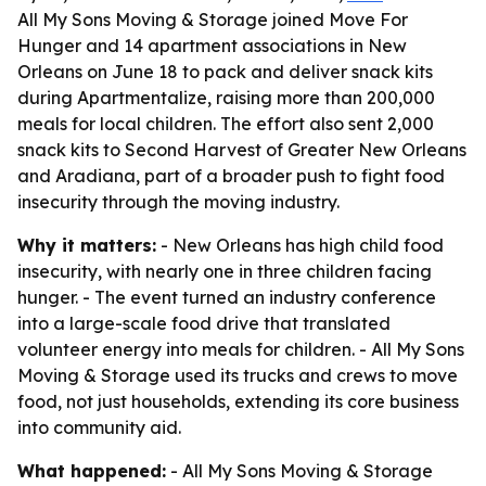
All My Sons Moving & Storage joined Move For
Hunger and 14 apartment associations in New
Orleans on June 18 to pack and deliver snack kits
during Apartmentalize, raising more than 200,000
meals for local children. The effort also sent 2,000
snack kits to Second Harvest of Greater New Orleans
and Aradiana, part of a broader push to fight food
insecurity through the moving industry.
Why it matters:
- New Orleans has high child food
insecurity, with nearly one in three children facing
hunger. - The event turned an industry conference
into a large-scale food drive that translated
volunteer energy into meals for children. - All My Sons
Moving & Storage used its trucks and crews to move
food, not just households, extending its core business
into community aid.
What happened:
- All My Sons Moving & Storage