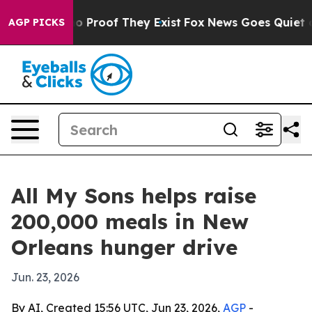
t Offers no Proof They Exist
Fox News Goes Quiet as 'M
AGP PICKS
All My Sons helps raise
200,000 meals in New
Orleans hunger drive
Jun. 23, 2026
By AI, Created 15:56 UTC, Jun 23, 2026,
AGP
-