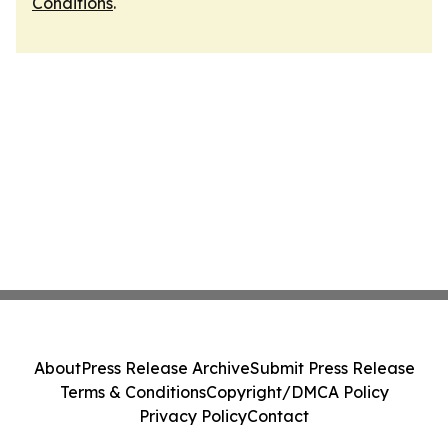
Conditions
.
About
Press Release Archive
Submit Press Release
Terms & Conditions
Copyright/DMCA Policy
Privacy Policy
Contact