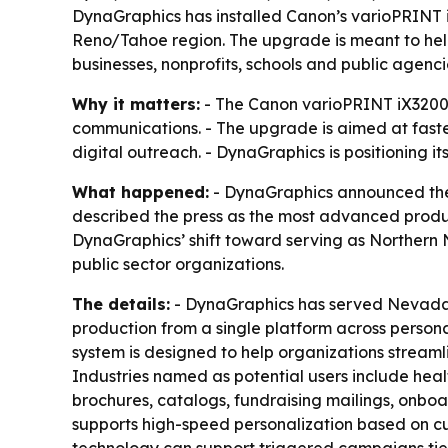
DynaGraphics has installed Canon’s varioPRINT iX
Reno/Tahoe region. The upgrade is meant to he
businesses, nonprofits, schools and public agenci
Why it matters:
- The Canon varioPRINT iX3200 
communications. - The upgrade is aimed at fast
digital outreach. - DynaGraphics is positioning it
What happened:
- DynaGraphics announced the 
described the press as the most advanced product
DynaGraphics’ shift toward serving as Northern 
public sector organizations.
The details:
- DynaGraphics has served Nevada or
production from a single platform across perso
system is designed to help organizations strea
Industries named as potential users include heal
brochures, catalogs, fundraising mailings, onbo
supports high-speed personalization based on c