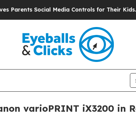
rents Social Media Controls for Their Kids. Shoul
Canon varioPRINT iX3200 in 