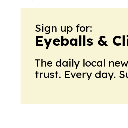
Sign up for:
Eyeballs & Cl
The daily local ne
trust. Every day. 