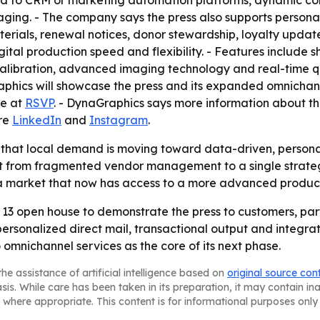
d to CRM or marketing automation platforms, dynamic con
aging. - The company says the press also supports person
terials, renewal notices, donor stewardship, loyalty upda
gital production speed and flexibility. - Features include 
calibration, advanced imaging technology and real-time q
raphics will showcase the press and its expanded omnichan
le at
RSVP
. - DynaGraphics says more information about t
are
LinkedIn
and
Instagram
.
 that local demand is moving toward data-driven, personal
ift from fragmented vendor management to a single strate
n a market that now has access to a more advanced product
 13 open house to demonstrate the press to customers, part
 personalized direct mail, transactional output and integr
 omnichannel services as the core of its next phase.
he assistance of artificial intelligence based on
original source con
asis. While care has been taken in its preparation, it may contain i
 where appropriate. This content is for informational purposes only 