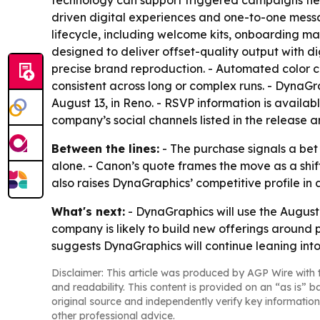
technology can support triggered campaigns tie
driven digital experiences and one-to-one mess
lifecycle, including welcome kits, onboarding ma
designed to deliver offset-quality output with di
precise brand reproduction. - Automated color 
consistent across long or complex runs. - DynaG
August 13, in Reno. - RSVP information is availab
company’s social channels listed in the release 
Between the lines:
- The purchase signals a bet
alone. - Canon’s quote frames the move as a sh
also raises DynaGraphics’ competitive profile i
What's next:
- DynaGraphics will use the August
company is likely to build new offerings around
suggests DynaGraphics will continue leaning into
Disclaimer: This article was produced by AGP Wire with t
and readability. This content is provided on an “as is” b
original source and independently verify key information
other professional advice.