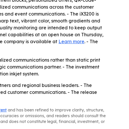
tent blocks, personalized offers, QR-code-
alized communications across the customer
tes and event communications. - The iX3200 is
sharp text, vibrant color, smooth gradients and
uality monitoring are intended to keep output
nel capabilities at an open house on Thursday,
he company is available at
Learn more
. - The
ized communications rather than static print
gic communications partner. - The investment
ion inkjet system.
ners and regional business leaders. - The
ated customer communications. - The release
tent
and has been refined to improve clarity, structure,
naccuracies or omissions, and readers should consult the
and does not constitute legal, financial, investment, or