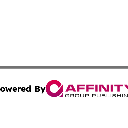
owered By
ubmit Press Release
Terms & Conditions
Copyright/DMCA
cs Inc. dba Affinity Group Publishing & Eyeballs & Clicks.