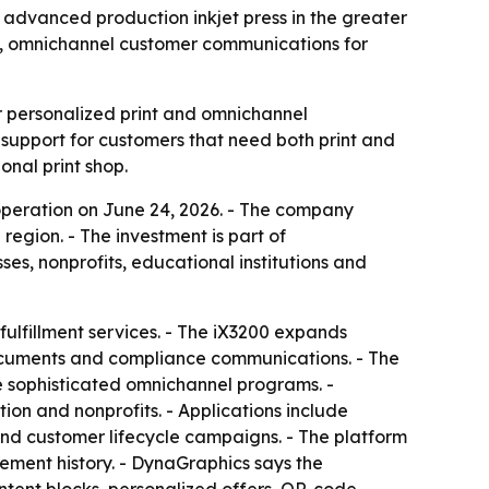
 advanced production inkjet press in the greater
n, omnichannel customer communications for
 personalized print and omnichannel
upport for customers that need both print and
onal print shop.
operation on June 24, 2026. - The company
egion. - The investment is part of
s, nonprofits, educational institutions and
ulfillment services. - The iX3200 expands
documents and compliance communications. - The
e sophisticated omnichannel programs. -
ion and nonprofits. - Applications include
and customer lifecycle campaigns. - The platform
ment history. - DynaGraphics says the