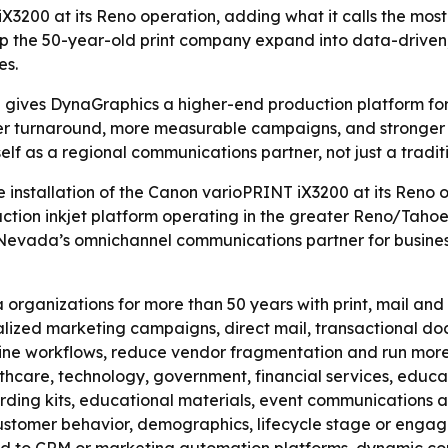
3200 at its Reno operation, adding what it calls the most
lp the 50-year-old print company expand into data-drive
es.
gives DynaGraphics a higher-end production platform for
er turnaround, more measurable campaigns, and stronger s
self as a regional communications partner, not just a traditi
installation of the Canon varioPRINT iX3200 at its Reno 
ion inkjet platform operating in the greater Reno/Tahoe r
Nevada’s omnichannel communications partner for businesse
ganizations for more than 50 years with print, mail and f
nalized marketing campaigns, direct mail, transactional 
mline workflows, reduce vendor fragmentation and run mor
thcare, technology, government, financial services, educat
arding kits, educational materials, event communications 
ustomer behavior, demographics, lifecycle stage or engage