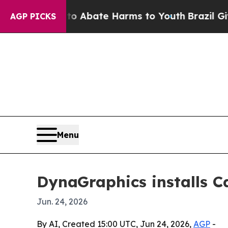
ion Fund to Abate Harms to Youth
Brazil Gives Pa
AGP PICKS
Menu
DynaGraphics installs 
Jun. 24, 2026
By AI, Created 15:00 UTC, Jun 24, 2026,
AGP
-