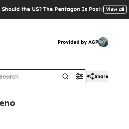
d the US?
The Pentagon Is Posting Cryptic Bibli
View all
Provided by AGP
Share
Reno