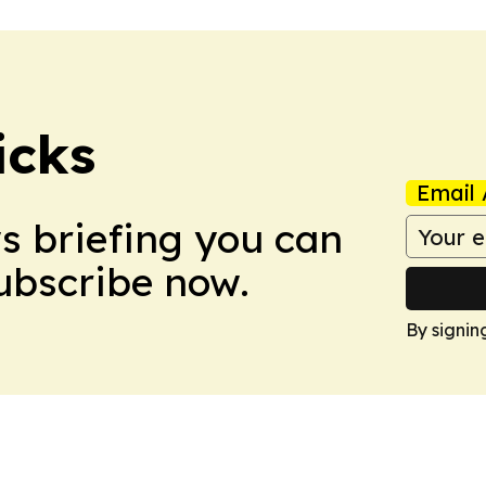
icks
Email 
ws briefing you can
Subscribe now.
By signin