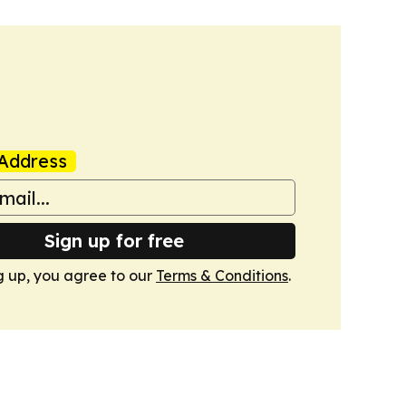
Address
Sign up for free
g up, you agree to our
Terms & Conditions
.