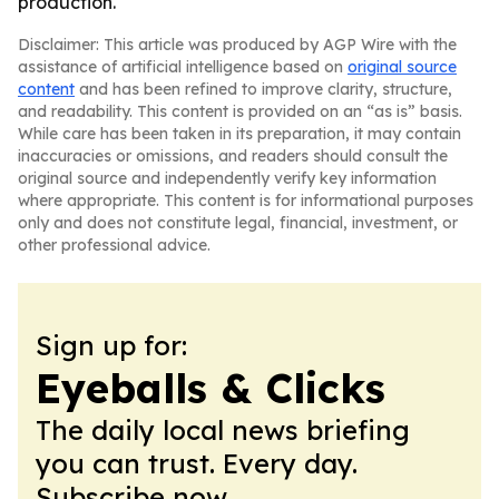
production.
Disclaimer: This article was produced by AGP Wire with the
assistance of artificial intelligence based on
original source
content
and has been refined to improve clarity, structure,
and readability. This content is provided on an “as is” basis.
While care has been taken in its preparation, it may contain
inaccuracies or omissions, and readers should consult the
original source and independently verify key information
where appropriate. This content is for informational purposes
only and does not constitute legal, financial, investment, or
other professional advice.
Sign up for:
Eyeballs & Clicks
The daily local news briefing
you can trust. Every day.
Subscribe now.