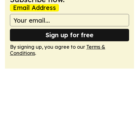
Email Address
Sign up for free
By signing up, you agree to our
Terms &
Conditions
.