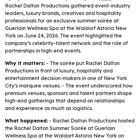
Rachel Dalton Productions gathered event-industry
leaders, luxury brands, creatives and hospitality
professionals for an exclusive summer soirée at
Guerlain Wellness Spa at the Waldorf Astoria New
York on June 24, 2026. The event highlighted the
company’s celebrity-talent network and the role of
partnerships in high-end events.
Why it matters:
- The soirée put Rachel Dalton
Productions in front of luxury, hospitality and
entertainment decision-makers in one of New York
City’s marquee venues. - The event underscored how
premium venues, sponsors and talent partners shape
high-end gatherings that depend on relationships
and experience as much as logistics.
What happened:
- Rachel Dalton Productions hosted
the Rachel Dalton Summer Soirée at Guerlain
Wellness Spa at the Waldorf Astoria New York on