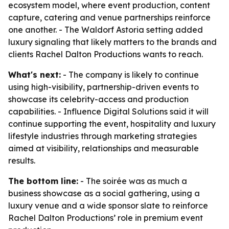
ecosystem model, where event production, content
capture, catering and venue partnerships reinforce
one another. - The Waldorf Astoria setting added
luxury signaling that likely matters to the brands and
clients Rachel Dalton Productions wants to reach.
What's next:
- The company is likely to continue
using high-visibility, partnership-driven events to
showcase its celebrity-access and production
capabilities. - Influence Digital Solutions said it will
continue supporting the event, hospitality and luxury
lifestyle industries through marketing strategies
aimed at visibility, relationships and measurable
results.
The bottom line:
- The soirée was as much a
business showcase as a social gathering, using a
luxury venue and a wide sponsor slate to reinforce
Rachel Dalton Productions’ role in premium event