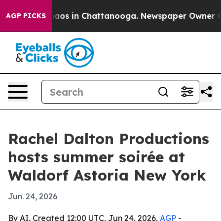
ollapse
Chaos in Chattanooga. Newspaper Owner Calls 
AGP PICKS
Rachel Dalton Productions
hosts summer soirée at
Waldorf Astoria New York
Jun. 24, 2026
By AI, Created 12:00 UTC, Jun 24, 2026,
AGP
-