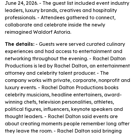
June 24, 2026. - The guest list included event industry
leaders, luxury brands, creatives and hospitality
professionals. - Attendees gathered to connect,
collaborate and celebrate inside the newly
reimagined Waldorf Astoria.
The details:
- Guests were served curated culinary
experiences and had access to entertainment and
networking throughout the evening. - Rachel Dalton
Productions is led by Rachel Dalton, an entertainment
attorney and celebrity talent producer. - The
company works with private, corporate, nonprofit and
luxury events. - Rachel Dalton Productions books
celebrity musicians, headline entertainers, award-
winning chefs, television personalities, athletes,
political figures, influencers, keynote speakers and
thought leaders. - Rachel Dalton said events are
about creating moments people remember long after
they leave the room. - Rachel Dalton said bringing