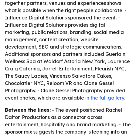
together partners, venues and experiences shows
what is possible when the right people collaborate. -
Influence Digital Solutions sponsored the event. -
Influence Digital Solutions provides digital
marketing, public relations, branding, social media
management, content creation, website
development, SEO and strategic communications. -
Additional sponsors and partners included Guerlain
Wellness Spa at Waldorf Astoria New York, Laurence
Craig Catering, Jarrell Entertainment, Fleurish NYC,
The Saucy Ladies, Vincenzo Salvatore Cakes,
Chocolatier NYC, Reloom VR and Clane Gessel
Photography. - Clane Gessel Photography provided
event photos, which are available
in the full gallery
.
Between the lines:
- The event positioned Rachel
Dalton Productions as a connector across
entertainment, hospitality and brand marketing. - The
sponsor mix suggests the company is leaning into an