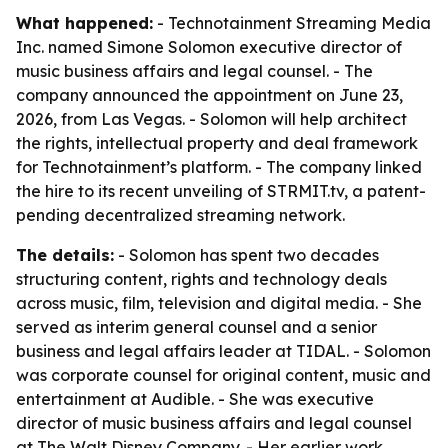
What happened:
- Technotainment Streaming Media
Inc. named Simone Solomon executive director of
music business affairs and legal counsel. - The
company announced the appointment on June 23,
2026, from Las Vegas. - Solomon will help architect
the rights, intellectual property and deal framework
for Technotainment’s platform. - The company linked
the hire to its recent unveiling of STRMIT.tv, a patent-
pending decentralized streaming network.
The details:
- Solomon has spent two decades
structuring content, rights and technology deals
across music, film, television and digital media. - She
served as interim general counsel and a senior
business and legal affairs leader at TIDAL. - Solomon
was corporate counsel for original content, music and
entertainment at Audible. - She was executive
director of music business affairs and legal counsel
at The Walt Disney Company. - Her earlier work