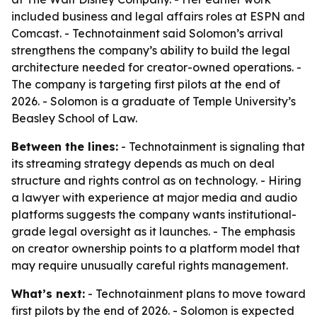
included business and legal affairs roles at ESPN and
Comcast. - Technotainment said Solomon’s arrival
strengthens the company’s ability to build the legal
architecture needed for creator-owned operations. -
The company is targeting first pilots at the end of
2026. - Solomon is a graduate of Temple University’s
Beasley School of Law.
Between the lines:
- Technotainment is signaling that
its streaming strategy depends as much on deal
structure and rights control as on technology. - Hiring
a lawyer with experience at major media and audio
platforms suggests the company wants institutional-
grade legal oversight as it launches. - The emphasis
on creator ownership points to a platform model that
may require unusually careful rights management.
What’s next:
- Technotainment plans to move toward
first pilots by the end of 2026. - Solomon is expected