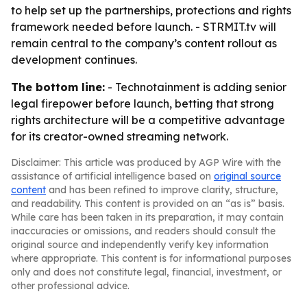
to help set up the partnerships, protections and rights
framework needed before launch. - STRMIT.tv will
remain central to the company’s content rollout as
development continues.
The bottom line:
- Technotainment is adding senior
legal firepower before launch, betting that strong
rights architecture will be a competitive advantage
for its creator-owned streaming network.
Disclaimer: This article was produced by AGP Wire with the
assistance of artificial intelligence based on
original source
content
and has been refined to improve clarity, structure,
and readability. This content is provided on an “as is” basis.
While care has been taken in its preparation, it may contain
inaccuracies or omissions, and readers should consult the
original source and independently verify key information
where appropriate. This content is for informational purposes
only and does not constitute legal, financial, investment, or
other professional advice.