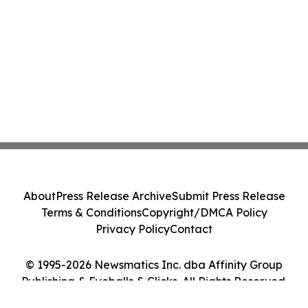
About
Press Release Archive
Submit Press Release
Terms & Conditions
Copyright/DMCA Policy
Privacy Policy
Contact
© 1995-2026 Newsmatics Inc. dba Affinity Group
Publishing & Eyeballs & Clicks. All Rights Reserved.