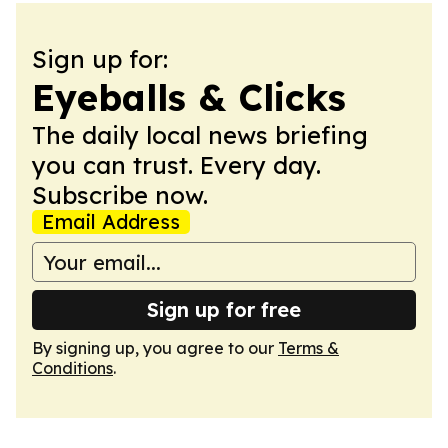
Sign up for:
Eyeballs & Clicks
The daily local news briefing
you can trust. Every day.
Subscribe now.
Email Address
Sign up for free
By signing up, you agree to our
Terms &
Conditions
.