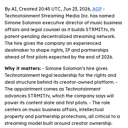
By AI, Created 20:45 UTC, Jun 23, 2026,
AGP
-
Technotainment Streaming Media Inc. has named
Simone Solomon executive director of music business
affairs and legal counsel as it builds STRMIT.tv, its
patent-pending decentralized streaming network.
The hire gives the company an experienced
dealmaker to shape rights, IP and partnerships
ahead of first pilots expected by the end of 2026.
Why it matters:
- Simone Solomon’s hire gives
Technotainment legal leadership for the rights and
deal structure behind its creator-owned platform. -
The appointment comes as Technotainment
advances STRMIT.tv, which the company says will
power its content slate and first pilots. - The role
centers on music business affairs, intellectual
property and partnership protections, all critical to a
streaming model built around creator ownership.