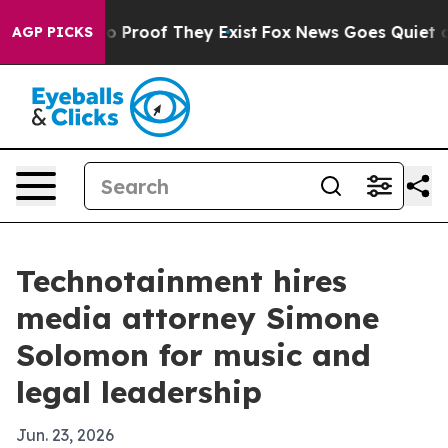
t Offers no Proof They Exist
Fox News Goes Quiet as 'M
AGP PICKS
Technotainment hires
media attorney Simone
Solomon for music and
legal leadership
Jun. 23, 2026