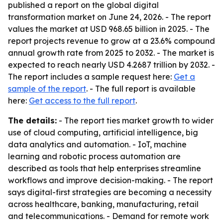
published a report on the global digital
transformation market on June 24, 2026. - The report
values the market at USD 968.65 billion in 2025. - The
report projects revenue to grow at a 23.6% compound
annual growth rate from 2025 to 2032. - The market is
expected to reach nearly USD 4.2687 trillion by 2032. -
The report includes a sample request here:
Get a
sample of the report
. - The full report is available
here:
Get access to the full report
.
The details:
- The report ties market growth to wider
use of cloud computing, artificial intelligence, big
data analytics and automation. - IoT, machine
learning and robotic process automation are
described as tools that help enterprises streamline
workflows and improve decision-making. - The report
says digital-first strategies are becoming a necessity
across healthcare, banking, manufacturing, retail
and telecommunications. - Demand for remote work