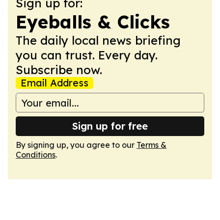
Sign up for:
Eyeballs & Clicks
The daily local news briefing
you can trust. Every day.
Subscribe now.
Email Address
Sign up for free
By signing up, you agree to our
Terms &
Conditions
.