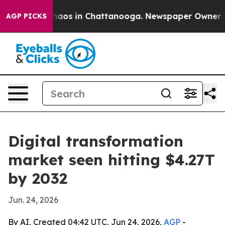
ollapse
Chaos in Chattanooga. Newspaper Owner Calls
AGP PICKS
Digital transformation
market seen hitting $4.27T
by 2032
Jun. 24, 2026
By AI, Created 04:42 UTC, Jun 24, 2026,
AGP
-