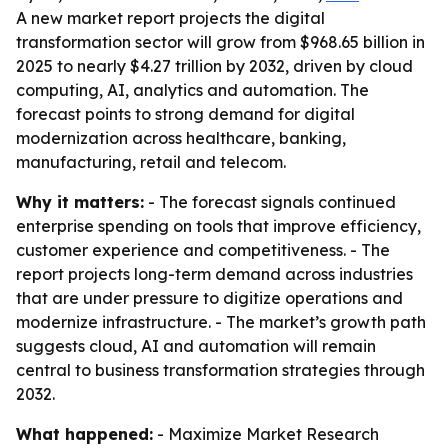
A new market report projects the digital
transformation sector will grow from $968.65 billion in
2025 to nearly $4.27 trillion by 2032, driven by cloud
computing, AI, analytics and automation. The
forecast points to strong demand for digital
modernization across healthcare, banking,
manufacturing, retail and telecom.
Why it matters:
- The forecast signals continued
enterprise spending on tools that improve efficiency,
customer experience and competitiveness. - The
report projects long-term demand across industries
that are under pressure to digitize operations and
modernize infrastructure. - The market’s growth path
suggests cloud, AI and automation will remain
central to business transformation strategies through
2032.
What happened:
- Maximize Market Research