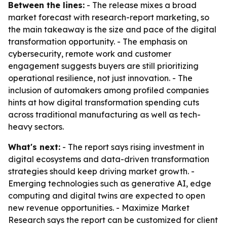
Between the lines:
- The release mixes a broad
market forecast with research-report marketing, so
the main takeaway is the size and pace of the digital
transformation opportunity. - The emphasis on
cybersecurity, remote work and customer
engagement suggests buyers are still prioritizing
operational resilience, not just innovation. - The
inclusion of automakers among profiled companies
hints at how digital transformation spending cuts
across traditional manufacturing as well as tech-
heavy sectors.
What's next:
- The report says rising investment in
digital ecosystems and data-driven transformation
strategies should keep driving market growth. -
Emerging technologies such as generative AI, edge
computing and digital twins are expected to open
new revenue opportunities. - Maximize Market
Research says the report can be customized for client