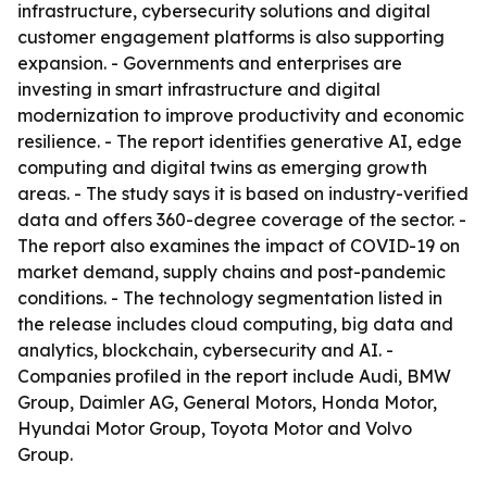
infrastructure, cybersecurity solutions and digital
customer engagement platforms is also supporting
expansion. - Governments and enterprises are
investing in smart infrastructure and digital
modernization to improve productivity and economic
resilience. - The report identifies generative AI, edge
computing and digital twins as emerging growth
areas. - The study says it is based on industry-verified
data and offers 360-degree coverage of the sector. -
The report also examines the impact of COVID-19 on
market demand, supply chains and post-pandemic
conditions. - The technology segmentation listed in
the release includes cloud computing, big data and
analytics, blockchain, cybersecurity and AI. -
Companies profiled in the report include Audi, BMW
Group, Daimler AG, General Motors, Honda Motor,
Hyundai Motor Group, Toyota Motor and Volvo
Group.