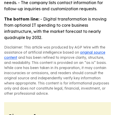
needs. - The company lists contact information for
follow-up inquiries and customization requests.
The bottom line:
- Digital transformation is moving
from optional IT spending to core business
infrastructure, with the market forecast to nearly
quadruple by 2032.
Disclaimer: This article was produced by AGP Wire with the
assistance of artificial intelligence based on
original source
content
and has been refined to improve clarity, structure,
and readability. This content is provided on an “as is” basis.
While care has been taken in its preparation, it may contain
inaccuracies or omissions, and readers should consult the
original source and independently verify key information
where appropriate. This content is for informational purposes
only and does not constitute legal, financial, investment, or
other professional advice.