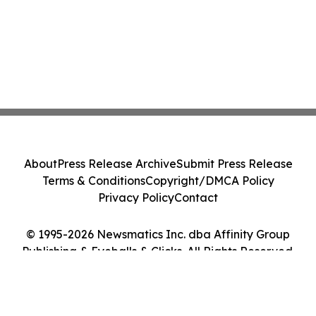
About
Press Release Archive
Submit Press Release
Terms & Conditions
Copyright/DMCA Policy
Privacy Policy
Contact
© 1995-2026 Newsmatics Inc. dba Affinity Group
Publishing & Eyeballs & Clicks. All Rights Reserved.
Cookie Settings / Your Privacy Choices