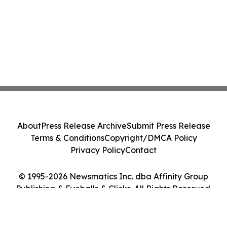
About
Press Release Archive
Submit Press Release
Terms & Conditions
Copyright/DMCA Policy
Privacy Policy
Contact
© 1995-2026 Newsmatics Inc. dba Affinity Group
Publishing & Eyeballs & Clicks. All Rights Reserved.
Cookie Settings / Your Privacy Choices