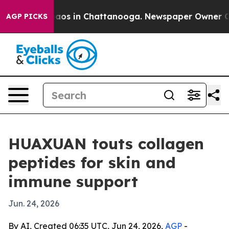
llapse
Chaos in Chattanooga. Newspaper Owner Calls t
AGP PICKS
HUAXUAN touts collagen
peptides for skin and
immune support
Jun. 24, 2026
By AI, Created 06:35 UTC, Jun 24, 2026,
AGP
-