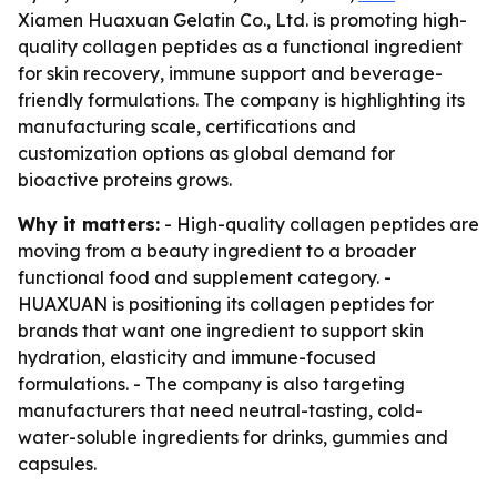
Xiamen Huaxuan Gelatin Co., Ltd. is promoting high-
quality collagen peptides as a functional ingredient
for skin recovery, immune support and beverage-
friendly formulations. The company is highlighting its
manufacturing scale, certifications and
customization options as global demand for
bioactive proteins grows.
Why it matters:
- High-quality collagen peptides are
moving from a beauty ingredient to a broader
functional food and supplement category. -
HUAXUAN is positioning its collagen peptides for
brands that want one ingredient to support skin
hydration, elasticity and immune-focused
formulations. - The company is also targeting
manufacturers that need neutral-tasting, cold-
water-soluble ingredients for drinks, gummies and
capsules.