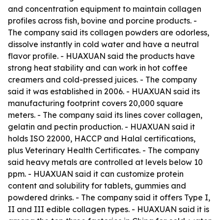
and concentration equipment to maintain collagen
profiles across fish, bovine and porcine products. -
The company said its collagen powders are odorless,
dissolve instantly in cold water and have a neutral
flavor profile. - HUAXUAN said the products have
strong heat stability and can work in hot coffee
creamers and cold-pressed juices. - The company
said it was established in 2006. - HUAXUAN said its
manufacturing footprint covers 20,000 square
meters. - The company said its lines cover collagen,
gelatin and pectin production. - HUAXUAN said it
holds ISO 22000, HACCP and Halal certifications,
plus Veterinary Health Certificates. - The company
said heavy metals are controlled at levels below 10
ppm. - HUAXUAN said it can customize protein
content and solubility for tablets, gummies and
powdered drinks. - The company said it offers Type I,
II and III edible collagen types. - HUAXUAN said it is