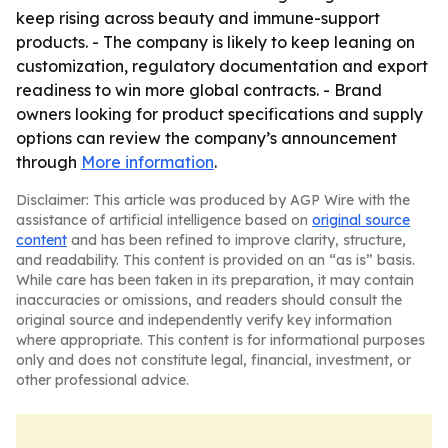
keep rising across beauty and immune-support
products. - The company is likely to keep leaning on
customization, regulatory documentation and export
readiness to win more global contracts. - Brand
owners looking for product specifications and supply
options can review the company’s announcement
through
More information
.
Disclaimer: This article was produced by AGP Wire with the
assistance of artificial intelligence based on
original source
content
and has been refined to improve clarity, structure,
and readability. This content is provided on an “as is” basis.
While care has been taken in its preparation, it may contain
inaccuracies or omissions, and readers should consult the
original source and independently verify key information
where appropriate. This content is for informational purposes
only and does not constitute legal, financial, investment, or
other professional advice.