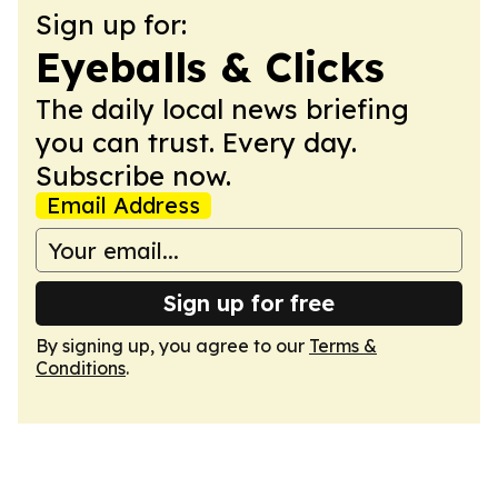
Sign up for:
Eyeballs & Clicks
The daily local news briefing
you can trust. Every day.
Subscribe now.
Email Address
Sign up for free
By signing up, you agree to our
Terms &
Conditions
.