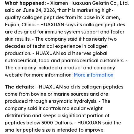
What happened:
- Xiamen Huaxuan Gelatin Co., Ltd.
said on June 24, 2026, that it is marketing high-
quality collagen peptides from its base in Xiamen,
Fujian, China. - HUAXUAN says its collagen peptides
are designed for immune system support and faster
skin results. - The company said it has nearly two
decades of technical experience in collagen
production. - HUAXUAN said it serves global
nutraceutical, food and pharmaceutical customers. -
The company included a product and company
website for more information:
More information
.
The details:
- HUAXUAN said its collagen peptides
come from bovine or marine sources and are
produced through enzymatic hydrolysis. - The
company said it controls molecular weight
distribution and keeps a significant portion of
peptides below 3000 Daltons. - HUAXUAN said the
smaller peptide size is intended to improve