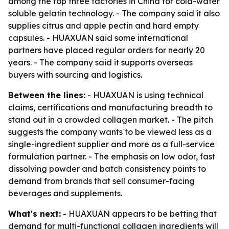
among the top three factories in China for cold-water
soluble gelatin technology. - The company said it also
supplies citrus and apple pectin and hard empty
capsules. - HUAXUAN said some international
partners have placed regular orders for nearly 20
years. - The company said it supports overseas
buyers with sourcing and logistics.
Between the lines:
- HUAXUAN is using technical
claims, certifications and manufacturing breadth to
stand out in a crowded collagen market. - The pitch
suggests the company wants to be viewed less as a
single-ingredient supplier and more as a full-service
formulation partner. - The emphasis on low odor, fast
dissolving powder and batch consistency points to
demand from brands that sell consumer-facing
beverages and supplements.
What's next:
- HUAXUAN appears to be betting that
demand for multi-functional collagen ingredients will