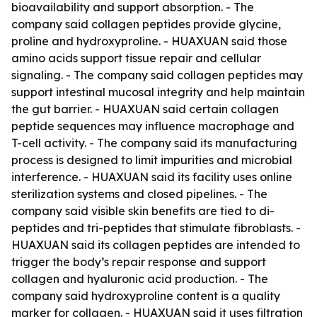
bioavailability and support absorption. - The
company said collagen peptides provide glycine,
proline and hydroxyproline. - HUAXUAN said those
amino acids support tissue repair and cellular
signaling. - The company said collagen peptides may
support intestinal mucosal integrity and help maintain
the gut barrier. - HUAXUAN said certain collagen
peptide sequences may influence macrophage and
T-cell activity. - The company said its manufacturing
process is designed to limit impurities and microbial
interference. - HUAXUAN said its facility uses online
sterilization systems and closed pipelines. - The
company said visible skin benefits are tied to di-
peptides and tri-peptides that stimulate fibroblasts. -
HUAXUAN said its collagen peptides are intended to
trigger the body’s repair response and support
collagen and hyaluronic acid production. - The
company said hydroxyproline content is a quality
marker for collagen. - HUAXUAN said it uses filtration