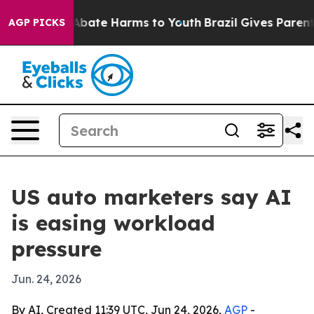
on Fund to Abate Harms to Youth
Brazil Gives Parents S
AGP PICKS
US auto marketers say AI
is easing workload
pressure
Jun. 24, 2026
By AI, Created 11:39 UTC, Jun 24, 2026,
AGP
-