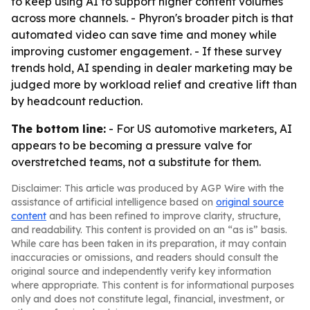
to keep using AI to support higher content volumes
across more channels. - Phyron's broader pitch is that
automated video can save time and money while
improving customer engagement. - If these survey
trends hold, AI spending in dealer marketing may be
judged more by workload relief and creative lift than
by headcount reduction.
The bottom line:
- For US automotive marketers, AI
appears to be becoming a pressure valve for
overstretched teams, not a substitute for them.
Disclaimer: This article was produced by AGP Wire with the
assistance of artificial intelligence based on
original source
content
and has been refined to improve clarity, structure,
and readability. This content is provided on an “as is” basis.
While care has been taken in its preparation, it may contain
inaccuracies or omissions, and readers should consult the
original source and independently verify key information
where appropriate. This content is for informational purposes
only and does not constitute legal, financial, investment, or