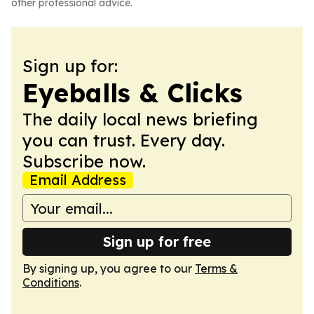
other professional advice.
Sign up for:
Eyeballs & Clicks
The daily local news briefing
you can trust. Every day.
Subscribe now.
Email Address
Sign up for free
By signing up, you agree to our
Terms &
Conditions
.