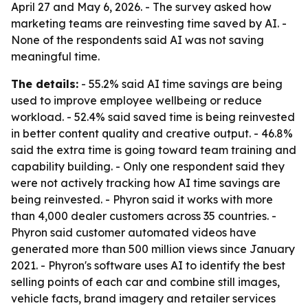
April 27 and May 6, 2026. - The survey asked how
marketing teams are reinvesting time saved by AI. -
None of the respondents said AI was not saving
meaningful time.
The details:
- 55.2% said AI time savings are being
used to improve employee wellbeing or reduce
workload. - 52.4% said saved time is being reinvested
in better content quality and creative output. - 46.8%
said the extra time is going toward team training and
capability building. - Only one respondent said they
were not actively tracking how AI time savings are
being reinvested. - Phyron said it works with more
than 4,000 dealer customers across 35 countries. -
Phyron said customer automated videos have
generated more than 500 million views since January
2021. - Phyron's software uses AI to identify the best
selling points of each car and combine still images,
vehicle facts, brand imagery and retailer services