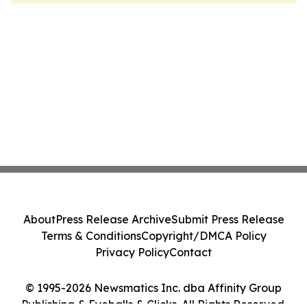
About
Press Release Archive
Submit Press Release
Terms & Conditions
Copyright/DMCA Policy
Privacy Policy
Contact
© 1995-2026 Newsmatics Inc. dba Affinity Group
Publishing & Eyeballs & Clicks. All Rights Reserved.