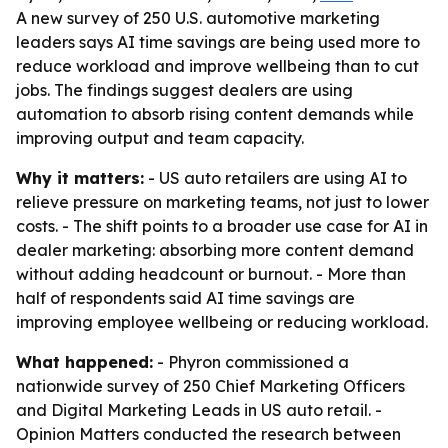
A new survey of 250 U.S. automotive marketing
leaders says AI time savings are being used more to
reduce workload and improve wellbeing than to cut
jobs. The findings suggest dealers are using
automation to absorb rising content demands while
improving output and team capacity.
Why it matters:
- US auto retailers are using AI to
relieve pressure on marketing teams, not just to lower
costs. - The shift points to a broader use case for AI in
dealer marketing: absorbing more content demand
without adding headcount or burnout. - More than
half of respondents said AI time savings are
improving employee wellbeing or reducing workload.
What happened:
- Phyron commissioned a
nationwide survey of 250 Chief Marketing Officers
and Digital Marketing Leads in US auto retail. -
Opinion Matters conducted the research between