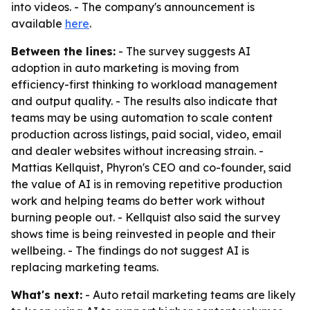
into videos. - The company's announcement is
available
here
.
Between the lines:
- The survey suggests AI
adoption in auto marketing is moving from
efficiency-first thinking to workload management
and output quality. - The results also indicate that
teams may be using automation to scale content
production across listings, paid social, video, email
and dealer websites without increasing strain. -
Mattias Kellquist, Phyron's CEO and co-founder, said
the value of AI is in removing repetitive production
work and helping teams do better work without
burning people out. - Kellquist also said the survey
shows time is being reinvested in people and their
wellbeing. - The findings do not suggest AI is
replacing marketing teams.
What's next:
- Auto retail marketing teams are likely