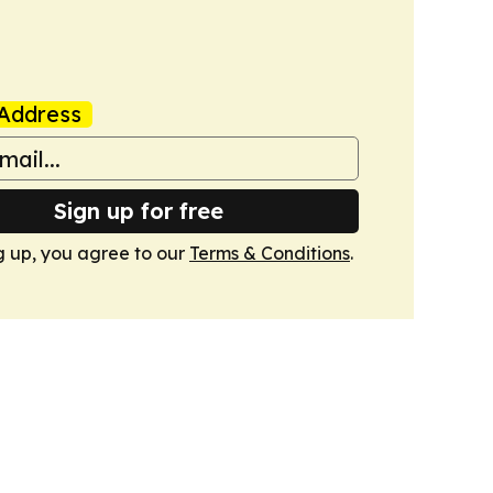
Address
Sign up for free
g up, you agree to our
Terms & Conditions
.