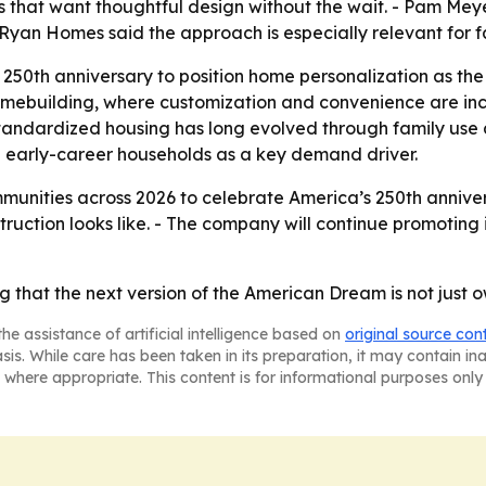
 that want thoughtful design without the wait. - Pam Meye
m Ryan Homes said the approach is especially relevant for f
250th anniversary to position home personalization as the 
omebuilding, where customization and convenience are incre
tandardized housing has long evolved through family use
d early-career households as a key demand driver.
nities across 2026 to celebrate America’s 250th anniversa
uction looks like. - The company will continue promoting 
 that the next version of the American Dream is not just ow
he assistance of artificial intelligence based on
original source con
asis. While care has been taken in its preparation, it may contain i
 where appropriate. This content is for informational purposes only 