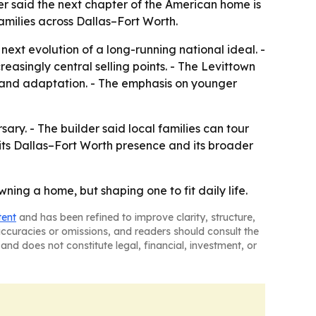
r said the next chapter of the American home is
amilies across Dallas–Fort Worth.
next evolution of a long-running national ideal. -
asingly central selling points. - The Levittown
 and adaptation. - The emphasis on younger
ry. - The builder said local families can tour
its Dallas–Fort Worth presence and its broader
ning a home, but shaping one to fit daily life.
tent
and has been refined to improve clarity, structure,
naccuracies or omissions, and readers should consult the
and does not constitute legal, financial, investment, or