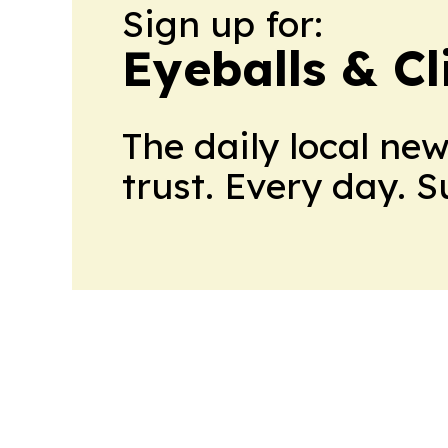
Sign up for:
Eyeballs & Cl
The daily local ne
trust. Every day. 