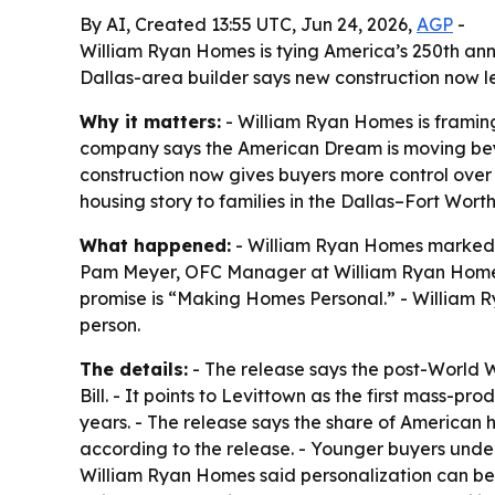
By AI, Created 13:55 UTC, Jun 24, 2026,
AGP
-
William Ryan Homes is tying America’s 250th ann
Dallas-area builder says new construction now l
Why it matters:
- William Ryan Homes is framing
company says the American Dream is moving bey
construction now gives buyers more control over 
housing story to families in the Dallas–Fort Wort
What happened:
- William Ryan Homes marked 
Pam Meyer, OFC Manager at William Ryan Homes, s
promise is “Making Homes Personal.” - William R
person.
The details:
- The release says the post-World W
Bill. - It points to Levittown as the first mass-
years. - The release says the share of American 
according to the release. - Younger buyers unde
William Ryan Homes said personalization can begi