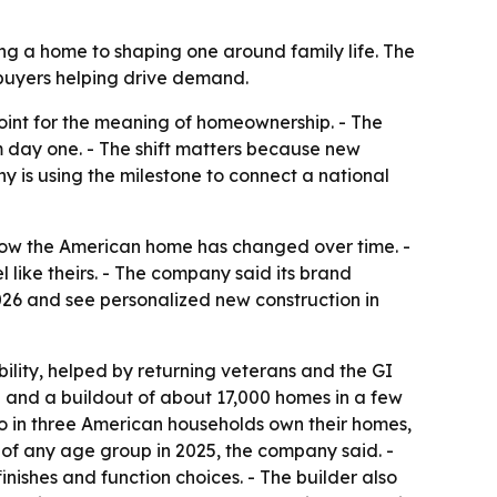
ng a home to shaping one around family life. The
 buyers helping drive demand.
point for the meaning of homeownership. - The
day one. - The shift matters because new
y is using the milestone to connect a national
ow the American home has changed over time. -
like theirs. - The company said its brand
026 and see personalized new construction in
ility, helped by returning veterans and the GI
00 and a buildout of about 17,000 homes in a few
wo in three American households own their homes,
 of any age group in 2025, the company said. -
nishes and function choices. - The builder also