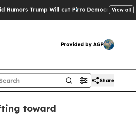
rs Trump Will cut Pirro
Democratic Socialists o
View all
Provided by AGP
Share
fting toward