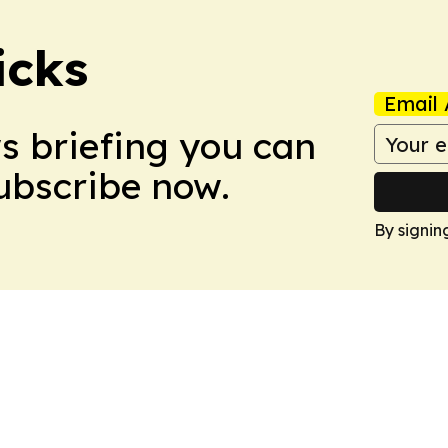
icks
Email 
ws briefing you can
Subscribe now.
By signin