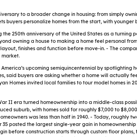
iversary to a broader change in housing: from simply owni
ets buyers personalize homes from the start, with younger
 the 250th anniversary of the United States as a turning 
ond owning a house to making a home feel personal from 
layout, finishes and function before move-in. - The compan
h market.
America’s upcoming semiquincentennial by spotlighting h
aid buyers are asking whether a home will actually feel 
yan Homes invited local families to tour model homes in 2
ar II era turned homeownership into a middle-class possib
produced suburb, with homes sold for roughly $7,000 to $8,0
homeowners was less than half in 1940. - Today, roughly t
r 35 posted the largest single-year gain in homeownership
n before construction starts through custom floor plans, fi