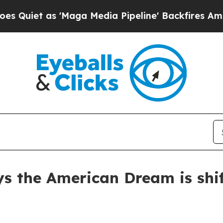
t as 'Maga Media Pipeline' Backfires Amid Rumo
s the American Dream is shi