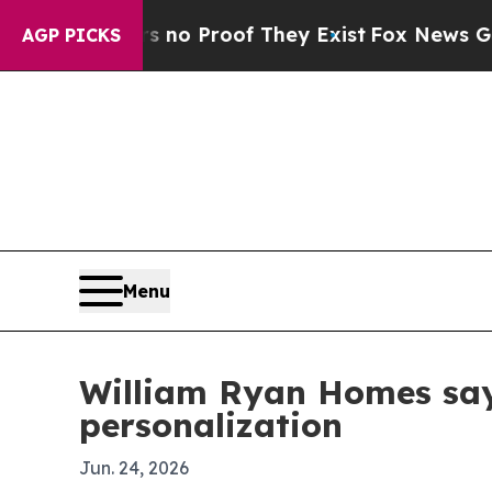
ut Offers no Proof They Exist
Fox News Goes Quie
AGP PICKS
Menu
William Ryan Homes say
personalization
Jun. 24, 2026