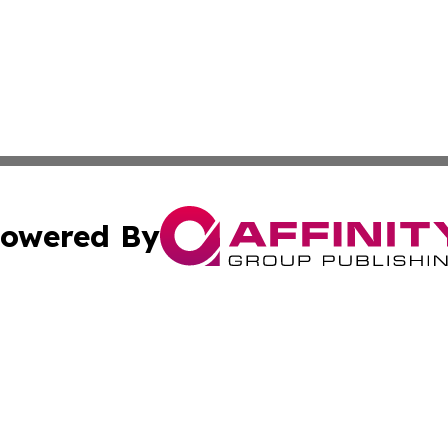
owered By
ubmit Press Release
Terms & Conditions
Copyright/DMCA
cs Inc. dba Affinity Group Publishing & Eyeballs & Clicks.
Cookie Settings / Your Privacy Choices