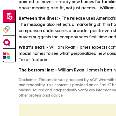
pointed to move-in-ready new homes for families
about meaning and fit, not just access. - Willia
Between the lines:
- The release uses America’s 
The message also reflects a marketing shift in h
comparison underscores a broader point: even s
buyers suggests the company sees first-time an
What's next:
- William Ryan Homes expects commu
model homes to see what personalized new constr
Texas footprint.
The bottom line:
- William Ryan Homes is betting
Disclaimer: This article was produced by AGP Wire with t
and readability. This content is provided on an “as is” b
original source and independently verify key information
other professional advice.