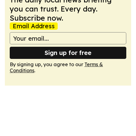
you can trust. Every day.
Subscribe now.
Email Address
Sign up for free
By signing up, you agree to our
Terms &
Conditions
.