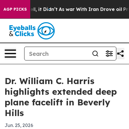
0%. Well, it Didn’t
As war With Iran Drove oil Price
AGP PICKS
Dr. William C. Harris
highlights extended deep
plane facelift in Beverly
Hills
Jun. 25, 2026