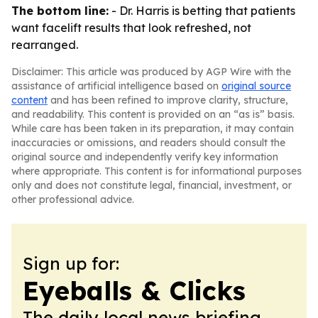
The bottom line:
- Dr. Harris is betting that patients
want facelift results that look refreshed, not
rearranged.
Disclaimer: This article was produced by AGP Wire with the
assistance of artificial intelligence based on
original source
content
and has been refined to improve clarity, structure,
and readability. This content is provided on an “as is” basis.
While care has been taken in its preparation, it may contain
inaccuracies or omissions, and readers should consult the
original source and independently verify key information
where appropriate. This content is for informational purposes
only and does not constitute legal, financial, investment, or
other professional advice.
Sign up for:
Eyeballs & Clicks
The daily local news briefing