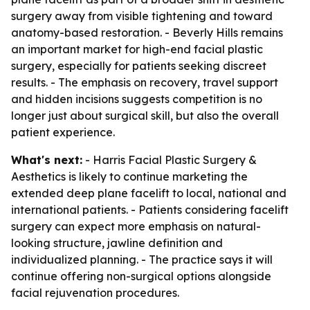
surgery away from visible tightening and toward
anatomy-based restoration. - Beverly Hills remains
an important market for high-end facial plastic
surgery, especially for patients seeking discreet
results. - The emphasis on recovery, travel support
and hidden incisions suggests competition is no
longer just about surgical skill, but also the overall
patient experience.
What's next:
- Harris Facial Plastic Surgery &
Aesthetics is likely to continue marketing the
extended deep plane facelift to local, national and
international patients. - Patients considering facelift
surgery can expect more emphasis on natural-
looking structure, jawline definition and
individualized planning. - The practice says it will
continue offering non-surgical options alongside
facial rejuvenation procedures.