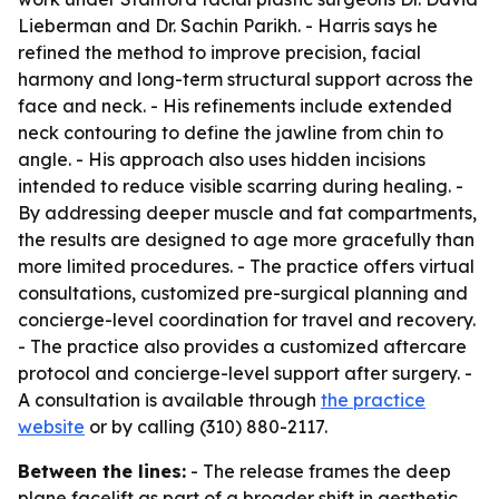
Lieberman and Dr. Sachin Parikh. - Harris says he
refined the method to improve precision, facial
harmony and long-term structural support across the
face and neck. - His refinements include extended
neck contouring to define the jawline from chin to
angle. - His approach also uses hidden incisions
intended to reduce visible scarring during healing. -
By addressing deeper muscle and fat compartments,
the results are designed to age more gracefully than
more limited procedures. - The practice offers virtual
consultations, customized pre-surgical planning and
concierge-level coordination for travel and recovery.
- The practice also provides a customized aftercare
protocol and concierge-level support after surgery. -
A consultation is available through
the practice
website
or by calling (310) 880-2117.
Between the lines:
- The release frames the deep
plane facelift as part of a broader shift in aesthetic