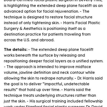
is highlighting the extended deep plane facelift as an
advanced option for facial rejuvenation. - The
technique is designed to restore facial structure
instead of only tightening skin. - Harris Facial Plastic
Surgery & Aesthetics is positioning itself as a
destination practice for patients traveling from
across the U.S. and abroad.
The details:
- The extended deep plane facelift
works beneath the surface by releasing and
repositioning deeper facial layers as a unified system.
- The approach is intended to improve midface
volume, jawline definition and neck contour while
allowing the skin to redrape naturally. - Dr. Harris said
the goal is to deliver “impactful, undetectable
results” that hold up over time. - Harris said the
technique treats underlying structures rather than
just the skin. - His surgical training included fellowship
work under Stanford facial plastic surgeons Dr. David