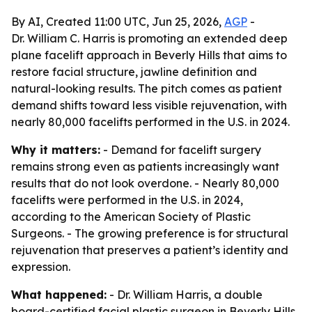
By AI, Created 11:00 UTC, Jun 25, 2026,
AGP
-
Dr. William C. Harris is promoting an extended deep
plane facelift approach in Beverly Hills that aims to
restore facial structure, jawline definition and
natural-looking results. The pitch comes as patient
demand shifts toward less visible rejuvenation, with
nearly 80,000 facelifts performed in the U.S. in 2024.
Why it matters:
- Demand for facelift surgery
remains strong even as patients increasingly want
results that do not look overdone. - Nearly 80,000
facelifts were performed in the U.S. in 2024,
according to the American Society of Plastic
Surgeons. - The growing preference is for structural
rejuvenation that preserves a patient’s identity and
expression.
What happened:
- Dr. William Harris, a double
board-certified facial plastic surgeon in Beverly Hills,