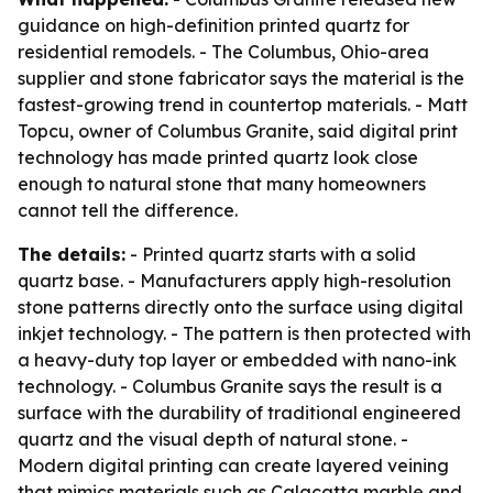
guidance on high-definition printed quartz for
residential remodels. - The Columbus, Ohio-area
supplier and stone fabricator says the material is the
fastest-growing trend in countertop materials. - Matt
Topcu, owner of Columbus Granite, said digital print
technology has made printed quartz look close
enough to natural stone that many homeowners
cannot tell the difference.
The details:
- Printed quartz starts with a solid
quartz base. - Manufacturers apply high-resolution
stone patterns directly onto the surface using digital
inkjet technology. - The pattern is then protected with
a heavy-duty top layer or embedded with nano-ink
technology. - Columbus Granite says the result is a
surface with the durability of traditional engineered
quartz and the visual depth of natural stone. -
Modern digital printing can create layered veining
that mimics materials such as Calacatta marble and