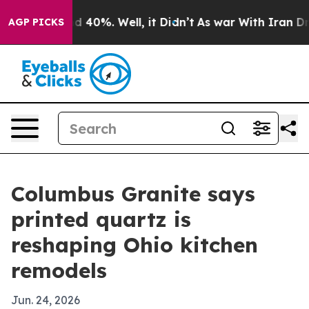
 Around 40%. Well, it Didn’t
As war With Iran Drove 
AGP PICKS
Columbus Granite says
printed quartz is
reshaping Ohio kitchen
remodels
Jun. 24, 2026