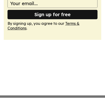
Sign up for free
By signing up, you agree to our
Terms &
Conditions
.