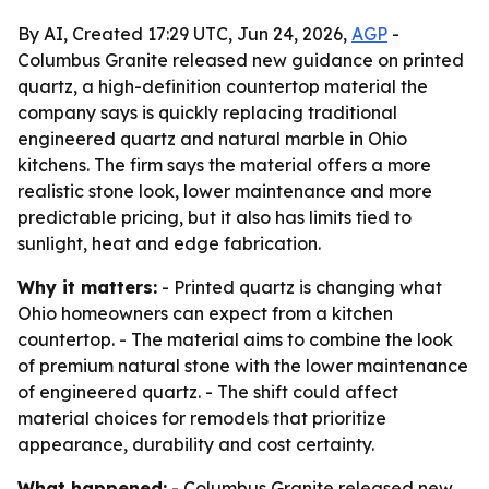
By AI, Created 17:29 UTC, Jun 24, 2026,
AGP
-
Columbus Granite released new guidance on printed
quartz, a high-definition countertop material the
company says is quickly replacing traditional
engineered quartz and natural marble in Ohio
kitchens. The firm says the material offers a more
realistic stone look, lower maintenance and more
predictable pricing, but it also has limits tied to
sunlight, heat and edge fabrication.
Why it matters:
- Printed quartz is changing what
Ohio homeowners can expect from a kitchen
countertop. - The material aims to combine the look
of premium natural stone with the lower maintenance
of engineered quartz. - The shift could affect
material choices for remodels that prioritize
appearance, durability and cost certainty.
What happened:
- Columbus Granite released new