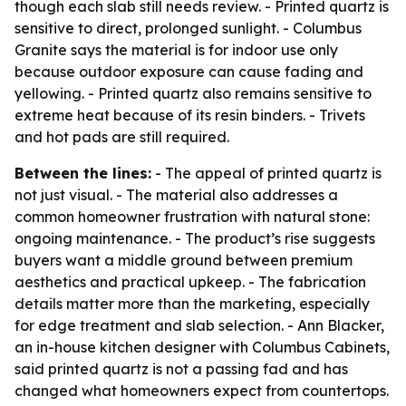
though each slab still needs review. - Printed quartz is
sensitive to direct, prolonged sunlight. - Columbus
Granite says the material is for indoor use only
because outdoor exposure can cause fading and
yellowing. - Printed quartz also remains sensitive to
extreme heat because of its resin binders. - Trivets
and hot pads are still required.
Between the lines:
- The appeal of printed quartz is
not just visual. - The material also addresses a
common homeowner frustration with natural stone:
ongoing maintenance. - The product’s rise suggests
buyers want a middle ground between premium
aesthetics and practical upkeep. - The fabrication
details matter more than the marketing, especially
for edge treatment and slab selection. - Ann Blacker,
an in-house kitchen designer with Columbus Cabinets,
said printed quartz is not a passing fad and has
changed what homeowners expect from countertops.