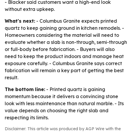
- Blacker said customers want a high-end look
without extra upkeep.
What's next:
- Columbus Granite expects printed
quartz to keep gaining ground in kitchen remodels. -
Homeowners considering the material will need to
evaluate whether a slab is non-through, semi-through
or full-body before fabrication. - Buyers will also
need to keep the product indoors and manage heat
exposure carefully. - Columbus Granite says correct
fabrication will remain a key part of getting the best
result.
The bottom line:
- Printed quartz is gaining
momentum because it delivers a convincing stone
look with less maintenance than natural marble. - Its
value depends on choosing the right slab and
respecting its limits.
Disclaimer: This article was produced by AGP Wire with the