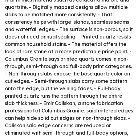
quartzite. - Digitally mapped designs allow multiple
slabs to be matched more consistently. - That
consistency helps with large islands, seamless seams
and waterfall edges. - The surface is non-porous, so it
does not need annual sealing. - Printed quartz resists
common household stains. - The material offers the
look of rare stone at a more predictable price point. -
Columbus Granite says printed quartz comes in non-
through, semi-through and full-body print categories.
- Non-through slabs expose the base quartz color on
cut edges. - Semi-through slabs carry some pattern
onto the edge, but the veining fades. - Full-body
printed quartz runs the pattern through the entire
slab thickness. - Emir Caliskan, a stone fabrication
professional at Columbus Granite, said mitered edges
can help hide solid cut edges on non-through slabs. -
Caliskan said edge concerns are reduced or
eliminated with semi-through and full-body options,