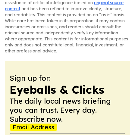
assistance of artificial intelligence based on
original source
content
and has been refined to improve clarity, structure,
and readability. This content is provided on an “as is” basis.
While care has been taken in its preparation, it may contain
inaccuracies or omissions, and readers should consult the
original source and independently verify key information
where appropriate. This content is for informational purposes
only and does not constitute legal, financial, investment, or
other professional advice.
Sign up for:
Eyeballs & Clicks
The daily local news briefing
you can trust. Every day.
Subscribe now.
Email Address