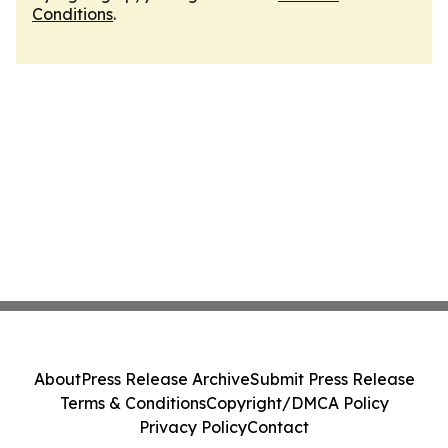
Conditions
.
About
Press Release Archive
Submit Press Release
Terms & Conditions
Copyright/DMCA Policy
Privacy Policy
Contact