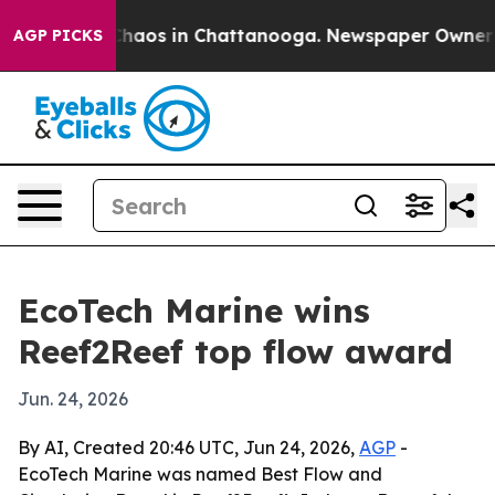
Collapse
Chaos in Chattanooga. Newspaper Owner Calls
AGP PICKS
EcoTech Marine wins
Reef2Reef top flow award
Jun. 24, 2026
By AI, Created 20:46 UTC, Jun 24, 2026,
AGP
-
EcoTech Marine was named Best Flow and