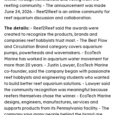
reefing community. - The announcement was made
June 24, 2026. - Reef2Reef is an online community for
reef aquarium discussion and collaboration.
The details:
- Reef2Reef said the awards were
created to recognize the products, brands and
companies reef hobbyists trust most. - The Best Flow
and Circulation Brand category covers aquarium
pumps, powerheads and wavemakers. - EcoTech
Marine has worked in aquarium water movement for
more than 20 years. - Justin Lawyer, EcoTech Marine
co-founder, said the company began with passionate
reef hobbyists and engineering students who wanted
to build better reef aquarium solutions. - Lawyer said
the community recognition was meaningful because
reefers themselves chose the winner. - EcoTech Marine
designs, engineers, manufactures, services and
supports products from its Pennsylvania facility. - The
company says many people behind the brand are