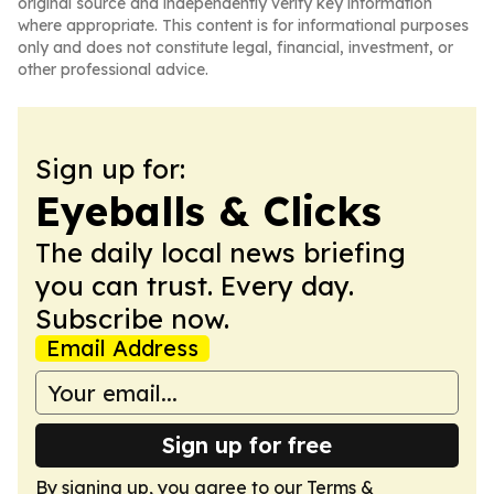
original source and independently verify key information
where appropriate. This content is for informational purposes
only and does not constitute legal, financial, investment, or
other professional advice.
Sign up for:
Eyeballs & Clicks
The daily local news briefing
you can trust. Every day.
Subscribe now.
Email Address
Sign up for free
By signing up, you agree to our
Terms &