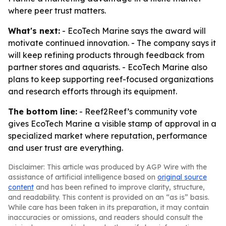
where peer trust matters.
What's next:
- EcoTech Marine says the award will
motivate continued innovation. - The company says it
will keep refining products through feedback from
partner stores and aquarists. - EcoTech Marine also
plans to keep supporting reef-focused organizations
and research efforts through its equipment.
The bottom line:
- Reef2Reef’s community vote
gives EcoTech Marine a visible stamp of approval in a
specialized market where reputation, performance
and user trust are everything.
Disclaimer: This article was produced by AGP Wire with the
assistance of artificial intelligence based on
original source
content
and has been refined to improve clarity, structure,
and readability. This content is provided on an “as is” basis.
While care has been taken in its preparation, it may contain
inaccuracies or omissions, and readers should consult the