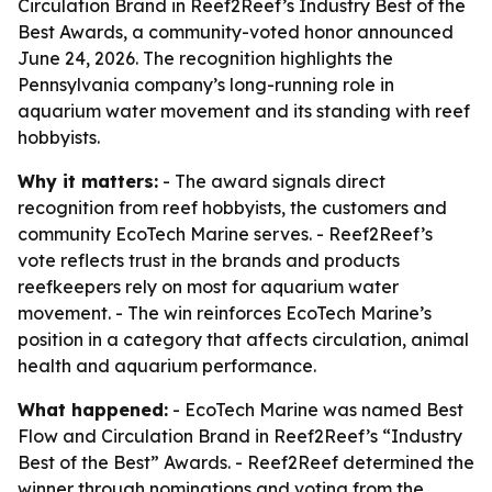
Circulation Brand in Reef2Reef’s Industry Best of the
Best Awards, a community-voted honor announced
June 24, 2026. The recognition highlights the
Pennsylvania company’s long-running role in
aquarium water movement and its standing with reef
hobbyists.
Why it matters:
- The award signals direct
recognition from reef hobbyists, the customers and
community EcoTech Marine serves. - Reef2Reef’s
vote reflects trust in the brands and products
reefkeepers rely on most for aquarium water
movement. - The win reinforces EcoTech Marine’s
position in a category that affects circulation, animal
health and aquarium performance.
What happened:
- EcoTech Marine was named Best
Flow and Circulation Brand in Reef2Reef’s “Industry
Best of the Best” Awards. - Reef2Reef determined the
winner through nominations and voting from the