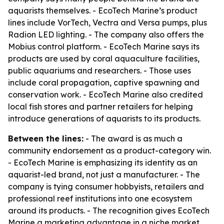
aquarists themselves. - EcoTech Marine’s product
lines include VorTech, Vectra and Versa pumps, plus
Radion LED lighting. - The company also offers the
Mobius control platform. - EcoTech Marine says its
products are used by coral aquaculture facilities,
public aquariums and researchers. - Those uses
include coral propagation, captive spawning and
conservation work. - EcoTech Marine also credited
local fish stores and partner retailers for helping
introduce generations of aquarists to its products.
Between the lines:
- The award is as much a
community endorsement as a product-category win.
- EcoTech Marine is emphasizing its identity as an
aquarist-led brand, not just a manufacturer. - The
company is tying consumer hobbyists, retailers and
professional reef institutions into one ecosystem
around its products. - The recognition gives EcoTech
Marine a marketing advantage in a niche market