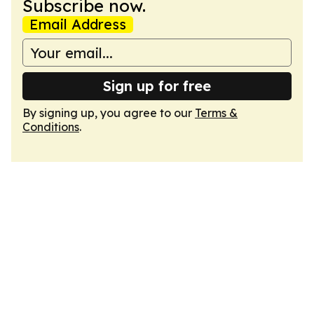
Subscribe now.
Email Address
Sign up for free
By signing up, you agree to our
Terms &
Conditions
.