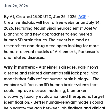
Jun. 26, 2026
By AI, Created 13:00 UTC, Jun 26, 2026,
AGP
-
Creative Biolabs will host a free webinar on July 14,
2026, featuring Mount Sinai neuroscientist Joel W.
Blanchard and new approaches to engineered
human 3D brain tissues. The event is aimed at
researchers and drug developers looking for more
human-relevant models of Alzheimer’s, Parkinson’s
and related diseases.
Why it matters:
- Alzheimer’s disease, Parkinson’s
disease and related dementias still lack preclinical
models that fully reflect human brain biology. - The
webinar will focus on 3D human brain systems that
could improve disease modeling, biomarker
discovery, toxicity evaluation and therapeutic target
identification. - Better human-relevant models could
help narrow the gap between lab findings and clinical