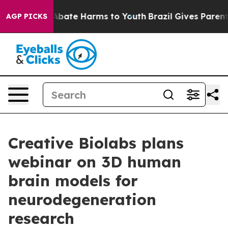
n Fund to Abate Harms to Youth
Brazil Gives Parents S
AGP PICKS
Creative Biolabs plans
webinar on 3D human
brain models for
neurodegeneration
research