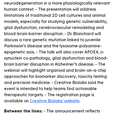
neurodegeneration in a more physiologically relevant
human context. - The presentation will address
limitations of traditional 2D cell cultures and animal
models, especially for studying genetic vulnerability,
glial dysfunction, cerebrovascular remodeling and
blood-brain barrier disruption. - Dr. Blanchard will
discuss a rare genetic mutation linked to juvenile
Parkinson’s disease and the lysosome-polyamine-
epigenetic axis. - The talk will also cover APOE4, α-
synuclein co-pathology, glial dysfunction and blood-
brain barrier disruption in Alzheimer’s disease. - The
webinar will highlight organoid and brain-on-a-chip
approaches for biomarker discovery, toxicity testing
and precision medicine. - Creative Biolabs said the
event is intended to help teams find actionable
therapeutic targets. - The registration page is
available on
Creative Biolabs' website
.
Between the lines:
- The announcement reflects