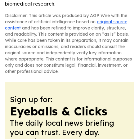
biomedical research.
Disclaimer: This article was produced by AGP Wire with the
assistance of artificial intelligence based on
original source
content
and has been refined to improve clarity, structure,
and readability. This content is provided on an “as is” basis.
While care has been taken in its preparation, it may contain
inaccuracies or omissions, and readers should consult the
original source and independently verify key information
where appropriate. This content is for informational purposes
only and does not constitute legal, financial, investment, or
other professional advice.
Sign up for:
Eyeballs & Clicks
The daily local news briefing
you can trust. Every day.