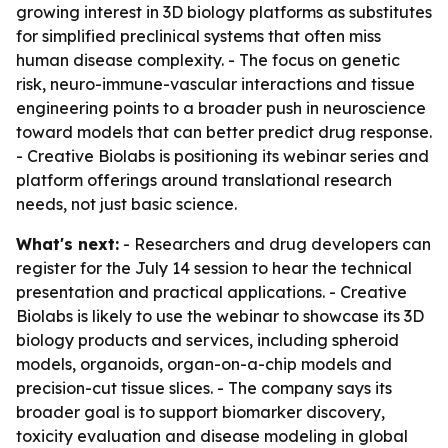
growing interest in 3D biology platforms as substitutes
for simplified preclinical systems that often miss
human disease complexity. - The focus on genetic
risk, neuro-immune-vascular interactions and tissue
engineering points to a broader push in neuroscience
toward models that can better predict drug response.
- Creative Biolabs is positioning its webinar series and
platform offerings around translational research
needs, not just basic science.
What's next:
- Researchers and drug developers can
register for the July 14 session to hear the technical
presentation and practical applications. - Creative
Biolabs is likely to use the webinar to showcase its 3D
biology products and services, including spheroid
models, organoids, organ-on-a-chip models and
precision-cut tissue slices. - The company says its
broader goal is to support biomarker discovery,
toxicity evaluation and disease modeling in global