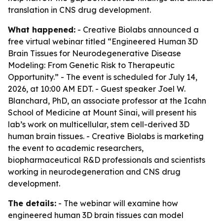
translation in CNS drug development.
What happened:
- Creative Biolabs announced a
free virtual webinar titled “Engineered Human 3D
Brain Tissues for Neurodegenerative Disease
Modeling: From Genetic Risk to Therapeutic
Opportunity.” - The event is scheduled for July 14,
2026, at 10:00 AM EDT. - Guest speaker Joel W.
Blanchard, PhD, an associate professor at the Icahn
School of Medicine at Mount Sinai, will present his
lab’s work on multicellular, stem cell-derived 3D
human brain tissues. - Creative Biolabs is marketing
the event to academic researchers,
biopharmaceutical R&D professionals and scientists
working in neurodegeneration and CNS drug
development.
The details:
- The webinar will examine how
engineered human 3D brain tissues can model