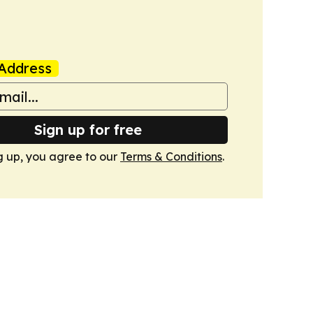
Address
Sign up for free
g up, you agree to our
Terms & Conditions
.