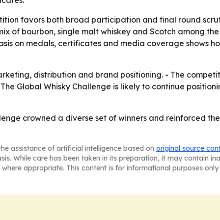
icates.
tition favors both broad participation and final round sc
ix of bourbon, single malt whiskey and Scotch among the t
phasis on medals, certificates and media coverage shows ho
keting, distribution and brand positioning. - The competit
- The Global Whisky Challenge is likely to continue position
enge crowned a diverse set of winners and reinforced the 
he assistance of artificial intelligence based on
original source con
asis. While care has been taken in its preparation, it may contain i
 where appropriate. This content is for informational purposes only 