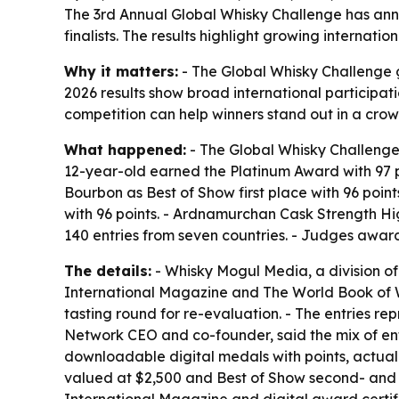
The 3rd Annual Global Whisky Challenge has ann
finalists. The results highlight growing interna
Why it matters:
- The Global Whisky Challenge g
2026 results show broad international participati
competition can help winners stand out in a crow
What happened:
- The Global Whisky Challenge
12-year-old earned the Platinum Award with 97 p
Bourbon as Best of Show first place with 96 poi
with 96 points. - Ardnamurchan Cask Strength Hig
140 entries from seven countries. - Judges awarde
The details:
- Whisky Mogul Media, a division o
International Magazine and The World Book of Wh
tasting round for re-evaluation. - The entries r
Network CEO and co-founder, said the mix of entr
downloadable digital medals with points, actual
valued at $2,500 and Best of Show second- and 