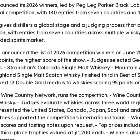
ounced its 2026 winners, led by Peg Leg Porker Black Lab
tional competition, with 140 entries from seven countries a
ives distillers a global stage and a judging process that
on, with entries from seven countries across multiple whisky
ded spirits market.
 announced the list of 2026 competition winners on June 2
oints, the highest score of the show. - Judges selected G
nts. - Stranahan’s Colorado Single Malt Whiskey - Mountain
hland Single Malt Scotch Whisky finished third in Best of 
d 13 Double Gold medals to whiskies scoring 95 points or hig
f Wine Country Network, runs the competition. - Wine Coun
isky. - Judges evaluate whiskies across three world regio
epresented the United States, Canada, Japan, Scotland and
ies supported the competition’s international focus. - Win
 scores and tasting notes upon request. - Top prizes incl
third-place trophies valued at $1,200 each. - Winners als