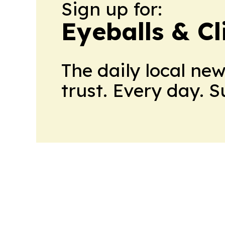
Sign up for:
Eyeballs & Cl
The daily local ne
trust. Every day. 