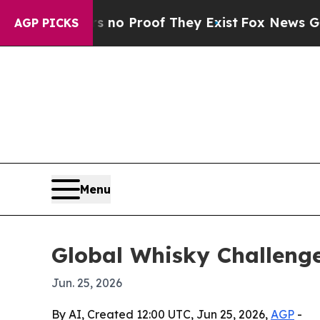
ut Offers no Proof They Exist
Fox News Goes Quie
AGP PICKS
Menu
Global Whisky Challeng
Jun. 25, 2026
By AI, Created 12:00 UTC, Jun 25, 2026,
AGP
-