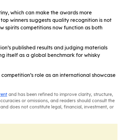
rutiny, which can make the awards more
op winners suggests quality recognition is not
w spirits competitions now function as both
ion’s published results and judging materials
ing itself as a global benchmark for whisky
competition’s role as an international showcase
tent
and has been refined to improve clarity, structure,
naccuracies or omissions, and readers should consult the
and does not constitute legal, financial, investment, or