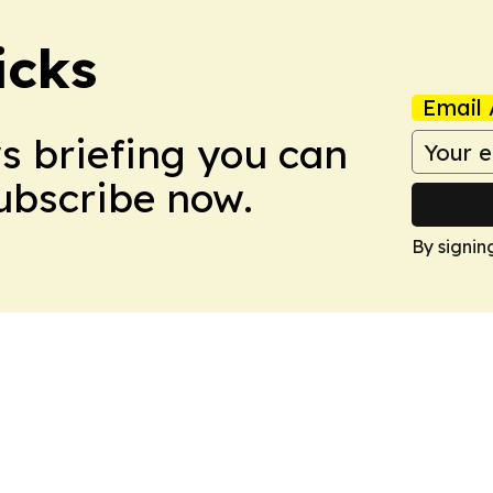
icks
Email 
ws briefing you can
Subscribe now.
By signin