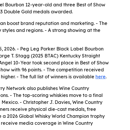
el Bourbon 12-year-old and three Best of Show
nd 13 Double Gold medals awarded.
 can boost brand reputation and marketing. - The
 styles and regions. - A strong showing at the
5, 2026. - Peg Leg Porker Black Label Bourbon
eorge T. Stagg (2025 BTAC) Kentucky Straight
 Angel 10-Year took second place in Best of Show
Show with 96 points. - The competition received
her. - The full list of winners is available
here
.
try Network also publishes Wine Country
ns. - The top-scoring whiskies move to a final
 Mexico. - Christopher J. Davies, Wine Country
ners receive physical die-cast medals, free
ude a 2026 Global Whisky World Champion trophy
o receive media coverage in Wine Country