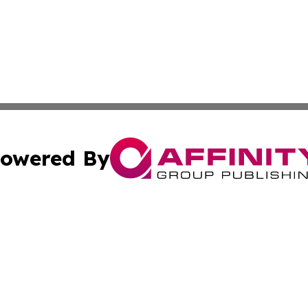
owered By
ubmit Press Release
Terms & Conditions
Copyright/DMCA
cs Inc. dba Affinity Group Publishing & Eyeballs & Clicks.
Cookie Settings / Your Privacy Choices