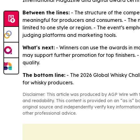
International Magazine and digital award certif
Between the lines:
- The structure of the compe
meaningful for producers and consumers. - The m
limited to one style or region. - The event’s em
judging platforms and marketing tools.
What's next:
- Winners can use the awards in mar
may support further promotion for top finishers. 
quality.
The bottom line:
- The 2026 Global Whisky Chall
for whisky producers.
Disclaimer: This article was produced by AGP Wire with t
and readability. This content is provided on an “as is” b
original source and independently verify key information
other professional advice.