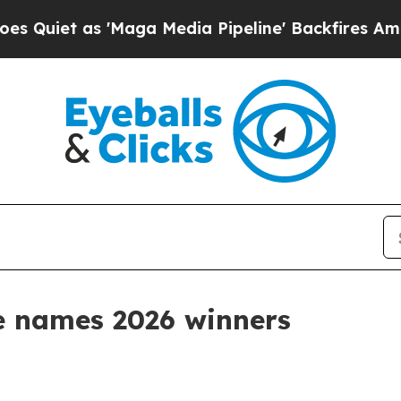
t as 'Maga Media Pipeline' Backfires Amid Rumo
e names 2026 winners