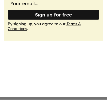
Sign up for free
By signing up, you agree to our
Terms &
Conditions
.