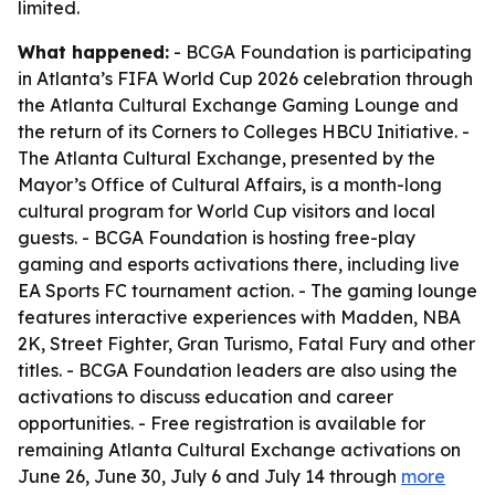
limited.
What happened:
- BCGA Foundation is participating
in Atlanta’s FIFA World Cup 2026 celebration through
the Atlanta Cultural Exchange Gaming Lounge and
the return of its Corners to Colleges HBCU Initiative. -
The Atlanta Cultural Exchange, presented by the
Mayor’s Office of Cultural Affairs, is a month-long
cultural program for World Cup visitors and local
guests. - BCGA Foundation is hosting free-play
gaming and esports activations there, including live
EA Sports FC tournament action. - The gaming lounge
features interactive experiences with Madden, NBA
2K, Street Fighter, Gran Turismo, Fatal Fury and other
titles. - BCGA Foundation leaders are also using the
activations to discuss education and career
opportunities. - Free registration is available for
remaining Atlanta Cultural Exchange activations on
June 26, June 30, July 6 and July 14 through
more