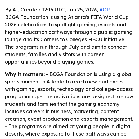
By AI, Created 12:15 UTC, Jun 25, 2026,
AGP
-
BCGA Foundation is using Atlanta’s FIFA World Cup
2026 celebrations to spotlight gaming, esports and
higher-education pathways through a public gaming
lounge and its Corners to Colleges HBCU initiative.
The programs run through July and aim to connect
students, families and visitors with career
opportunities beyond playing games.
Why it matters:
- BCGA Foundation is using a global
sports moment in Atlanta to reach new audiences
with gaming, esports, technology and college-access
programming. - The activations are designed to show
students and families that the gaming economy
includes careers in business, marketing, content
creation, event production and esports management.
- The programs are aimed at young people in digital
deserts, where exposure to these pathways can be