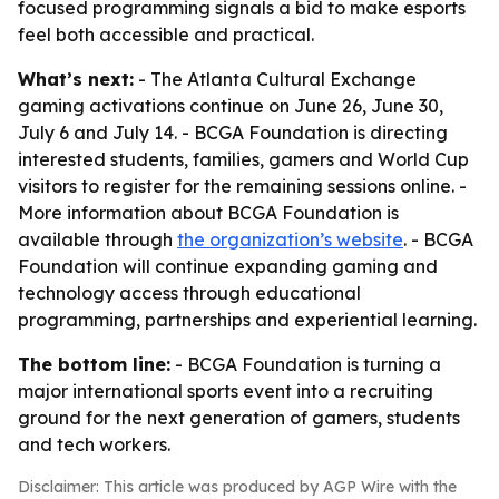
focused programming signals a bid to make esports
feel both accessible and practical.
What’s next:
- The Atlanta Cultural Exchange
gaming activations continue on June 26, June 30,
July 6 and July 14. - BCGA Foundation is directing
interested students, families, gamers and World Cup
visitors to register for the remaining sessions online. -
More information about BCGA Foundation is
available through
the organization’s website
. - BCGA
Foundation will continue expanding gaming and
technology access through educational
programming, partnerships and experiential learning.
The bottom line:
- BCGA Foundation is turning a
major international sports event into a recruiting
ground for the next generation of gamers, students
and tech workers.
Disclaimer: This article was produced by AGP Wire with the