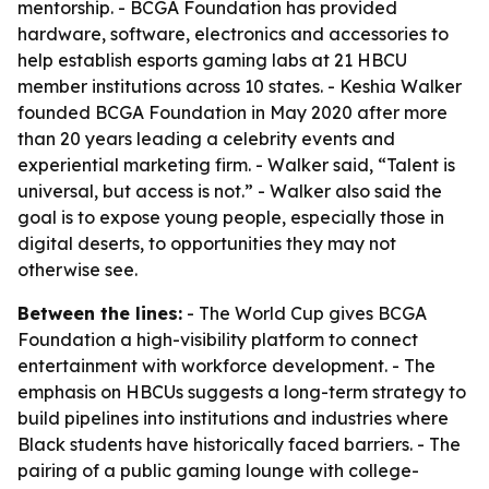
mentorship. - BCGA Foundation has provided
hardware, software, electronics and accessories to
help establish esports gaming labs at 21 HBCU
member institutions across 10 states. - Keshia Walker
founded BCGA Foundation in May 2020 after more
than 20 years leading a celebrity events and
experiential marketing firm. - Walker said, “Talent is
universal, but access is not.” - Walker also said the
goal is to expose young people, especially those in
digital deserts, to opportunities they may not
otherwise see.
Between the lines:
- The World Cup gives BCGA
Foundation a high-visibility platform to connect
entertainment with workforce development. - The
emphasis on HBCUs suggests a long-term strategy to
build pipelines into institutions and industries where
Black students have historically faced barriers. - The
pairing of a public gaming lounge with college-