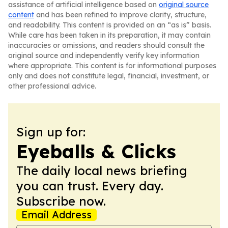
assistance of artificial intelligence based on
original source
content
and has been refined to improve clarity, structure,
and readability. This content is provided on an “as is” basis.
While care has been taken in its preparation, it may contain
inaccuracies or omissions, and readers should consult the
original source and independently verify key information
where appropriate. This content is for informational purposes
only and does not constitute legal, financial, investment, or
other professional advice.
Sign up for:
Eyeballs & Clicks
The daily local news briefing
you can trust. Every day.
Subscribe now.
Email Address