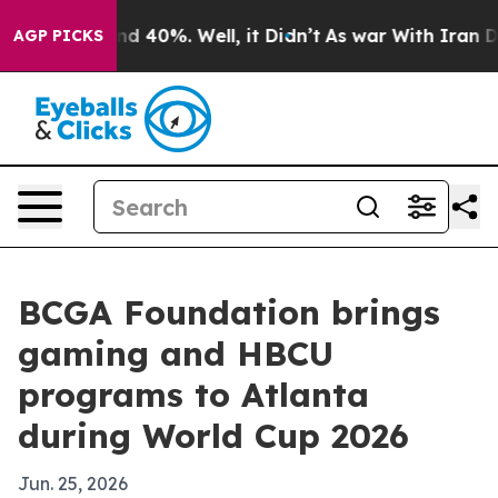
r Around 40%. Well, it Didn’t
As war With Iran Drove
AGP PICKS
BCGA Foundation brings
gaming and HBCU
programs to Atlanta
during World Cup 2026
Jun. 25, 2026