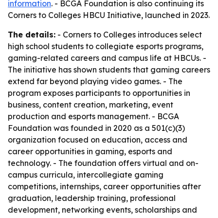
information
. - BCGA Foundation is also continuing its
Corners to Colleges HBCU Initiative, launched in 2023.
The details:
- Corners to Colleges introduces select
high school students to collegiate esports programs,
gaming-related careers and campus life at HBCUs. -
The initiative has shown students that gaming careers
extend far beyond playing video games. - The
program exposes participants to opportunities in
business, content creation, marketing, event
production and esports management. - BCGA
Foundation was founded in 2020 as a 501(c)(3)
organization focused on education, access and
career opportunities in gaming, esports and
technology. - The foundation offers virtual and on-
campus curricula, intercollegiate gaming
competitions, internships, career opportunities after
graduation, leadership training, professional
development, networking events, scholarships and