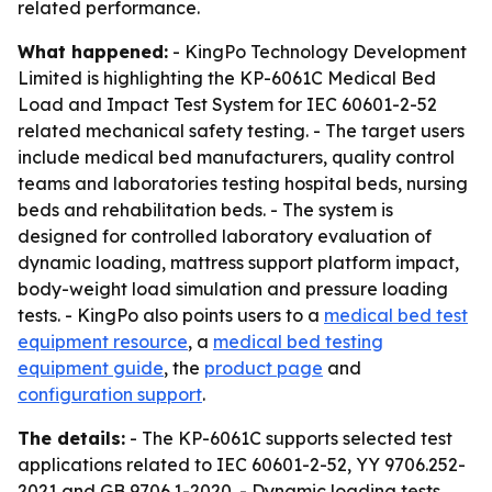
related performance.
What happened:
- KingPo Technology Development
Limited is highlighting the KP-6061C Medical Bed
Load and Impact Test System for IEC 60601-2-52
related mechanical safety testing. - The target users
include medical bed manufacturers, quality control
teams and laboratories testing hospital beds, nursing
beds and rehabilitation beds. - The system is
designed for controlled laboratory evaluation of
dynamic loading, mattress support platform impact,
body-weight load simulation and pressure loading
tests. - KingPo also points users to a
medical bed test
equipment resource
, a
medical bed testing
equipment guide
, the
product page
and
configuration support
.
The details:
- The KP-6061C supports selected test
applications related to IEC 60601-2-52, YY 9706.252-
2021 and GB 9706.1-2020. - Dynamic loading tests