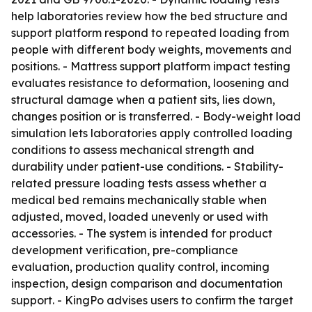
help laboratories review how the bed structure and
support platform respond to repeated loading from
people with different body weights, movements and
positions. - Mattress support platform impact testing
evaluates resistance to deformation, loosening and
structural damage when a patient sits, lies down,
changes position or is transferred. - Body-weight load
simulation lets laboratories apply controlled loading
conditions to assess mechanical strength and
durability under patient-use conditions. - Stability-
related pressure loading tests assess whether a
medical bed remains mechanically stable when
adjusted, moved, loaded unevenly or used with
accessories. - The system is intended for product
development verification, pre-compliance
evaluation, production quality control, incoming
inspection, design comparison and documentation
support. - KingPo advises users to confirm the target