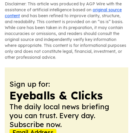
Disclaimer: This article was produced by AGP Wire with the
assistance of artificial intelligence based on
original source
content
and has been refined to improve clarity, structure,
and readability. This content is provided on an “as is” basis.
While care has been taken in its preparation, it may contain
inaccuracies or omissions, and readers should consult the
original source and independently verify key information
where appropriate. This content is for informational purposes
only and does not constitute legal, financial, investment, or
other professional advice.
Sign up for:
Eyeballs & Clicks
The daily local news briefing
you can trust. Every day.
Subscribe now.
Email Address