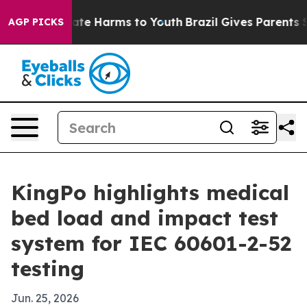
Fund to Abate Harms to Youth
Brazil Gives Parents Soci
AGP PICKS
KingPo highlights medical
bed load and impact test
system for IEC 60601-2-52
testing
Jun. 25, 2026