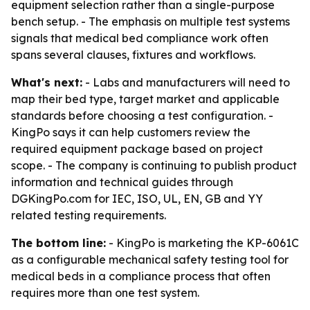
equipment selection rather than a single-purpose
bench setup. - The emphasis on multiple test systems
signals that medical bed compliance work often
spans several clauses, fixtures and workflows.
What's next:
- Labs and manufacturers will need to
map their bed type, target market and applicable
standards before choosing a test configuration. -
KingPo says it can help customers review the
required equipment package based on project
scope. - The company is continuing to publish product
information and technical guides through
DGKingPo.com for IEC, ISO, UL, EN, GB and YY
related testing requirements.
The bottom line:
- KingPo is marketing the KP-6061C
as a configurable mechanical safety testing tool for
medical beds in a compliance process that often
requires more than one test system.