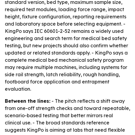
standard version, bed type, maximum sample size,
required test modules, loading force range, impact
height, fixture configuration, reporting requirements
and laboratory space before selecting equipment. -
KingPo says IEC 60601-2-52 remains a widely used
engineering and search term for medical bed safety
testing, but new projects should also confirm whether
updated or related standards apply. - KingPo says a
complete medical bed mechanical safety program
may require multiple machines, including systems for
side rail strength, latch reliability, rough handling,
footboard force application and entrapment
evaluation.
Between the lines:
- The pitch reflects a shift away
from one-off strength checks and toward repeatable,
scenario-based testing that better mirrors real
clinical use. - The broad standards reference
suggests KingPo is aiming at labs that need flexible