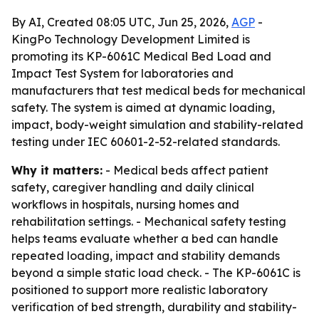
By AI, Created 08:05 UTC, Jun 25, 2026,
AGP
-
KingPo Technology Development Limited is
promoting its KP-6061C Medical Bed Load and
Impact Test System for laboratories and
manufacturers that test medical beds for mechanical
safety. The system is aimed at dynamic loading,
impact, body-weight simulation and stability-related
testing under IEC 60601-2-52-related standards.
Why it matters:
- Medical beds affect patient
safety, caregiver handling and daily clinical
workflows in hospitals, nursing homes and
rehabilitation settings. - Mechanical safety testing
helps teams evaluate whether a bed can handle
repeated loading, impact and stability demands
beyond a simple static load check. - The KP-6061C is
positioned to support more realistic laboratory
verification of bed strength, durability and stability-