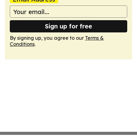
Sign up for free
By signing up, you agree to our
Terms &
Conditions
.