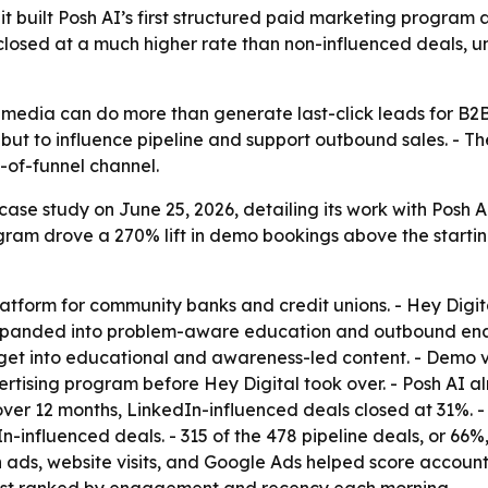
it built Posh AI’s first structured paid marketing progra
 closed at a much higher rate than non-influenced deals,
media can do more than generate last-click leads for B2B
ut to influence pipeline and support outbound sales. - Th
p-of-funnel channel.
ase study on June 25, 2026, detailing its work with Posh AI.
ram drove a 270% lift in demo bookings above the starting
latform for community banks and credit unions. - Hey Dig
 expanded into problem-aware education and outbound en
get into educational and awareness-led content. - Demo 
tising program before Hey Digital took over. - Posh AI al
over 12 months, LinkedIn-influenced deals closed at 31%. 
In-influenced deals. - 315 of the 478 pipeline deals, or 6
 ads, website visits, and Google Ads helped score accoun