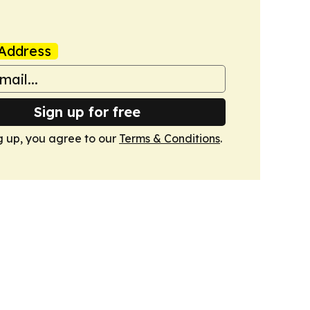
Address
Sign up for free
g up, you agree to our
Terms & Conditions
.