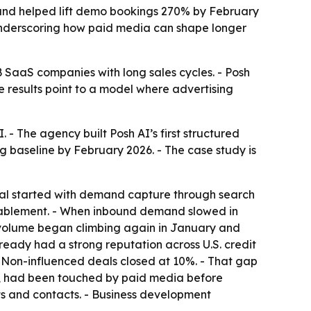
m and helped lift demo bookings 270% by February
 underscoring how paid media can shape longer
 SaaS companies with long sales cycles. - Posh
e results point to a model where advertising
 - The agency built Posh AI’s first structured
 baseline by February 2026. - The case study is
ital started with demand capture through search
ablement. - When inbound demand slowed in
volume began climbing again in January and
ready had a strong reputation across U.S. credit
- Non-influenced deals closed at 10%. - That gap
6%, had been touched by paid media before
ts and contacts. - Business development