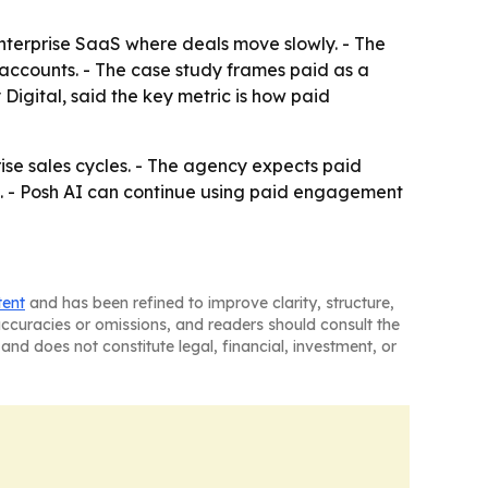
enterprise SaaS where deals move slowly. - The
accounts. - The case study frames paid as a
igital, said the key metric is how paid
se sales cycles. - The agency expects paid
. - Posh AI can continue using paid engagement
tent
and has been refined to improve clarity, structure,
naccuracies or omissions, and readers should consult the
and does not constitute legal, financial, investment, or