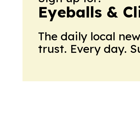
Eyeballs & Cl
The daily local ne
trust. Every day. 