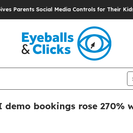
arents Social Media Controls for Their Kids. Sho
I demo bookings rose 270% w