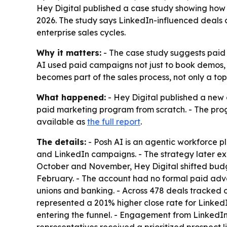
Hey Digital published a case study showing how 
2026. The study says LinkedIn-influenced deals
enterprise sales cycles.
Why it matters:
- The case study suggests paid 
AI used paid campaigns not just to book demos, b
becomes part of the sales process, not only a to
What happened:
- Hey Digital published a new c
paid marketing program from scratch. - The prog
available as
the full report
.
The details:
- Posh AI is an agentic workforce p
and LinkedIn campaigns. - The strategy later
October and November, Hey Digital shifted bud
February. - The account had no formal paid adver
unions and banking. - Across 478 deals tracked 
represented a 201% higher close rate for Linked
entering the funnel. - Engagement from LinkedIn