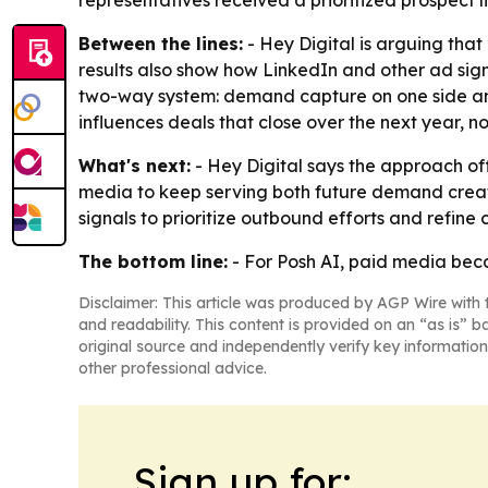
representatives received a prioritized prospect
Between the lines:
- Hey Digital is arguing tha
results also show how LinkedIn and other ad sig
two-way system: demand capture on one side and 
influences deals that close over the next year, 
What's next:
- Hey Digital says the approach of
media to keep serving both future demand creat
signals to prioritize outbound efforts and refine
The bottom line:
- For Posh AI, paid media becam
Disclaimer: This article was produced by AGP Wire with t
and readability. This content is provided on an “as is” b
original source and independently verify key information
other professional advice.
Sign up for: