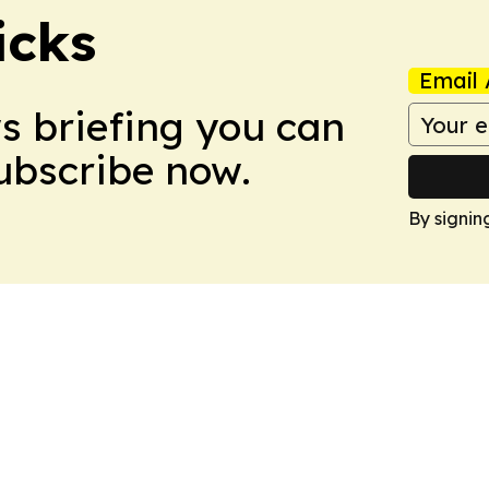
icks
Email 
ws briefing you can
Subscribe now.
By signin