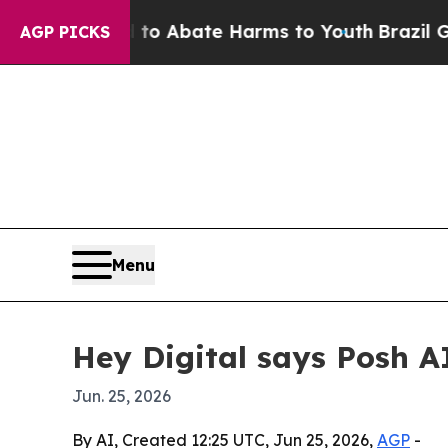
lion Fund to Abate Harms to Youth
Brazil Gives P
AGP PICKS
Menu
Hey Digital says Posh A
Jun. 25, 2026
By AI, Created 12:25 UTC, Jun 25, 2026,
AGP
-