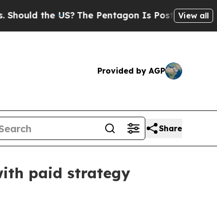
uld the US?
The Pentagon Is Posting Cryptic Bibl
View all
Provided by AGP
Share
ith paid strategy