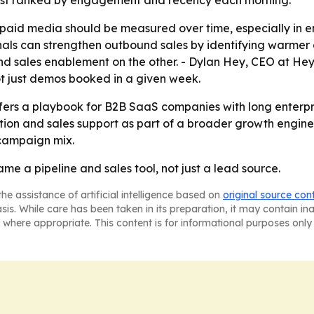
 list ranked by engagement and recency each morning.
t paid media should be measured over time, especially in 
nals can strengthen outbound sales by identifying warmer 
sales enablement on the other. - Dylan Hey, CEO at Hey D
not just demos booked in a given week.
fers a playbook for B2B SaaS companies with long enterpri
ion and sales support as part of a broader growth engine
 campaign mix.
e a pipeline and sales tool, not just a lead source.
he assistance of artificial intelligence based on
original source con
asis. While care has been taken in its preparation, it may contain i
 where appropriate. This content is for informational purposes only 