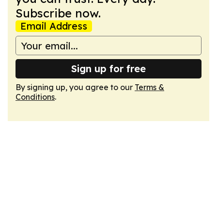
Subscribe now.
Email Address
Sign up for free
By signing up, you agree to our
Terms &
Conditions
.