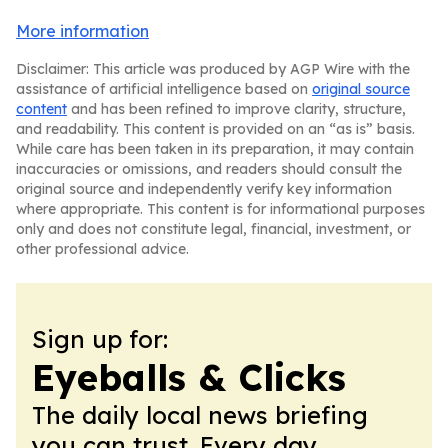
More information
Disclaimer: This article was produced by AGP Wire with the
assistance of artificial intelligence based on
original source
content
and has been refined to improve clarity, structure,
and readability. This content is provided on an “as is” basis.
While care has been taken in its preparation, it may contain
inaccuracies or omissions, and readers should consult the
original source and independently verify key information
where appropriate. This content is for informational purposes
only and does not constitute legal, financial, investment, or
other professional advice.
Sign up for:
Eyeballs & Clicks
The daily local news briefing
you can trust. Every day.