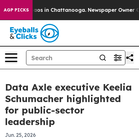
ollapse
Chaos in Chattanooga. Newspaper Owner Calls 
AGP PICKS
Data Axle executive Keelia
Schumacher highlighted
for public-sector
leadership
Jun. 25, 2026