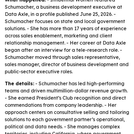
Schumacher, a business development executive at
Data Axle, in a profile published June 25, 2026. -
Schumacher focuses on state and local government
solutions. - She has more than 17 years of experience
across sales enablement, marketing and client
relationship management. - Her career at Data Axle
began after an interview for a tele-research role. -
Schumacher moved through sales representative,
sales manager, director of business development and
public-sector executive roles.
The details:
- Schumacher has led high-performing
teams and driven multimillion-dollar revenue growth.
- She earned President’s Club recognition and direct
commendations from company leadership. - Her
approach centers on consultative selling and tailoring
solutions to each government partner’s operational,
political and data needs. - She manages complex
territories, including California, where government