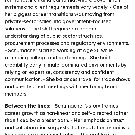
systems and client requirements vary widely. - One of
her biggest career transitions was moving from
private-sector sales into government-focused
solutions. - That shift required a deeper
understanding of public-sector structures,
procurement processes and regulatory environments.
- Schumacher started working at age 20 while
attending college and bartending. - She built
credibility early in male-dominated environments by
relying on expertise, consistency and confident
communication. - She balances travel for trade shows
and on-site client meetings with mentoring team
members.
Between the lines:
- Schumacher’s story frames
career growth as non-linear and self-directed rather
than fixed by a preset path. - Her emphasis on trust
and collaboration suggests that reputation remains a
key asset in government sales. - The profile also