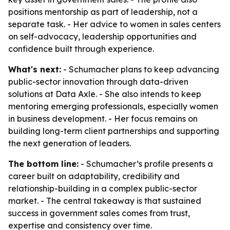
positions mentorship as part of leadership, not a
separate task. - Her advice to women in sales centers
on self-advocacy, leadership opportunities and
confidence built through experience.
What's next:
- Schumacher plans to keep advancing
public-sector innovation through data-driven
solutions at Data Axle. - She also intends to keep
mentoring emerging professionals, especially women
in business development. - Her focus remains on
building long-term client partnerships and supporting
the next generation of leaders.
The bottom line:
- Schumacher’s profile presents a
career built on adaptability, credibility and
relationship-building in a complex public-sector
market. - The central takeaway is that sustained
success in government sales comes from trust,
expertise and consistency over time.