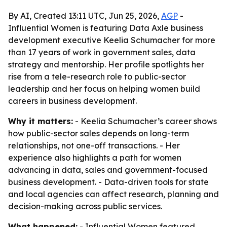
By AI, Created 13:11 UTC, Jun 25, 2026,
AGP
-
Influential Women is featuring Data Axle business
development executive Keelia Schumacher for more
than 17 years of work in government sales, data
strategy and mentorship. Her profile spotlights her
rise from a tele-research role to public-sector
leadership and her focus on helping women build
careers in business development.
Why it matters:
- Keelia Schumacher’s career shows
how public-sector sales depends on long-term
relationships, not one-off transactions. - Her
experience also highlights a path for women
advancing in data, sales and government-focused
business development. - Data-driven tools for state
and local agencies can affect research, planning and
decision-making across public services.
What happened:
- Influential Women featured