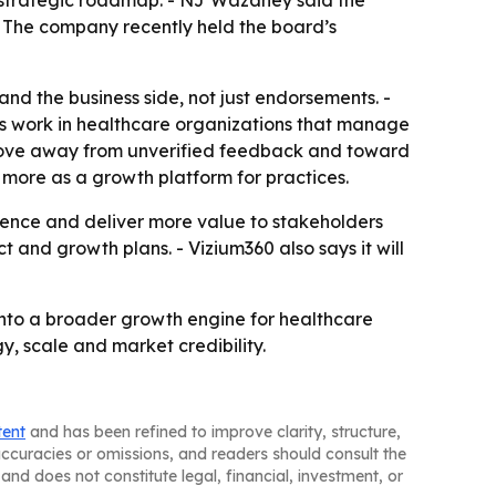
s strategic roadmap. - NJ Wazaney said the
 - The company recently held the board’s
nd the business side, not just endorsements. -
s work in healthcare organizations that manage
o move away from unverified feedback and toward
 more as a growth platform for practices.
sence and deliver more value to stakeholders
t and growth plans. - Vizium360 also says it will
 into a broader growth engine for healthcare
y, scale and market credibility.
tent
and has been refined to improve clarity, structure,
naccuracies or omissions, and readers should consult the
and does not constitute legal, financial, investment, or