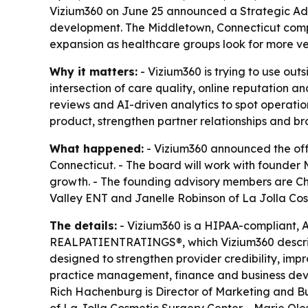
Vizium360 on June 25 announced a Strategic Advi
development. The Middletown, Connecticut compa
expansion as healthcare groups look for more ve
Why it matters:
- Vizium360 is trying to use out
intersection of care quality, online reputation 
reviews and AI-driven analytics to spot operatio
product, strengthen partner relationships and br
What happened:
- Vizium360 announced the offi
Connecticut. - The board will work with founde
growth. - The founding advisory members are C
Valley ENT and Janelle Robinson of La Jolla Cos
The details:
- Vizium360 is a HIPAA-compliant, 
REALPATIENTRATINGS®, which Vizium360 describe
designed to strengthen provider credibility, impr
practice management, finance and business devel
Rich Hachenburg is Director of Marketing and B