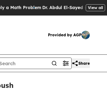
Math Problem
Dr. Abdul El-Sayed on Historic Michi
View all
Provided by AGP
Share
push