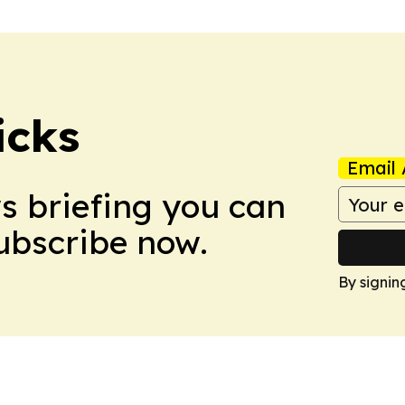
icks
Email 
ws briefing you can
Subscribe now.
By signin