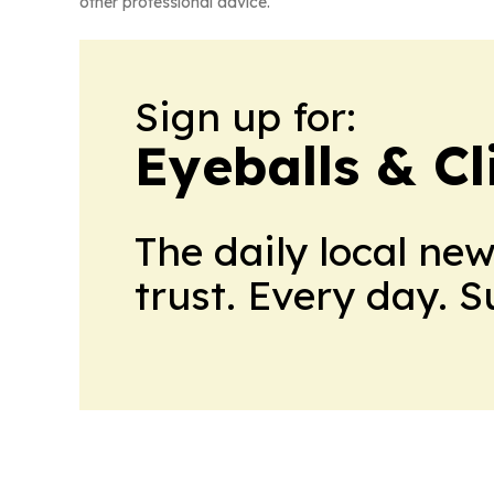
other professional advice.
Sign up for:
Eyeballs & Cl
The daily local ne
trust. Every day. 