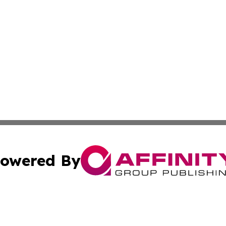
owered By
ubmit Press Release
Terms & Conditions
Copyright/DMCA
cs Inc. dba Affinity Group Publishing & Eyeballs & Clicks.