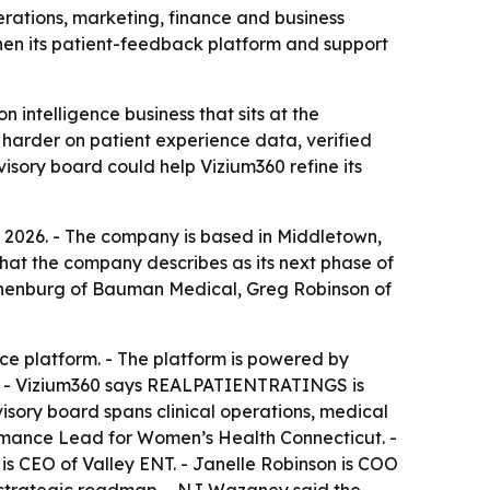
rations, marketing, finance and business
en its patient-feedback platform and support
 intelligence business that sits at the
g harder on patient experience data, verified
isory board could help Vizium360 refine its
, 2026. - The company is based in Middletown,
at the company describes as its next phase of
chenburg of Bauman Medical, Greg Robinson of
e platform. - The platform is powered by
m. - Vizium360 says REALPATIENTRATINGS is
visory board spans clinical operations, medical
ormance Lead for Women’s Health Connecticut. -
s CEO of Valley ENT. - Janelle Robinson is COO