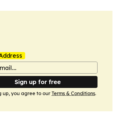
Address
Sign up for free
g up, you agree to our
Terms & Conditions
.