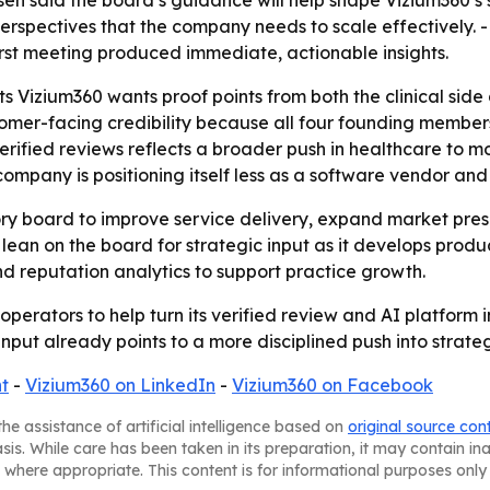
esen said the board’s guidance will help shape Vizium360’
 perspectives that the company needs to scale effectively.
first meeting produced immediate, actionable insights.
Vizium360 wants proof points from both the clinical side a
omer-facing credibility because all four founding member
 verified reviews reflects a broader push in healthcare t
ompany is positioning itself less as a software vendor and
ory board to improve service delivery, expand market pre
 lean on the board for strategic input as it develops produc
d reputation analytics to support practice growth.
operators to help turn its verified review and AI platform
nput already points to a more disciplined push into strateg
t
-
Vizium360 on LinkedIn
-
Vizium360 on Facebook
he assistance of artificial intelligence based on
original source con
asis. While care has been taken in its preparation, it may contain i
 where appropriate. This content is for informational purposes only 