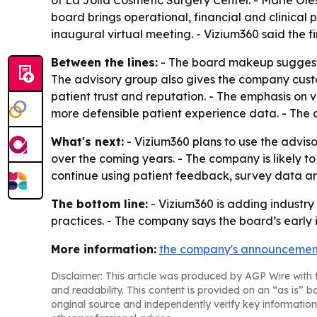
of La Jolla Cosmetic Surgery Center. - Marie Ol
board brings operational, financial and clinical
inaugural virtual meeting. - Vizium360 said the 
Between the lines:
- The board makeup suggests 
The advisory group also gives the company cust
patient trust and reputation. - The emphasis on
more defensible patient experience data. - The c
What's next:
- Vizium360 plans to use the advis
over the coming years. - The company is likely to
continue using patient feedback, survey data an
The bottom line:
- Vizium360 is adding industry 
practices. - The company says the board’s early i
More information:
the company's announcemen
Disclaimer: This article was produced by AGP Wire with t
and readability. This content is provided on an “as is” b
original source and independently verify key information