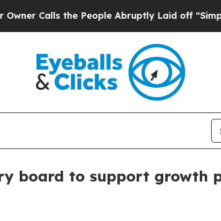
Calls the People Abruptly Laid off “Simply a 
ry board to support growth 