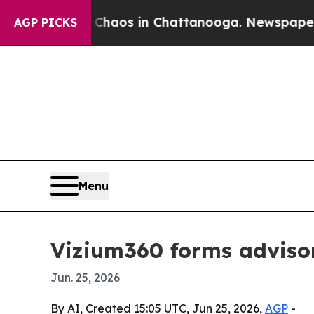
Collapse
Chaos in Chattanooga. Newspaper Owner 
AGP PICKS
Menu
Vizium360 forms adviso
Jun. 25, 2026
By AI, Created 15:05 UTC, Jun 25, 2026,
AGP
-