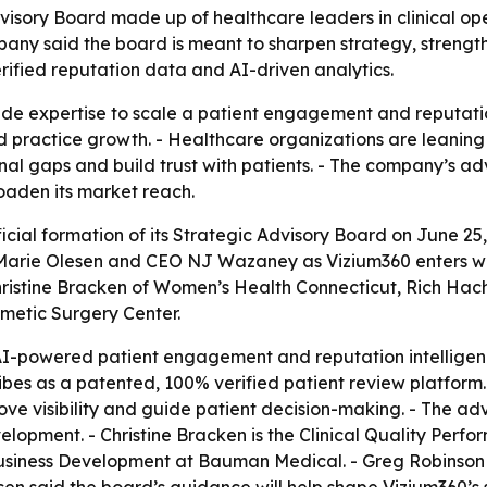
sory Board made up of healthcare leaders in clinical ope
ny said the board is meant to sharpen strategy, strength
rified reputation data and AI-driven analytics.
side expertise to scale a patient engagement and reputation
and practice growth. - Healthcare organizations are leanin
nal gaps and build trust with patients. - The company’s adv
oaden its market reach.
cial formation of its Strategic Advisory Board on June 25
r Marie Olesen and CEO NJ Wazaney as Vizium360 enters wh
hristine Bracken of Women’s Health Connecticut, Rich Ha
metic Surgery Center.
AI-powered patient engagement and reputation intelligenc
s as a patented, 100% verified patient review platfor
ove visibility and guide patient decision-making. - The ad
opment. - Christine Bracken is the Clinical Quality Perf
usiness Development at Bauman Medical. - Greg Robinson i