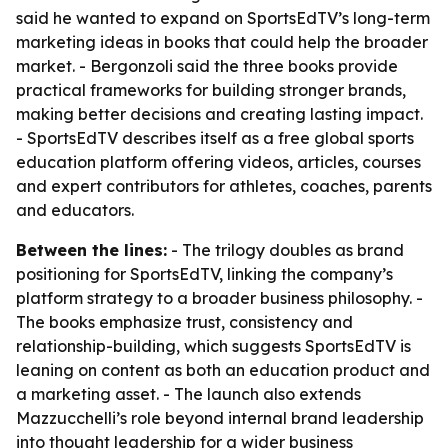
said he wanted to expand on SportsEdTV’s long-term
marketing ideas in books that could help the broader
market. - Bergonzoli said the three books provide
practical frameworks for building stronger brands,
making better decisions and creating lasting impact.
- SportsEdTV describes itself as a free global sports
education platform offering videos, articles, courses
and expert contributors for athletes, coaches, parents
and educators.
Between the lines:
- The trilogy doubles as brand
positioning for SportsEdTV, linking the company’s
platform strategy to a broader business philosophy. -
The books emphasize trust, consistency and
relationship-building, which suggests SportsEdTV is
leaning on content as both an education product and
a marketing asset. - The launch also extends
Mazzucchelli’s role beyond internal brand leadership
into thought leadership for a wider business