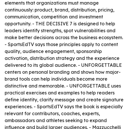
elements that organizations must manage
continuously: product, brand, distribution, pricing,
communication, competition and investment
opportunity. - THE DECISIVE 7 is designed to help
leaders identify strengths, spot vulnerabilities and
make better decisions across the business ecosystem.
- SportsEdTV says those principles apply to content
quality, audience engagement, sponsorship
activation, distribution strategy and the experience
delivered to its global audience. - UNFORGETTABLE
centers on personal branding and shows how major-
brand tools can help individuals become more
distinctive and memorable. - UNFORGETTABLE uses
practical exercises and examples to help readers
define identity, clarify message and create signature
experiences. - SportsEdTV says the book is especially
relevant for contributors, coaches, experts,
ambassadors and athletes seeking to expand
influence and build larger audiences. - Mazzucchelli