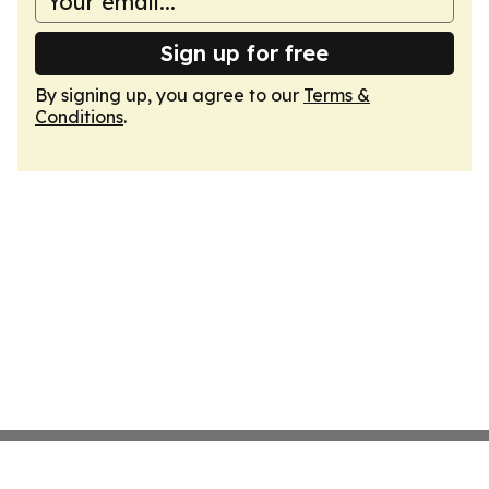
Sign up for free
By signing up, you agree to our
Terms &
Conditions
.