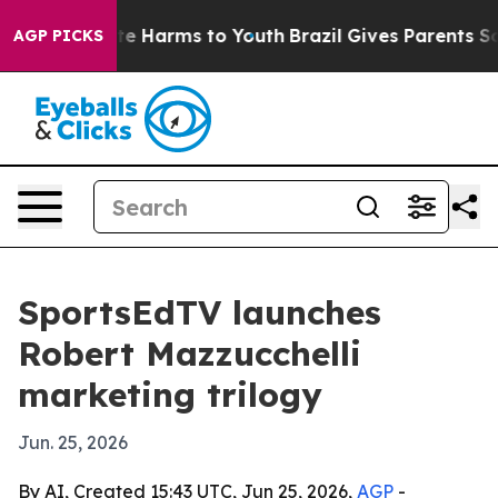
nd to Abate Harms to Youth
Brazil Gives Parents Socia
AGP PICKS
SportsEdTV launches
Robert Mazzucchelli
marketing trilogy
Jun. 25, 2026
By AI, Created 15:43 UTC, Jun 25, 2026,
AGP
-