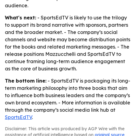
audience.
What's next:
- SportsEdTV is likely to use the trilogy
to support its brand narrative with sponsors, partners
and the broader market. - The company’s social
channels and website may become distribution points
for the books and related marketing messages. - The
release positions Mazzucchelli and SportsEdTV to
continue framing long-term audience engagement
as the core of business growth.
The bottom line:
- SportsEdTV is packaging its long-
term marketing philosophy into three books that aim
to influence both business leaders and the company’s
own brand ecosystem. - More information is available
through the company’s social media link hub at
SportsEdTV
.
Disclaimer: This article was produced by AGP Wire with the
assistance of artificial intelligence based on
original source