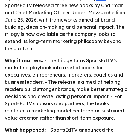
SportsEdTV released three new books by Chairman
and Chief Marketing Officer Robert Mazzucchelli on
June 25, 2026, with frameworks aimed at brand
building, decision-making and personal impact. The
trilogy is now available as the company looks to
extend its long-term marketing philosophy beyond
the platform.
Why it matters:
- The trilogy turns SportsEdTV’s
marketing playbook into a set of books for
executives, entrepreneurs, marketers, coaches and
business leaders. - The release is aimed at helping
readers build stronger brands, make better strategic
decisions and create lasting personal impact. - For
SportsEdTV sponsors and partners, the books
reinforce a marketing model centered on sustained
value creation rather than short-term exposure.
What happened:
- SportsEdTV announced the