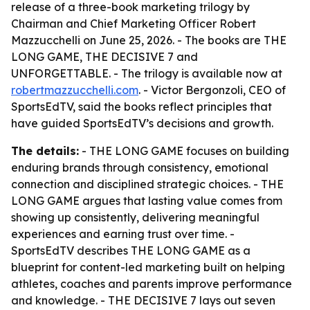
release of a three-book marketing trilogy by
Chairman and Chief Marketing Officer Robert
Mazzucchelli on June 25, 2026. - The books are THE
LONG GAME, THE DECISIVE 7 and
UNFORGETTABLE. - The trilogy is available now at
robertmazzucchelli.com
. - Victor Bergonzoli, CEO of
SportsEdTV, said the books reflect principles that
have guided SportsEdTV’s decisions and growth.
The details:
- THE LONG GAME focuses on building
enduring brands through consistency, emotional
connection and disciplined strategic choices. - THE
LONG GAME argues that lasting value comes from
showing up consistently, delivering meaningful
experiences and earning trust over time. -
SportsEdTV describes THE LONG GAME as a
blueprint for content-led marketing built on helping
athletes, coaches and parents improve performance
and knowledge. - THE DECISIVE 7 lays out seven