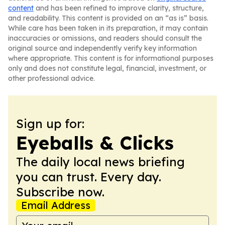
content
and has been refined to improve clarity, structure,
and readability. This content is provided on an “as is” basis.
While care has been taken in its preparation, it may contain
inaccuracies or omissions, and readers should consult the
original source and independently verify key information
where appropriate. This content is for informational purposes
only and does not constitute legal, financial, investment, or
other professional advice.
Sign up for:
Eyeballs & Clicks
The daily local news briefing
you can trust. Every day.
Subscribe now.
Email Address