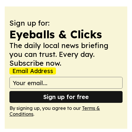
Sign up for:
Eyeballs & Clicks
The daily local news briefing
you can trust. Every day.
Subscribe now.
Email Address
Sign up for free
By signing up, you agree to our
Terms &
Conditions
.