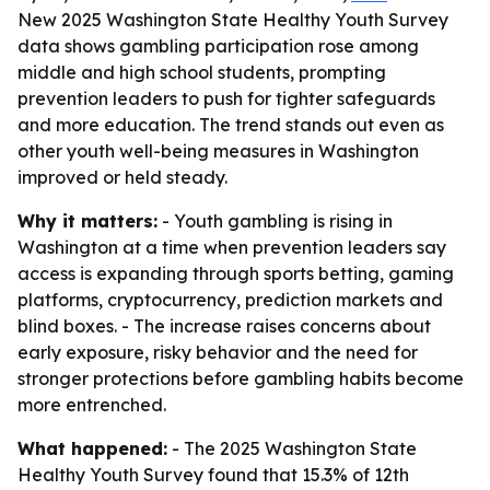
New 2025 Washington State Healthy Youth Survey
data shows gambling participation rose among
middle and high school students, prompting
prevention leaders to push for tighter safeguards
and more education. The trend stands out even as
other youth well-being measures in Washington
improved or held steady.
Why it matters:
- Youth gambling is rising in
Washington at a time when prevention leaders say
access is expanding through sports betting, gaming
platforms, cryptocurrency, prediction markets and
blind boxes. - The increase raises concerns about
early exposure, risky behavior and the need for
stronger protections before gambling habits become
more entrenched.
What happened:
- The 2025 Washington State
Healthy Youth Survey found that 15.3% of 12th