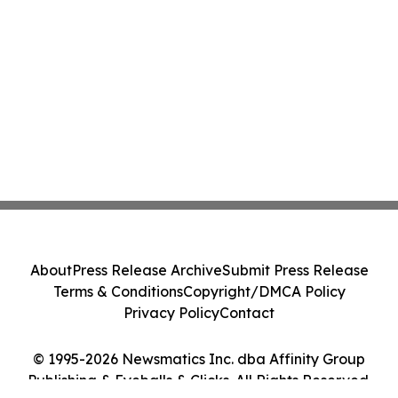
About
Press Release Archive
Submit Press Release
Terms & Conditions
Copyright/DMCA Policy
Privacy Policy
Contact
© 1995-2026 Newsmatics Inc. dba Affinity Group
Publishing & Eyeballs & Clicks. All Rights Reserved.