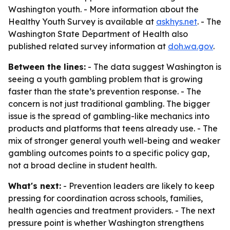
Washington youth. - More information about the
Healthy Youth Survey is available at
askhys.net
. - The
Washington State Department of Health also
published related survey information at
doh.wa.gov
.
Between the lines:
- The data suggest Washington is
seeing a youth gambling problem that is growing
faster than the state’s prevention response. - The
concern is not just traditional gambling. The bigger
issue is the spread of gambling-like mechanics into
products and platforms that teens already use. - The
mix of stronger general youth well-being and weaker
gambling outcomes points to a specific policy gap,
not a broad decline in student health.
What's next:
- Prevention leaders are likely to keep
pressing for coordination across schools, families,
health agencies and treatment providers. - The next
pressure point is whether Washington strengthens