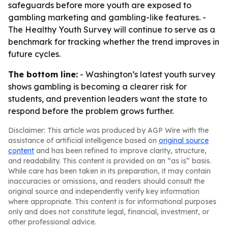
safeguards before more youth are exposed to
gambling marketing and gambling-like features. -
The Healthy Youth Survey will continue to serve as a
benchmark for tracking whether the trend improves in
future cycles.
The bottom line:
- Washington’s latest youth survey
shows gambling is becoming a clearer risk for
students, and prevention leaders want the state to
respond before the problem grows further.
Disclaimer: This article was produced by AGP Wire with the
assistance of artificial intelligence based on
original source
content
and has been refined to improve clarity, structure,
and readability. This content is provided on an “as is” basis.
While care has been taken in its preparation, it may contain
inaccuracies or omissions, and readers should consult the
original source and independently verify key information
where appropriate. This content is for informational purposes
only and does not constitute legal, financial, investment, or
other professional advice.