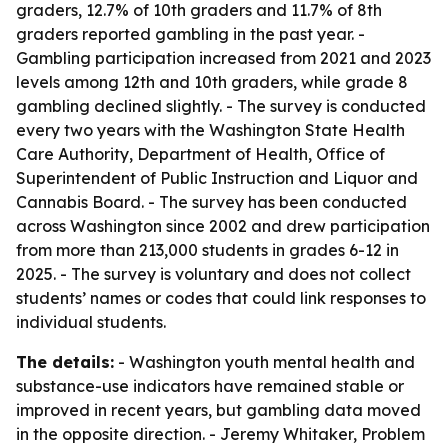
graders, 12.7% of 10th graders and 11.7% of 8th
graders reported gambling in the past year. -
Gambling participation increased from 2021 and 2023
levels among 12th and 10th graders, while grade 8
gambling declined slightly. - The survey is conducted
every two years with the Washington State Health
Care Authority, Department of Health, Office of
Superintendent of Public Instruction and Liquor and
Cannabis Board. - The survey has been conducted
across Washington since 2002 and drew participation
from more than 213,000 students in grades 6-12 in
2025. - The survey is voluntary and does not collect
students’ names or codes that could link responses to
individual students.
The details:
- Washington youth mental health and
substance-use indicators have remained stable or
improved in recent years, but gambling data moved
in the opposite direction. - Jeremy Whitaker, Problem