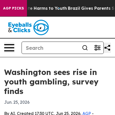
und to Abate Harms to Youth
Brazil Gives Parents Socia
AGP PICKS
Washington sees rise in
youth gambling, survey
finds
Jun. 25, 2026
By AI, Created 17:30 UTC, Jun 25, 2026,
AGP
-