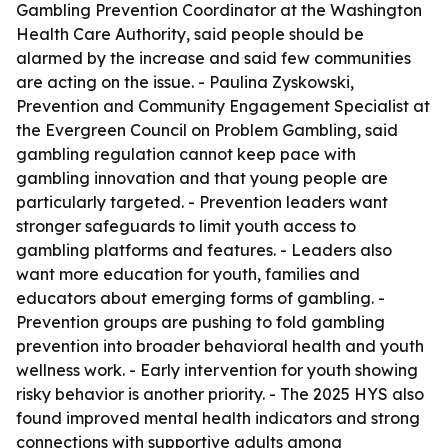
Gambling Prevention Coordinator at the Washington
Health Care Authority, said people should be
alarmed by the increase and said few communities
are acting on the issue. - Paulina Zyskowski,
Prevention and Community Engagement Specialist at
the Evergreen Council on Problem Gambling, said
gambling regulation cannot keep pace with
gambling innovation and that young people are
particularly targeted. - Prevention leaders want
stronger safeguards to limit youth access to
gambling platforms and features. - Leaders also
want more education for youth, families and
educators about emerging forms of gambling. -
Prevention groups are pushing to fold gambling
prevention into broader behavioral health and youth
wellness work. - Early intervention for youth showing
risky behavior is another priority. - The 2025 HYS also
found improved mental health indicators and strong
connections with supportive adults among