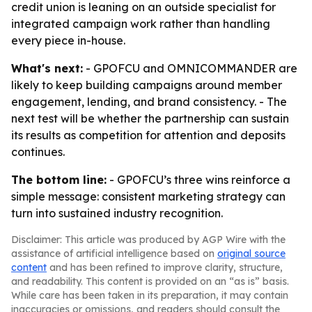
credit union is leaning on an outside specialist for
integrated campaign work rather than handling
every piece in-house.
What's next:
- GPOFCU and OMNICOMMANDER are
likely to keep building campaigns around member
engagement, lending, and brand consistency. - The
next test will be whether the partnership can sustain
its results as competition for attention and deposits
continues.
The bottom line:
- GPOFCU’s three wins reinforce a
simple message: consistent marketing strategy can
turn into sustained industry recognition.
Disclaimer: This article was produced by AGP Wire with the
assistance of artificial intelligence based on
original source
content
and has been refined to improve clarity, structure,
and readability. This content is provided on an “as is” basis.
While care has been taken in its preparation, it may contain
inaccuracies or omissions, and readers should consult the