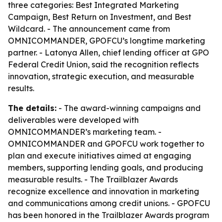
three categories: Best Integrated Marketing
Campaign, Best Return on Investment, and Best
Wildcard. - The announcement came from
OMNICOMMANDER, GPOFCU’s longtime marketing
partner. - Latonya Allen, chief lending officer at GPO
Federal Credit Union, said the recognition reflects
innovation, strategic execution, and measurable
results.
The details:
- The award-winning campaigns and
deliverables were developed with
OMNICOMMANDER’s marketing team. -
OMNICOMMANDER and GPOFCU work together to
plan and execute initiatives aimed at engaging
members, supporting lending goals, and producing
measurable results. - The Trailblazer Awards
recognize excellence and innovation in marketing
and communications among credit unions. - GPOFCU
has been honored in the Trailblazer Awards program