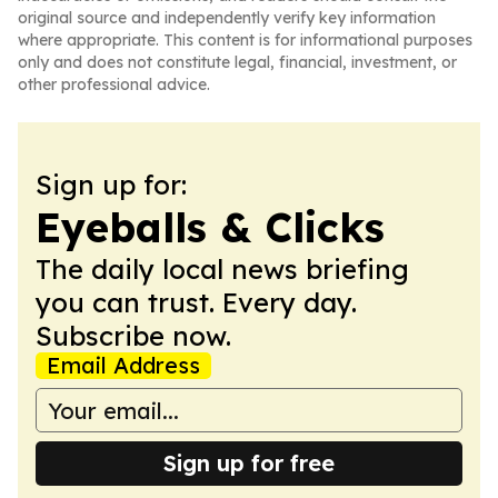
original source and independently verify key information
where appropriate. This content is for informational purposes
only and does not constitute legal, financial, investment, or
other professional advice.
Sign up for:
Eyeballs & Clicks
The daily local news briefing
you can trust. Every day.
Subscribe now.
Email Address
Sign up for free