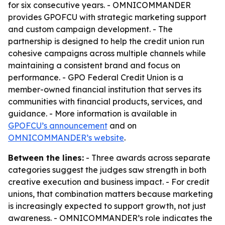
for six consecutive years. - OMNICOMMANDER
provides GPOFCU with strategic marketing support
and custom campaign development. - The
partnership is designed to help the credit union run
cohesive campaigns across multiple channels while
maintaining a consistent brand and focus on
performance. - GPO Federal Credit Union is a
member-owned financial institution that serves its
communities with financial products, services, and
guidance. - More information is available in
GPOFCU’s announcement
and on
OMNICOMMANDER’s website
.
Between the lines:
- Three awards across separate
categories suggest the judges saw strength in both
creative execution and business impact. - For credit
unions, that combination matters because marketing
is increasingly expected to support growth, not just
awareness. - OMNICOMMANDER’s role indicates the