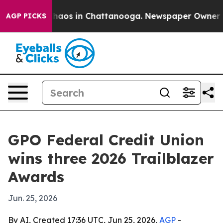
Collapse
Chaos in Chattanooga. Newspaper Owner Calls
AGP PICKS
GPO Federal Credit Union
wins three 2026 Trailblazer
Awards
Jun. 25, 2026
By AI, Created 17:36 UTC, Jun 25, 2026,
AGP
-