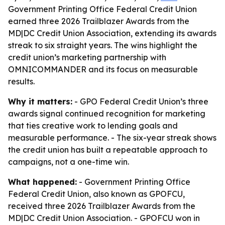
Government Printing Office Federal Credit Union
earned three 2026 Trailblazer Awards from the
MD|DC Credit Union Association, extending its awards
streak to six straight years. The wins highlight the
credit union’s marketing partnership with
OMNICOMMANDER and its focus on measurable
results.
Why it matters:
- GPO Federal Credit Union’s three
awards signal continued recognition for marketing
that ties creative work to lending goals and
measurable performance. - The six-year streak shows
the credit union has built a repeatable approach to
campaigns, not a one-time win.
What happened:
- Government Printing Office
Federal Credit Union, also known as GPOFCU,
received three 2026 Trailblazer Awards from the
MD|DC Credit Union Association. - GPOFCU won in