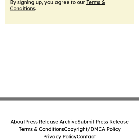
By signing up, you agree to our
Terms &
Conditions
.
About
Press Release Archive
Submit Press Release
Terms & Conditions
Copyright/DMCA Policy
Privacy Policy
Contact