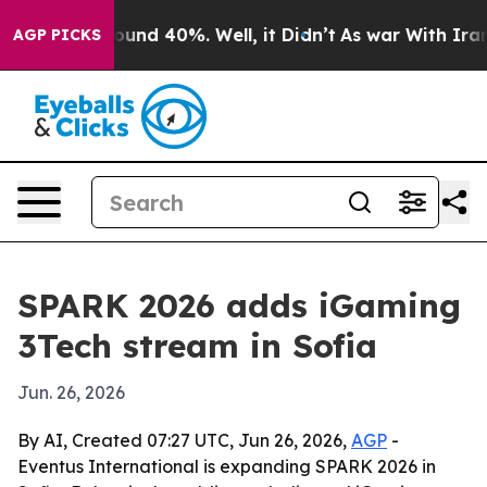
loor Around 40%. Well, it Didn’t
As war With Iran Dr
AGP PICKS
SPARK 2026 adds iGaming
3Tech stream in Sofia
Jun. 26, 2026
By AI, Created 07:27 UTC, Jun 26, 2026,
AGP
-
Eventus International is expanding SPARK 2026 in