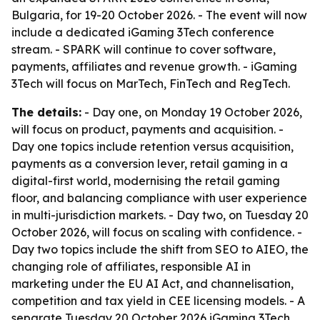
Bulgaria, for 19-20 October 2026. - The event will now
include a dedicated iGaming 3Tech conference
stream. - SPARK will continue to cover software,
payments, affiliates and revenue growth. - iGaming
3Tech will focus on MarTech, FinTech and RegTech.
The details:
- Day one, on Monday 19 October 2026,
will focus on product, payments and acquisition. -
Day one topics include retention versus acquisition,
payments as a conversion lever, retail gaming in a
digital-first world, modernising the retail gaming
floor, and balancing compliance with user experience
in multi-jurisdiction markets. - Day two, on Tuesday 20
October 2026, will focus on scaling with confidence. -
Day two topics include the shift from SEO to AIEO, the
changing role of affiliates, responsible AI in
marketing under the EU AI Act, and channelisation,
competition and tax yield in CEE licensing models. - A
separate Tuesday 20 October 2026 iGaming 3Tech