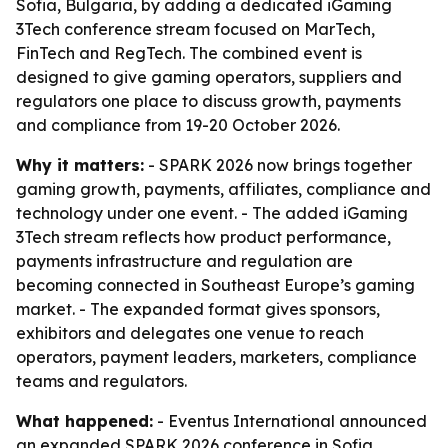
Sofia, Bulgaria, by adding a dedicated iGaming
3Tech conference stream focused on MarTech,
FinTech and RegTech. The combined event is
designed to give gaming operators, suppliers and
regulators one place to discuss growth, payments
and compliance from 19-20 October 2026.
Why it matters:
- SPARK 2026 now brings together
gaming growth, payments, affiliates, compliance and
technology under one event. - The added iGaming
3Tech stream reflects how product performance,
payments infrastructure and regulation are
becoming connected in Southeast Europe’s gaming
market. - The expanded format gives sponsors,
exhibitors and delegates one venue to reach
operators, payment leaders, marketers, compliance
teams and regulators.
What happened:
- Eventus International announced
an expanded SPARK 2026 conference in Sofia,