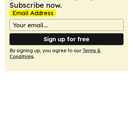
Subscribe now.
Email Address
Sign up for free
By signing up, you agree to our
Terms &
Conditions
.