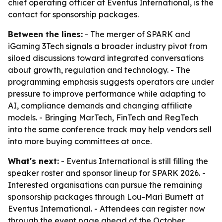
chief operating officer at Eventus International, is the
contact for sponsorship packages.
Between the lines:
- The merger of SPARK and
iGaming 3Tech signals a broader industry pivot from
siloed discussions toward integrated conversations
about growth, regulation and technology. - The
programming emphasis suggests operators are under
pressure to improve performance while adapting to
AI, compliance demands and changing affiliate
models. - Bringing MarTech, FinTech and RegTech
into the same conference track may help vendors sell
into more buying committees at once.
What's next:
- Eventus International is still filling the
speaker roster and sponsor lineup for SPARK 2026. -
Interested organisations can pursue the remaining
sponsorship packages through Lou-Mari Burnett at
Eventus International. - Attendees can register now
through the event page ahead of the October