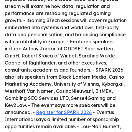
stream will examine how data, regulation and
performance are reshaping regulated gaming
growth. - iGaming 3Tech sessions will cover regulation
embedded into systems and workflows, first-party
data and personalisation, and balancing compliance
with profitability in Europe. - Featured speakers
include Antony Jordan of ODDSET Sportwetten
GmbH, Robert Stoica of Winbet, Sarafina Wolde
Gabriel of Rightlander, and other executives,
consultants, academics and founders. - SPARK 2026
also lists speakers from Black Lantern Media, Casino
Marketing Academy, University of Vienna, Kyborg.ai,
Westhoff Van Namen, CasinoNieuws.nl, BitMEX,
Gambling SEO Services LTD, Sense4Gaming and
Key2Law. - The event says more speakers will be
announced. -
Register for SPARK 2026
- Eventus
International says a limited number of sponsorship
opportunities remain available. - Lou-Mari Burnett,