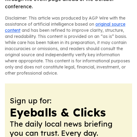
conference.
Disclaimer: This article was produced by AGP Wire with the
assistance of artificial intelligence based on
original source
content
and has been refined to improve clarity, structure,
and readability. This content is provided on an “as is” basis.
While care has been taken in its preparation, it may contain
inaccuracies or omissions, and readers should consult the
original source and independently verify key information
where appropriate. This content is for informational purposes
only and does not constitute legal, financial, investment, or
other professional advice.
Sign up for:
Eyeballs & Clicks
The daily local news briefing
you can trust. Every day.