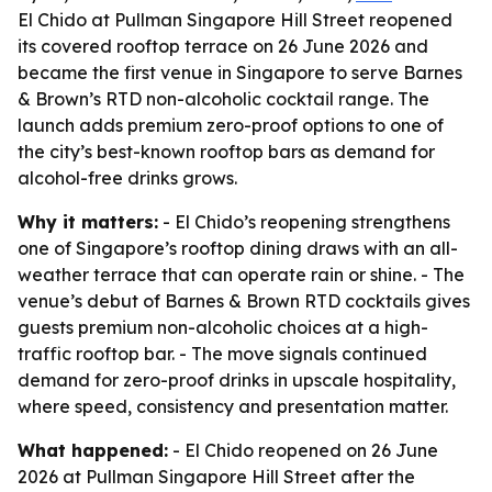
El Chido at Pullman Singapore Hill Street reopened
its covered rooftop terrace on 26 June 2026 and
became the first venue in Singapore to serve Barnes
& Brown’s RTD non-alcoholic cocktail range. The
launch adds premium zero-proof options to one of
the city’s best-known rooftop bars as demand for
alcohol-free drinks grows.
Why it matters:
- El Chido’s reopening strengthens
one of Singapore’s rooftop dining draws with an all-
weather terrace that can operate rain or shine. - The
venue’s debut of Barnes & Brown RTD cocktails gives
guests premium non-alcoholic choices at a high-
traffic rooftop bar. - The move signals continued
demand for zero-proof drinks in upscale hospitality,
where speed, consistency and presentation matter.
What happened:
- El Chido reopened on 26 June
2026 at Pullman Singapore Hill Street after the