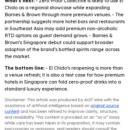
What's next:
- Zero Proof Collective is likely to use El
Chido as a regional showcase while expanding
Barnes & Brown through more premium venues. - The
partnership suggests more hotel bars and restaurants
in Southeast Asia may add premium non-alcoholic
RTD options as guest demand grows. - Barnes &
Brown’s Singapore debut could support broader
adoption of the brand’s bottled spirits range across
the market.
The bottom line:
- El Chido’s reopening is more than
a venue refresh; it is also a test case for how premium
hotels in Singapore can fold zero-proof drinks into a
standard luxury experience.
Disclaimer: This article was produced by AGP Wire with the
assistance of artificial intelligence based on
original source
content
and has been refined to improve clarity, structure,
and readability. This content is provided on an “as is” basis.
While care has been taken in its preparation, it may contain
inaccuracies or omissions, and readers should consult the