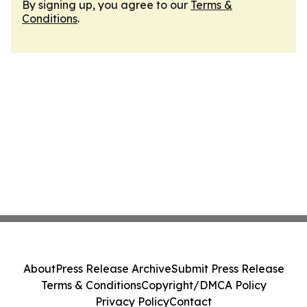
By signing up, you agree to our
Terms &
Conditions
.
About
Press Release Archive
Submit Press Release
Terms & Conditions
Copyright/DMCA Policy
Privacy Policy
Contact