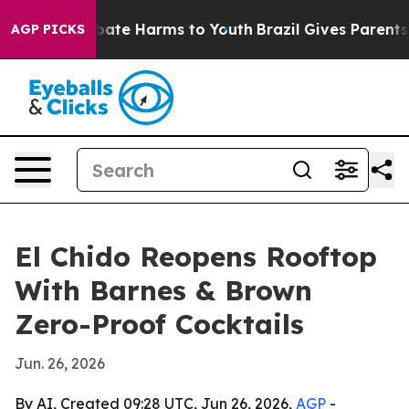
 Fund to Abate Harms to Youth
Brazil Gives Parents So
AGP PICKS
El Chido Reopens Rooftop
With Barnes & Brown
Zero-Proof Cocktails
Jun. 26, 2026
By AI, Created 09:28 UTC, Jun 26, 2026,
AGP
-