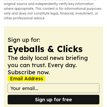
original source and independently verify key information
where appropriate. This content is for informational purposes
only and does not constitute legal, financial, investment, or
other professional advice.
Sign up for:
Eyeballs & Clicks
The daily local news briefing
you can trust. Every day.
Subscribe now.
Email Address
Sign up for free