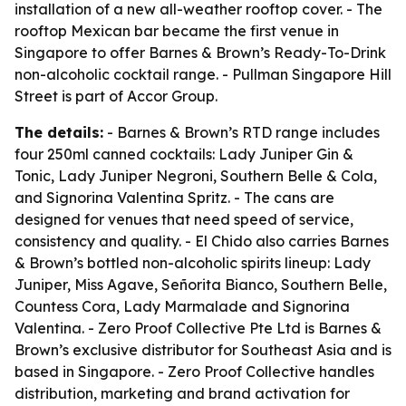
installation of a new all-weather rooftop cover. - The
rooftop Mexican bar became the first venue in
Singapore to offer Barnes & Brown’s Ready-To-Drink
non-alcoholic cocktail range. - Pullman Singapore Hill
Street is part of Accor Group.
The details:
- Barnes & Brown’s RTD range includes
four 250ml canned cocktails: Lady Juniper Gin &
Tonic, Lady Juniper Negroni, Southern Belle & Cola,
and Signorina Valentina Spritz. - The cans are
designed for venues that need speed of service,
consistency and quality. - El Chido also carries Barnes
& Brown’s bottled non-alcoholic spirits lineup: Lady
Juniper, Miss Agave, Señorita Bianco, Southern Belle,
Countess Cora, Lady Marmalade and Signorina
Valentina. - Zero Proof Collective Pte Ltd is Barnes &
Brown’s exclusive distributor for Southeast Asia and is
based in Singapore. - Zero Proof Collective handles
distribution, marketing and brand activation for