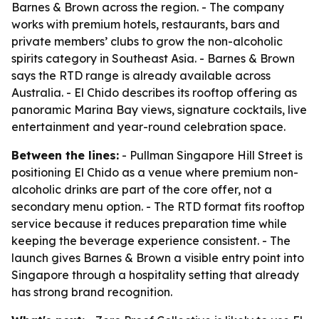
Barnes & Brown across the region. - The company
works with premium hotels, restaurants, bars and
private members’ clubs to grow the non-alcoholic
spirits category in Southeast Asia. - Barnes & Brown
says the RTD range is already available across
Australia. - El Chido describes its rooftop offering as
panoramic Marina Bay views, signature cocktails, live
entertainment and year-round celebration space.
Between the lines:
- Pullman Singapore Hill Street is
positioning El Chido as a venue where premium non-
alcoholic drinks are part of the core offer, not a
secondary menu option. - The RTD format fits rooftop
service because it reduces preparation time while
keeping the beverage experience consistent. - The
launch gives Barnes & Brown a visible entry point into
Singapore through a hospitality setting that already
has strong brand recognition.