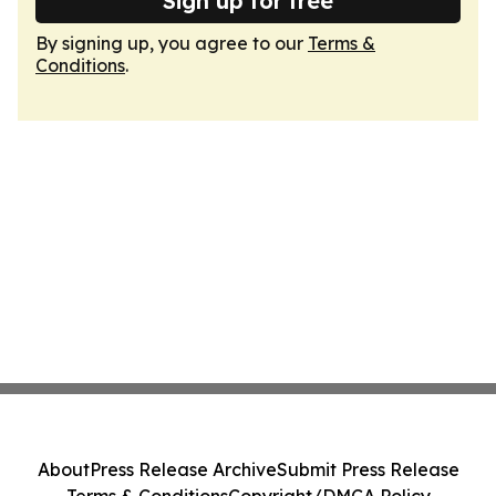
Sign up for free
By signing up, you agree to our
Terms &
Conditions
.
About
Press Release Archive
Submit Press Release