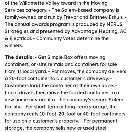
of the Willamette Valley award in the Moving
Services category. - The Salem-based company is
family-owned and run by Trevor and Brittney Eshuis. -
The annual awards program is produced by NERUS
Strategies and presented by Advantage Heating, AC
& Electrical. - Community votes determine the
winners.
The details:
- Get Simple Box offers moving
containers, on-site rentals and containers for sale
from its local yard. - For moves, the company delivers
a 20-foot container to a customer’s driveway. -
Customers load the container at their own pace. -
Local drivers then move the loaded container to a
new home or store it at the company’s secure Salem
facility. - For short-term or long-term storage, the
company rents 10-foot, 20-foot or 40-foot containers
for use on a customer’s property. - For permanent
storage, the company sells new or used steel