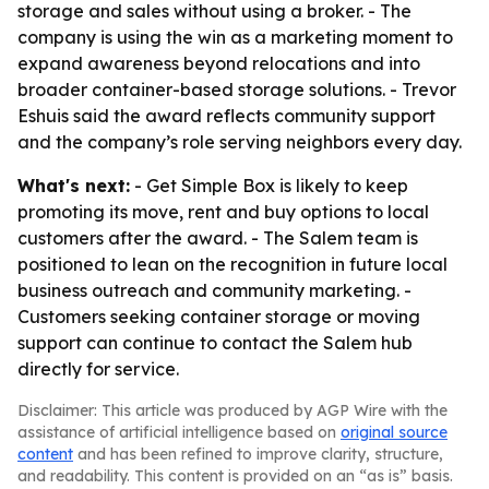
storage and sales without using a broker. - The
company is using the win as a marketing moment to
expand awareness beyond relocations and into
broader container-based storage solutions. - Trevor
Eshuis said the award reflects community support
and the company’s role serving neighbors every day.
What's next:
- Get Simple Box is likely to keep
promoting its move, rent and buy options to local
customers after the award. - The Salem team is
positioned to lean on the recognition in future local
business outreach and community marketing. -
Customers seeking container storage or moving
support can continue to contact the Salem hub
directly for service.
Disclaimer: This article was produced by AGP Wire with the
assistance of artificial intelligence based on
original source
content
and has been refined to improve clarity, structure,
and readability. This content is provided on an “as is” basis.