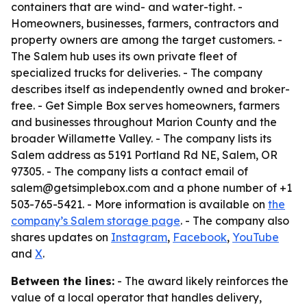
containers that are wind- and water-tight. -
Homeowners, businesses, farmers, contractors and
property owners are among the target customers. -
The Salem hub uses its own private fleet of
specialized trucks for deliveries. - The company
describes itself as independently owned and broker-
free. - Get Simple Box serves homeowners, farmers
and businesses throughout Marion County and the
broader Willamette Valley. - The company lists its
Salem address as 5191 Portland Rd NE, Salem, OR
97305. - The company lists a contact email of
salem@getsimplebox.com and a phone number of +1
503-765-5421. - More information is available on
the
company’s Salem storage page
. - The company also
shares updates on
Instagram
,
Facebook
,
YouTube
and
X
.
Between the lines:
- The award likely reinforces the
value of a local operator that handles delivery,