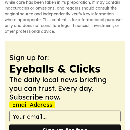
While care has been taken in its preparation, it may contain
inaccuracies or omissions, and readers should consult the
original source and independently verify key information
where appropriate. This content is for informational purposes
only and does not constitute legal, financial, investment, or
other professional advice.
Sign up for:
Eyeballs & Clicks
The daily local news briefing
you can trust. Every day.
Subscribe now.
Email Address