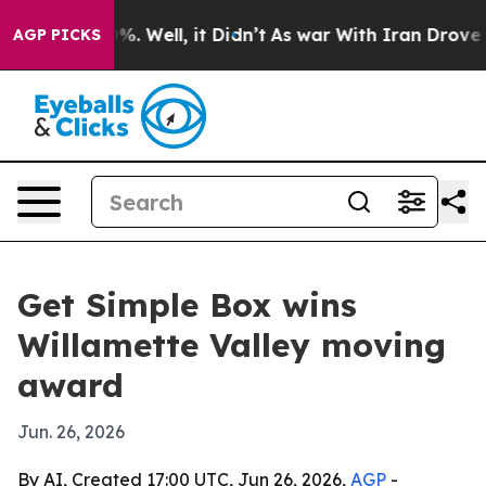
ound 40%. Well, it Didn’t
As war With Iran Drove oil 
AGP PICKS
Get Simple Box wins
Willamette Valley moving
award
Jun. 26, 2026
By AI, Created 17:00 UTC, Jun 26, 2026,
AGP
-