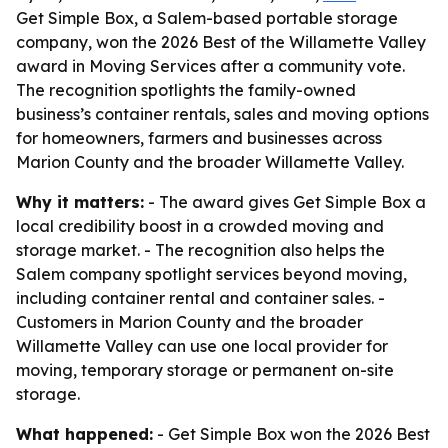
Get Simple Box, a Salem-based portable storage
company, won the 2026 Best of the Willamette Valley
award in Moving Services after a community vote.
The recognition spotlights the family-owned
business’s container rentals, sales and moving options
for homeowners, farmers and businesses across
Marion County and the broader Willamette Valley.
Why it matters:
- The award gives Get Simple Box a
local credibility boost in a crowded moving and
storage market. - The recognition also helps the
Salem company spotlight services beyond moving,
including container rental and container sales. -
Customers in Marion County and the broader
Willamette Valley can use one local provider for
moving, temporary storage or permanent on-site
storage.
What happened:
- Get Simple Box won the 2026 Best