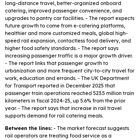
long-distance travel, better-organized onboard
catering, improved passenger convenience, and
upgrades to pantry car facilities. - The report expects
future growth to come from e-catering platforms,
healthier and more customized meals, global high-
speed rail expansion, contactless food delivery, and
higher food safety standards. - The report says
increasing passenger traffic is a major growth driver.
- The report links that passenger growth to
urbanization and more frequent city-to-city travel for
work, education and errands. - The UK Department
for Transport reported in December 2025 that
passenger train operations reached 523.5 million train
kilometers in fiscal 2024-25, up 5.6% from the prior
year. - The report says that increase in rail travel
supports demand for rail catering meals.
Between the lines:
- The market forecast suggests
rail operators are treating food service as a