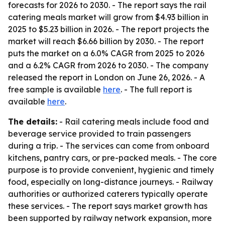
forecasts for 2026 to 2030. - The report says the rail
catering meals market will grow from $4.93 billion in
2025 to $5.23 billion in 2026. - The report projects the
market will reach $6.66 billion by 2030. - The report
puts the market on a 6.0% CAGR from 2025 to 2026
and a 6.2% CAGR from 2026 to 2030. - The company
released the report in London on June 26, 2026. - A
free sample is available
here
. - The full report is
available
here
.
The details:
- Rail catering meals include food and
beverage service provided to train passengers
during a trip. - The services can come from onboard
kitchens, pantry cars, or pre-packed meals. - The core
purpose is to provide convenient, hygienic and timely
food, especially on long-distance journeys. - Railway
authorities or authorized caterers typically operate
these services. - The report says market growth has
been supported by railway network expansion, more