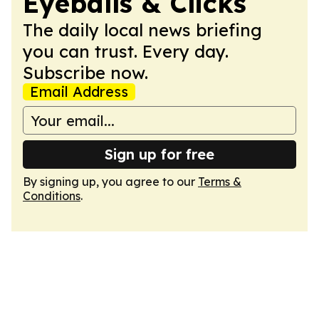
Eyeballs & Clicks
The daily local news briefing
you can trust. Every day.
Subscribe now.
Email Address
Sign up for free
By signing up, you agree to our
Terms &
Conditions
.