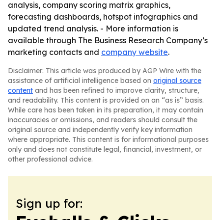
analysis, company scoring matrix graphics,
forecasting dashboards, hotspot infographics and
updated trend analysis. - More information is
available through The Business Research Company’s
marketing contacts and
company website
.
Disclaimer: This article was produced by AGP Wire with the
assistance of artificial intelligence based on
original source
content
and has been refined to improve clarity, structure,
and readability. This content is provided on an “as is” basis.
While care has been taken in its preparation, it may contain
inaccuracies or omissions, and readers should consult the
original source and independently verify key information
where appropriate. This content is for informational purposes
only and does not constitute legal, financial, investment, or
other professional advice.
Sign up for: