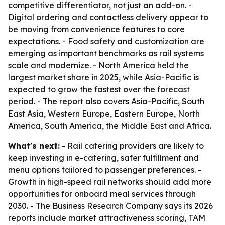
competitive differentiator, not just an add-on. -
Digital ordering and contactless delivery appear to
be moving from convenience features to core
expectations. - Food safety and customization are
emerging as important benchmarks as rail systems
scale and modernize. - North America held the
largest market share in 2025, while Asia-Pacific is
expected to grow the fastest over the forecast
period. - The report also covers Asia-Pacific, South
East Asia, Western Europe, Eastern Europe, North
America, South America, the Middle East and Africa.
What's next:
- Rail catering providers are likely to
keep investing in e-catering, safer fulfillment and
menu options tailored to passenger preferences. -
Growth in high-speed rail networks should add more
opportunities for onboard meal services through
2030. - The Business Research Company says its 2026
reports include market attractiveness scoring, TAM