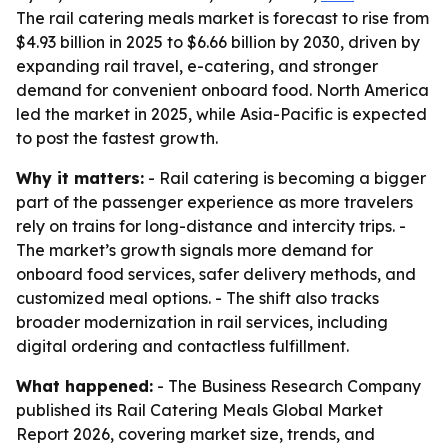
The rail catering meals market is forecast to rise from
$4.93 billion in 2025 to $6.66 billion by 2030, driven by
expanding rail travel, e-catering, and stronger
demand for convenient onboard food. North America
led the market in 2025, while Asia-Pacific is expected
to post the fastest growth.
Why it matters:
- Rail catering is becoming a bigger
part of the passenger experience as more travelers
rely on trains for long-distance and intercity trips. -
The market’s growth signals more demand for
onboard food services, safer delivery methods, and
customized meal options. - The shift also tracks
broader modernization in rail services, including
digital ordering and contactless fulfillment.
What happened:
- The Business Research Company
published its Rail Catering Meals Global Market
Report 2026, covering market size, trends, and