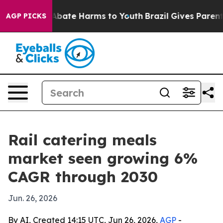
n Fund to Abate Harms to Youth
Brazil Gives Parents S
AGP PICKS
Rail catering meals
market seen growing 6%
CAGR through 2030
Jun. 26, 2026
By AI, Created 14:15 UTC, Jun 26, 2026,
AGP
-