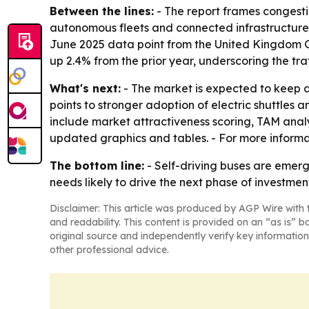
Between the lines:
- The report frames congestio
autonomous fleets and connected infrastructure s
June 2025 data point from the United Kingdom Go
up 2.4% from the prior year, underscoring the tra
What's next:
- The market is expected to keep a
points to stronger adoption of electric shuttle
include market attractiveness scoring, TAM anal
updated graphics and tables. - For more inform
The bottom line:
- Self-driving buses are emerg
needs likely to drive the next phase of investmen
Disclaimer: This article was produced by AGP Wire with t
and readability. This content is provided on an “as is” b
original source and independently verify key information
other professional advice.