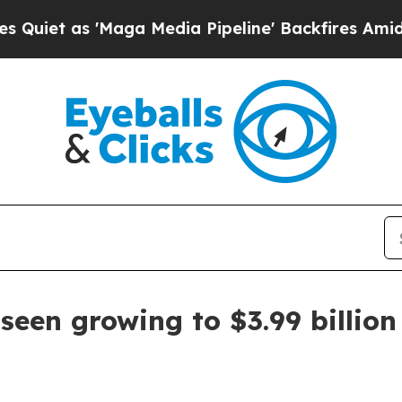
 as 'Maga Media Pipeline' Backfires Amid Rumors
seen growing to $3.99 billio