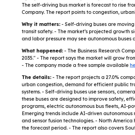
The self-driving bus market is forecast to rise fr
Company. The report points to congestion, urbani
Why it matters:
- Self-driving buses are moving 
transit safety. - The market’s projected growth si
and labor pressure may see autonomous buses a
What happened:
- The Business Research Compa
2035." - The report says the market will grow from 
- The company made a free sample available
h
The details:
- The report projects a 27.0% comp
urban congestion, demand for efficient public tr
systems. - Self-driving buses use sensors, cameras
these buses are designed to improve safety, effi
programs, electric autonomous bus fleets, AI-po
Emerging trends include AI-driven autonomous n
and sensor fusion technologies. - North America h
the forecast period. - The report also covers So