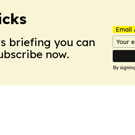
icks
Email 
ws briefing you can
Subscribe now.
By signin