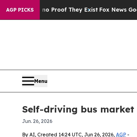
 Offers no Proof They Exist
Fox News Goes Quiet
AGP PICKS
Menu
Self-driving bus market 
Jun. 26, 2026
By AI, Created 14:24 UTC, Jun 26, 2026,
AGP
-