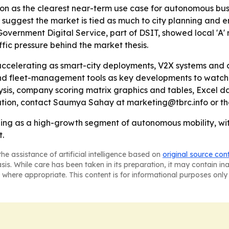
n as the clearest near-term use case for autonomous buses,
uggest the market is tied as much to city planning and ene
vernment Digital Service, part of DSIT, showed local 'A' 
ffic pressure behind the market thesis.
ccelerating as smart-city deployments, V2X systems and a
s and fleet-management tools as key developments to watch
ysis, company scoring matrix graphics and tables, Excel d
ation, contact Saumya Sahay at marketing@tbrc.info or th
ing as a high-growth segment of autonomous mobility, with
t.
he assistance of artificial intelligence based on
original source con
asis. While care has been taken in its preparation, it may contain i
 where appropriate. This content is for informational purposes only 