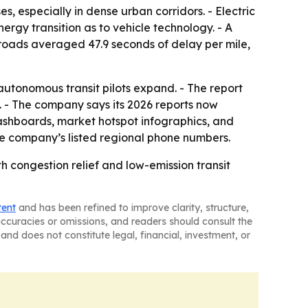
 especially in dense urban corridors. - Electric
rgy transition as to vehicle technology. - A
roads averaged 47.9 seconds of delay per mile,
utonomous transit pilots expand. - The report
. - The company says its 2026 reports now
ashboards, market hotspot infographics, and
e company’s listed regional phone numbers.
 congestion relief and low-emission transit
tent
and has been refined to improve clarity, structure,
naccuracies or omissions, and readers should consult the
and does not constitute legal, financial, investment, or