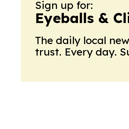
Sign up for:
Eyeballs & Cl
The daily local ne
trust. Every day. 