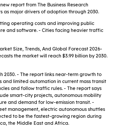
o a new report from The Business Research
s as major drivers of adoption through 2030.
utting operating costs and improving public
re and software. - Cities facing heavier traffic
arket Size, Trends, And Global Forecast 2026-
recasts the market will reach $3.99 billion by 2030.
2030. - The report links near-term growth to
s and limited automation in current mass transit
les and follow traffic rules. - The report says
clude smart-city projects, autonomous mobility
ure and demand for low-emission transit. -
leet management, electric autonomous shuttles
pected to be the fastest-growing region during
ca, the Middle East and Africa.