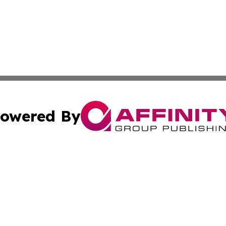
owered By
ubmit Press Release
Terms & Conditions
Copyright/DMCA
cs Inc. dba Affinity Group Publishing & Eyeballs & Clicks.
Cookie Settings / Your Privacy Choices