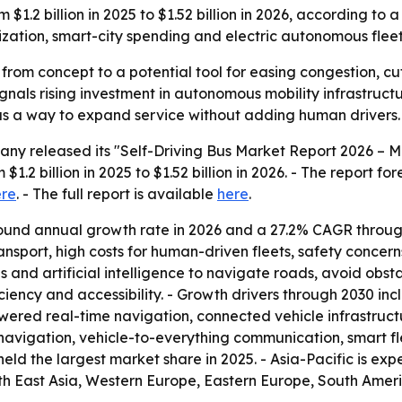
om $1.2 billion in 2025 to $1.52 billion in 2026, according t
zation, smart-city spending and electric autonomous fleet
from concept to a potential tool for easing congestion, c
gnals rising investment in autonomous mobility infrastructu
s a way to expand service without adding human drivers.
ny released its "Self-Driving Bus Market Report 2026 – M
$1.2 billion in 2025 to $1.52 billion in 2026. - The report fo
ere
. - The full report is available
here
.
ound annual growth rate in 2026 and a 27.2% CAGR through 
ansport, high costs for human-driven fleets, safety concern
 and artificial intelligence to navigate roads, avoid obstac
ciency and accessibility. - Growth drivers through 2030 in
wered real-time navigation, connected vehicle infrastruct
avigation, vehicle-to-everything communication, smart f
eld the largest market share in 2025. - Asia-Pacific is ex
uth East Asia, Western Europe, Eastern Europe, South Ameri