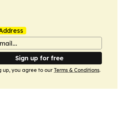
Address
Sign up for free
g up, you agree to our
Terms & Conditions
.