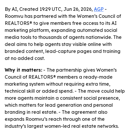
By AI, Created 19:29 UTC, Jun 26, 2026,
AGP
-
Roomvu has partnered with the Women’s Council of
REALTORS® to give members free access to its AI
marketing platform, expanding automated social
media tools to thousands of agents nationwide. The
deal aims to help agents stay visible online with
branded content, lead-capture pages and training
at no added cost.
Why it matters:
- The partnership gives Women’s
Council of REALTORS® members a ready-made
marketing system without requiring extra time,
technical skill or added spend. - The move could help
more agents maintain a consistent social presence,
which matters for lead generation and personal
branding in real estate. - The agreement also
expands Roomvu’s reach through one of the
industry’s largest women-led real estate networks.