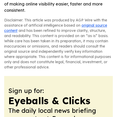
of making online visibility easier, faster and more
consistent.
Disclaimer: This article was produced by AGP Wire with the
assistance of artificial intelligence based on
original source
content
and has been refined to improve clarity, structure,
and readability. This content is provided on an “as is” basis.
While care has been taken in its preparation, it may contain
inaccuracies or omissions, and readers should consult the
original source and independently verify key information
where appropriate. This content is for informational purposes
only and does not constitute legal, financial, investment, or
other professional advice.
Sign up for:
Eyeballs & Clicks
The daily local news briefing