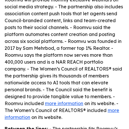
social media strategy. - The partnership also includes
association content push tools that let agents send
Council-branded content, links and team-created
posts to their social channels. - Roomvu said the
platform automates content creation and posting
across six social platforms. - Roomvu was founded in
2017 by Sam Mehrbod, a former top 1% Realtor. -
Roomvu says the platform now serves more than
400,000 users and is a NAR REACH portfolio
company. - The Women’s Council of REALTORS® said
the partnership gives its thousands of members
nationwide access to AI tools that can elevate
personal brands. - The Council said the benefit is
designed to provide tangible value to members. -
Roomvu included
more information
on its website. -
The Women’s Council of REALTORS® included
more
information
on its website.
Between the lines:
- The partnership fits Roomvu’s