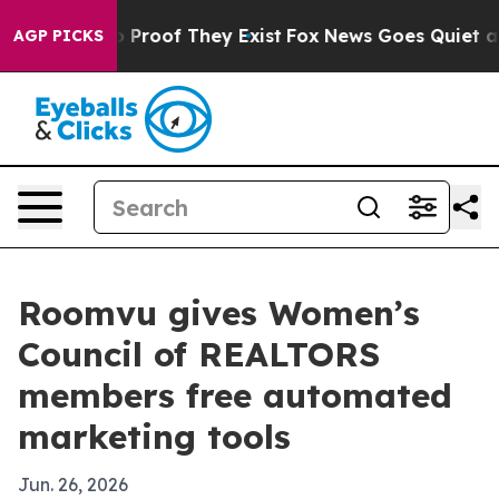
Offers no Proof They Exist
Fox News Goes Quiet as 'Ma
AGP PICKS
Roomvu gives Women’s
Council of REALTORS
members free automated
marketing tools
Jun. 26, 2026