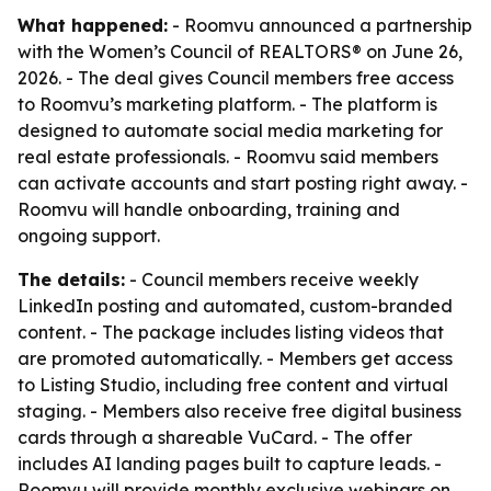
What happened:
- Roomvu announced a partnership
with the Women’s Council of REALTORS® on June 26,
2026. - The deal gives Council members free access
to Roomvu’s marketing platform. - The platform is
designed to automate social media marketing for
real estate professionals. - Roomvu said members
can activate accounts and start posting right away. -
Roomvu will handle onboarding, training and
ongoing support.
The details:
- Council members receive weekly
LinkedIn posting and automated, custom-branded
content. - The package includes listing videos that
are promoted automatically. - Members get access
to Listing Studio, including free content and virtual
staging. - Members also receive free digital business
cards through a shareable VuCard. - The offer
includes AI landing pages built to capture leads. -
Roomvu will provide monthly exclusive webinars on