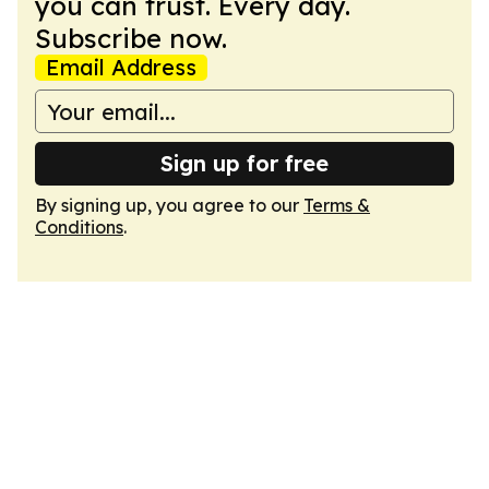
you can trust. Every day.
Subscribe now.
Email Address
Sign up for free
By signing up, you agree to our
Terms &
Conditions
.