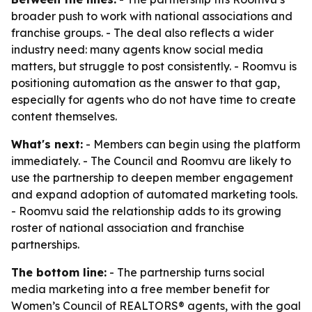
broader push to work with national associations and
franchise groups. - The deal also reflects a wider
industry need: many agents know social media
matters, but struggle to post consistently. - Roomvu is
positioning automation as the answer to that gap,
especially for agents who do not have time to create
content themselves.
What's next:
- Members can begin using the platform
immediately. - The Council and Roomvu are likely to
use the partnership to deepen member engagement
and expand adoption of automated marketing tools.
- Roomvu said the relationship adds to its growing
roster of national association and franchise
partnerships.
The bottom line:
- The partnership turns social
media marketing into a free member benefit for
Women’s Council of REALTORS® agents, with the goal