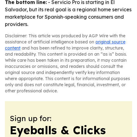
The bottom line:
- Servicio Pro is starting in El
Salvador, but its real goal is a regional home services
marketplace for Spanish-speaking consumers and
providers.
Disclaimer: This article was produced by AGP Wire with the
assistance of artificial intelligence based on
original source
content
and has been refined to improve clarity, structure,
and readability. This content is provided on an “as is” basis.
While care has been taken in its preparation, it may contain
inaccuracies or omissions, and readers should consult the
original source and independently verify key information
where appropriate. This content is for informational purposes
only and does not constitute legal, financial, investment, or
other professional advice.
Sign up for:
Eyeballs & Clicks