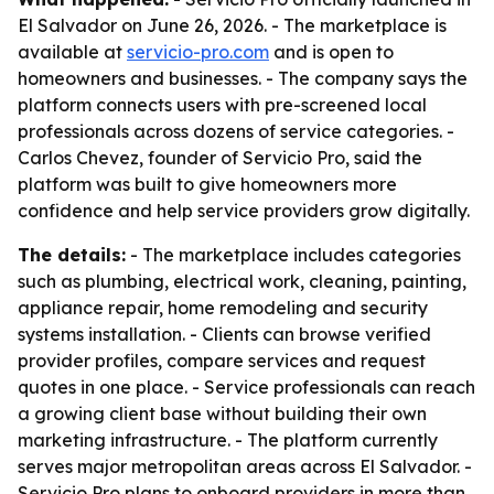
El Salvador on June 26, 2026. - The marketplace is
available at
servicio-pro.com
and is open to
homeowners and businesses. - The company says the
platform connects users with pre-screened local
professionals across dozens of service categories. -
Carlos Chevez, founder of Servicio Pro, said the
platform was built to give homeowners more
confidence and help service providers grow digitally.
The details:
- The marketplace includes categories
such as plumbing, electrical work, cleaning, painting,
appliance repair, home remodeling and security
systems installation. - Clients can browse verified
provider profiles, compare services and request
quotes in one place. - Service professionals can reach
a growing client base without building their own
marketing infrastructure. - The platform currently
serves major metropolitan areas across El Salvador. -
Servicio Pro plans to onboard providers in more than