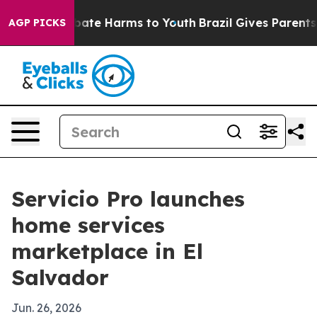
n Fund to Abate Harms to Youth
Brazil Gives Parents So
AGP PICKS
Servicio Pro launches
home services
marketplace in El
Salvador
Jun. 26, 2026