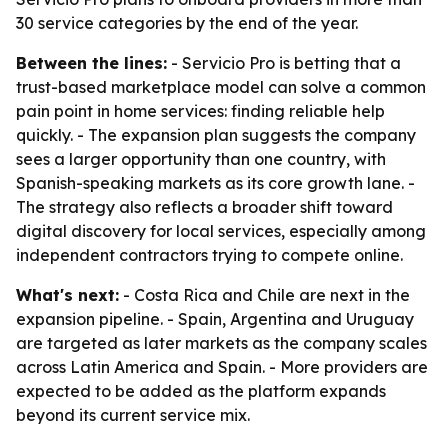
30 service categories by the end of the year.
Between the lines:
- Servicio Pro is betting that a
trust-based marketplace model can solve a common
pain point in home services: finding reliable help
quickly. - The expansion plan suggests the company
sees a larger opportunity than one country, with
Spanish-speaking markets as its core growth lane. -
The strategy also reflects a broader shift toward
digital discovery for local services, especially among
independent contractors trying to compete online.
What's next:
- Costa Rica and Chile are next in the
expansion pipeline. - Spain, Argentina and Uruguay
are targeted as later markets as the company scales
across Latin America and Spain. - More providers are
expected to be added as the platform expands
beyond its current service mix.