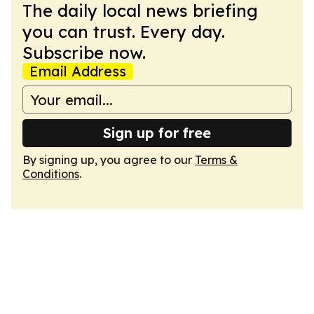
The daily local news briefing
you can trust. Every day.
Subscribe now.
Email Address
Sign up for free
By signing up, you agree to our
Terms &
Conditions
.