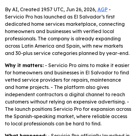
By AI, Created 19:57 UTC, Jun 26, 2026,
AGP
-
Servicio Pro has launched as El Salvador’s first
dedicated home services marketplace, connecting
homeowners and businesses with verified local
professionals. The company is already expanding
across Latin America and Spain, with new markets
and 30-plus service categories planned by year-end.
Why it matters:
- Servicio Pro aims to make it easier
for homeowners and businesses in El Salvador to find
vetted service providers for repairs, maintenance
and home projects. - The platform also gives
independent contractors a digital channel to reach
customers without relying on expensive advertising. -
The launch positions Servicio Pro for expansion across
the Spanish-speaking market, where reliable access
to local professionals can be hard to find.
What happened:
- Servicio Pro officially launched in