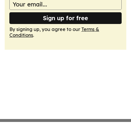
Sign up for free
By signing up, you agree to our
Terms &
Conditions
.