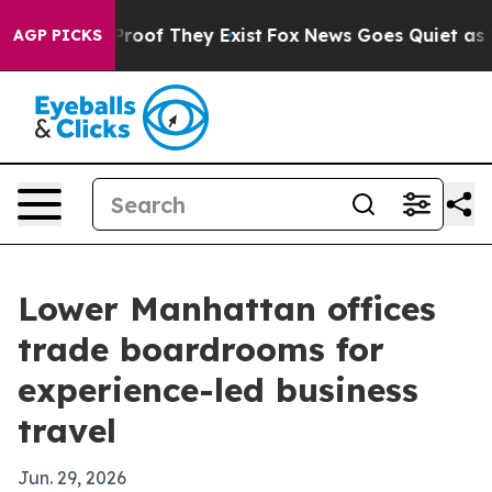
Offers no Proof They Exist
Fox News Goes Quiet as 'Mag
AGP PICKS
Lower Manhattan offices
trade boardrooms for
experience-led business
travel
Jun. 29, 2026