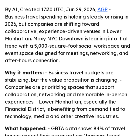
By AI, Created 17:30 UTC, Jun 29, 2026,
AGP
-
Business travel spending is holding steady or rising in
2026, but companies are shifting toward
collaborative, experience-driven venues in Lower
Manhattan. Moxy NYC Downtown is leaning into that
trend with a 5,000-square-foot social workspace and
event space designed for meetings, networking, and
after-hours connection.
Why it matters:
- Business travel budgets are
stabilizing, but the value proposition is changing. -
Companies are prioritizing spaces that support
collaboration, networking and memorable in-person
experiences. - Lower Manhattan, especially the
Financial District, is benefiting from demand tied to
technology, media and other creative industries.
What happened:
- GBTA data shows 84% of travel
buyers expect their organizations’ business travel