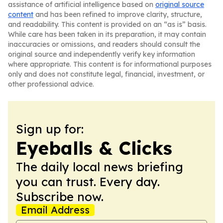
assistance of artificial intelligence based on
original source
content
and has been refined to improve clarity, structure,
and readability. This content is provided on an “as is” basis.
While care has been taken in its preparation, it may contain
inaccuracies or omissions, and readers should consult the
original source and independently verify key information
where appropriate. This content is for informational purposes
only and does not constitute legal, financial, investment, or
other professional advice.
Sign up for:
Eyeballs & Clicks
The daily local news briefing
you can trust. Every day.
Subscribe now.
Email Address