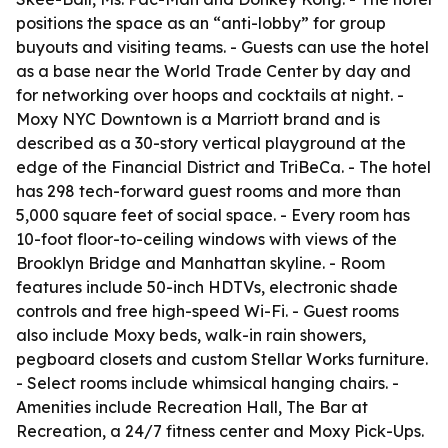
positions the space as an “anti-lobby” for group
buyouts and visiting teams. - Guests can use the hotel
as a base near the World Trade Center by day and
for networking over hoops and cocktails at night. -
Moxy NYC Downtown is a Marriott brand and is
described as a 30-story vertical playground at the
edge of the Financial District and TriBeCa. - The hotel
has 298 tech-forward guest rooms and more than
5,000 square feet of social space. - Every room has
10-foot floor-to-ceiling windows with views of the
Brooklyn Bridge and Manhattan skyline. - Room
features include 50-inch HDTVs, electronic shade
controls and free high-speed Wi-Fi. - Guest rooms
also include Moxy beds, walk-in rain showers,
pegboard closets and custom Stellar Works furniture.
- Select rooms include whimsical hanging chairs. -
Amenities include Recreation Hall, The Bar at
Recreation, a 24/7 fitness center and Moxy Pick-Ups.