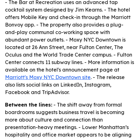
- The Bar at Recreation uses an advanced tap
cocktail system designed by Jim Kearns. - The hotel
offers Mobile Key and check-in through the Marriott
Bonvoy app. - The property also provides a plug-
and-play communal co-working space with
abundant power outlets. - Moxy NYC Downtown is
located at 26 Ann Street, near Fulton Center, The
Oculus and the World Trade Center campus. - Fulton
Center connects 11 subway lines. - More information is
available on the hotel's announcement page at
Marriott's Moxy NYC Downtown site
. - The release
also lists social links on LinkedIn, Instagram,
Facebook and TripAdvisor.
Between the lines:
- The shift away from formal
boardrooms suggests business travel is becoming
more about culture and connection than
presentation-heavy meetings. - Lower Manhattan’s
hospitality and office market appears to be aligning