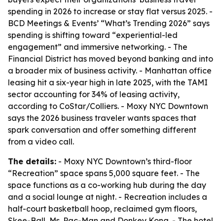
spending in 2026 to increase or stay flat versus 2025. -
BCD Meetings & Events’ “What’s Trending 2026” says
spending is shifting toward “experiential-led
engagement” and immersive networking. - The
Financial District has moved beyond banking and into
a broader mix of business activity. - Manhattan office
leasing hit a six-year high in late 2025, with the TAMI
sector accounting for 34% of leasing activity,
according to CoStar/Colliers. - Moxy NYC Downtown
says the 2026 business traveler wants spaces that
spark conversation and offer something different
from a video call.
The details:
- Moxy NYC Downtown’s third-floor
“Recreation” space spans 5,000 square feet. - The
space functions as a co-working hub during the day
and a social lounge at night. - Recreation includes a
half-court basketball hoop, reclaimed gym floors,
Skee-Ball, Ms. Pac-Man and Donkey Kong. - The hotel