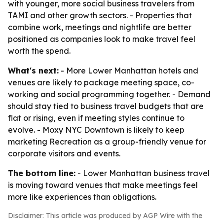
with younger, more social business travelers from
TAMI and other growth sectors. - Properties that
combine work, meetings and nightlife are better
positioned as companies look to make travel feel
worth the spend.
What's next:
- More Lower Manhattan hotels and
venues are likely to package meeting space, co-
working and social programming together. - Demand
should stay tied to business travel budgets that are
flat or rising, even if meeting styles continue to
evolve. - Moxy NYC Downtown is likely to keep
marketing Recreation as a group-friendly venue for
corporate visitors and events.
The bottom line:
- Lower Manhattan business travel
is moving toward venues that make meetings feel
more like experiences than obligations.
Disclaimer: This article was produced by AGP Wire with the