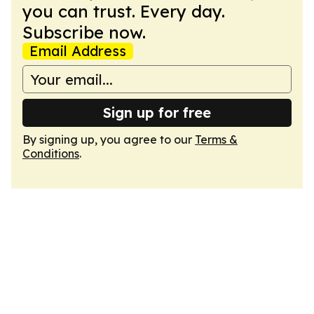
you can trust. Every day.
Subscribe now.
Email Address
Sign up for free
By signing up, you agree to our
Terms &
Conditions
.