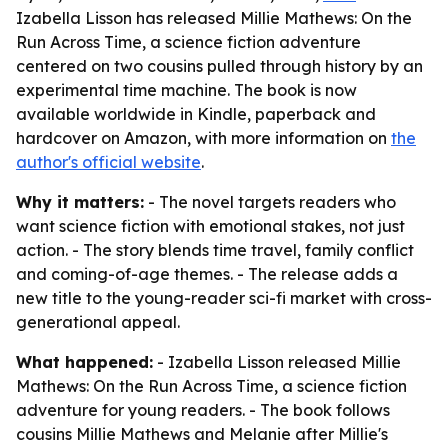
Izabella Lisson has released Millie Mathews: On the
Run Across Time, a science fiction adventure
centered on two cousins pulled through history by an
experimental time machine. The book is now
available worldwide in Kindle, paperback and
hardcover on Amazon, with more information on
the
author's official website
.
Why it matters:
- The novel targets readers who
want science fiction with emotional stakes, not just
action. - The story blends time travel, family conflict
and coming-of-age themes. - The release adds a
new title to the young-reader sci-fi market with cross-
generational appeal.
What happened:
- Izabella Lisson released
Millie
Mathews: On the Run Across Time
, a science fiction
adventure for young readers. - The book follows
cousins Millie Mathews and Melanie after Millie's