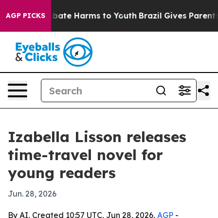
n Fund to Abate Harms to Youth
Brazil Gives Parents S
AGP PICKS
Izabella Lisson releases
time-travel novel for
young readers
Jun. 28, 2026
By AI, Created 10:57 UTC, Jun 28, 2026,
AGP
-