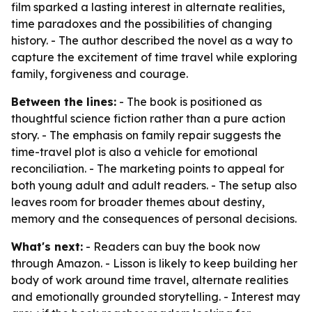
film sparked a lasting interest in alternate realities,
time paradoxes and the possibilities of changing
history. - The author described the novel as a way to
capture the excitement of time travel while exploring
family, forgiveness and courage.
Between the lines:
- The book is positioned as
thoughtful science fiction rather than a pure action
story. - The emphasis on family repair suggests the
time-travel plot is also a vehicle for emotional
reconciliation. - The marketing points to appeal for
both young adult and adult readers. - The setup also
leaves room for broader themes about destiny,
memory and the consequences of personal decisions.
What's next:
- Readers can buy the book now
through Amazon. - Lisson is likely to keep building her
body of work around time travel, alternate realities
and emotionally grounded storytelling. - Interest may