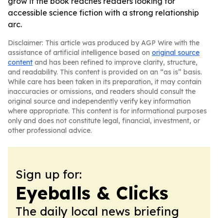
grow if the book reaches readers looking for
accessible science fiction with a strong relationship
arc.
Disclaimer: This article was produced by AGP Wire with the
assistance of artificial intelligence based on
original source
content
and has been refined to improve clarity, structure,
and readability. This content is provided on an “as is” basis.
While care has been taken in its preparation, it may contain
inaccuracies or omissions, and readers should consult the
original source and independently verify key information
where appropriate. This content is for informational purposes
only and does not constitute legal, financial, investment, or
other professional advice.
Sign up for:
Eyeballs & Clicks
The daily local news briefing