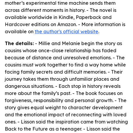
mother’s experimental time machine sends them
across different moments in history. - The novel is
available worldwide in Kindle, Paperback and
Hardcover editions on Amazon. - More information is
available on
the author's official website
.
The details:
- Millie and Melanie begin the story as
cousins whose once-close relationship has faded
because of distance and unresolved emotions. - The
cousins must work together to find a way home while
facing family secrets and difficult memories. - Their
journey takes them through unfamiliar places and
dangerous situations. - Each stop in history reveals
more about the family’s past. - The book focuses on
forgiveness, responsibility and personal growth. - The
story gives equal weight to character development
and the emotional impact of reconnecting with loved
ones. - Lisson said the inspiration came from watching
Back to the Future
as a teenager. - Lisson said the