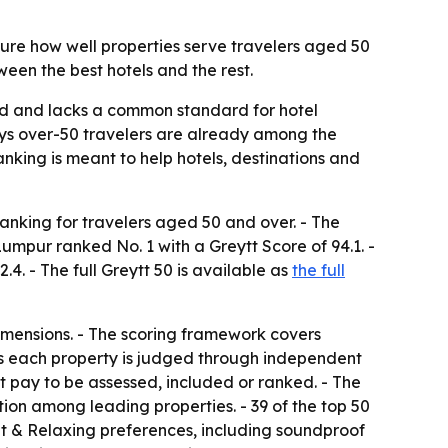
ure how well properties serve travelers aged 50
een the best hotels and the rest.
ed and lacks a common standard for hotel
 says over-50 travelers are already among the
ranking is meant to help hotels, destinations and
ranking for travelers aged 50 and over. - The
Lumpur ranked No. 1 with a Greytt Score of 94.1. -
4. - The full Greytt 50 is available as
the full
imensions. - The scoring framework covers
ays each property is judged through independent
ot pay to be assessed, included or ranked. - The
ion among leading properties. - 39 of the top 50
iet & Relaxing preferences, including soundproof