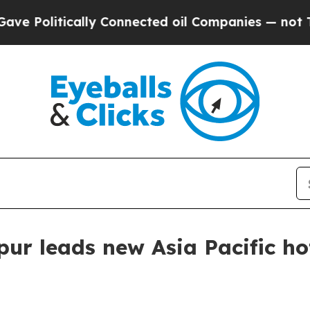
olitically Connected oil Companies — not Taxpay
r leads new Asia Pacific hot