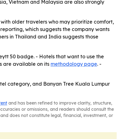
sia, Vietnam and Malaysia are also strongly
t with older travelers who may prioritize comfort,
f-reporting, which suggests the company wants
ners in Thailand and India suggests those
ytt 50 badge. - Hotels that want to use the
 are available on its
methodology page
. -
hotel category, and Banyan Tree Kuala Lumpur
tent
and has been refined to improve clarity, structure,
naccuracies or omissions, and readers should consult the
and does not constitute legal, financial, investment, or