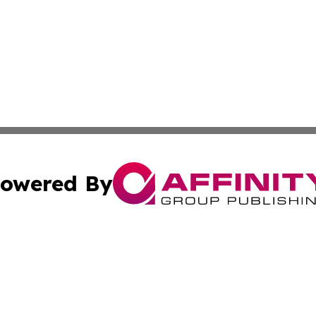
owered By
ubmit Press Release
Terms & Conditions
Copyright/DMCA
cs Inc. dba Affinity Group Publishing & Eyeballs & Clicks.
Cookie Settings / Your Privacy Choices