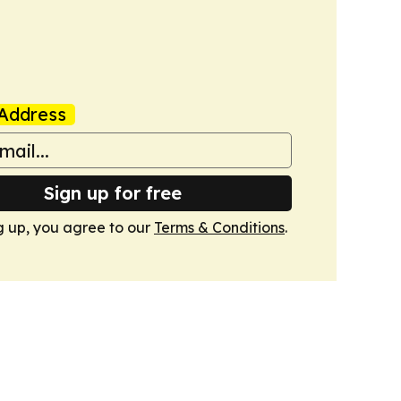
Address
Sign up for free
g up, you agree to our
Terms & Conditions
.