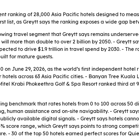
nt ranking of 28,000 Asia Pacific hotels designed to meas
st list, as Greytt says the ranking exposes a wide gap betw
rowing travel segment that Greytt says remains underserv
r will more than double to over 2 billion by 2050. - Greytt
cted to drive $1.9 trillion in travel spend by 2030. - The 
uilt for mature guests.
 on June 29, 2026, as the world’s first independent hotel 
r hotels across 63 Asia Pacific cities. - Banyan Tree Kuala 
itel Krabi Phokeethra Golf & Spa Resort ranked third at 92.
ing benchmark that rates hotels from 0 to 100 across 50 d
ng, human assistance and on-site navigability. - Greytt s
blicly available digital signals. - Greytt says hotels cann
 score range, which Greytt says points to strong competit
re. - 30 of the top 50 hotels earned perfect scores for Qu