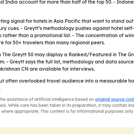
d India account for more than half of the top 50. - Indone
ing signal for hotels in Asia Pacific that want to stand ou
ry cues. - Greytt’s methodology pushes against hotel sel
rather than a promotional list. - The concentration of win
e for 50+ travelers than many regional peers.
in The Greytt 50 may display a Ranked/Featured in The Gre
- Greytt says the full list, methodology and data sources
rishnan CN are available for interviews.
 but often overlooked travel audience into a measurable 
.
he assistance of artificial intelligence based on
original source con
asis. While care has been taken in its preparation, it may contain i
 where appropriate. This content is for informational purposes only 