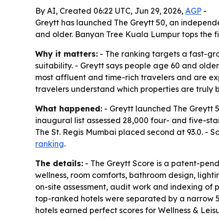
By AI, Created 06:22 UTC, Jun 29, 2026,
AGP
-
Greytt has launched The Greytt 50, an independe
and older. Banyan Tree Kuala Lumpur tops the fir
Why it matters:
- The ranking targets a fast-g
suitability. - Greytt says people age 60 and olde
most affluent and time-rich travelers and are expe
travelers understand which properties are truly b
What happened:
- Greytt launched The Greytt 50
inaugural list assessed 28,000 four- and five-sta
The St. Regis Mumbai placed second at 93.0. - Sof
ranking
.
The details:
- The Greytt Score is a patent-pend
wellness, room comforts, bathroom design, lighti
on-site assessment, audit work and indexing of pu
top-ranked hotels were separated by a narrow 5%
hotels earned perfect scores for Wellness & Leisu