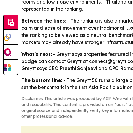
rooms and low-noise environments. - Thailand an
represented in the ranking.
Between the lines:
- The ranking is also a market
calm and ease of movement over traditional luxu
the ranking to be viewed as a neutral benchmark 
markets may already have stronger infrastructur
What's next:
- Greytt says properties featured 
badge can contact Greytt at connect@greytt.com. 
Greytt says CEO Preethi Sanjeevi and CPO Ramak
The bottom line:
- The Greytt 50 turns a large
set the benchmark in the first Asia Pacific edition
Disclaimer: This article was produced by AGP Wire with t
and readability. This content is provided on an “as is” b
original source and independently verify key information
other professional advice.