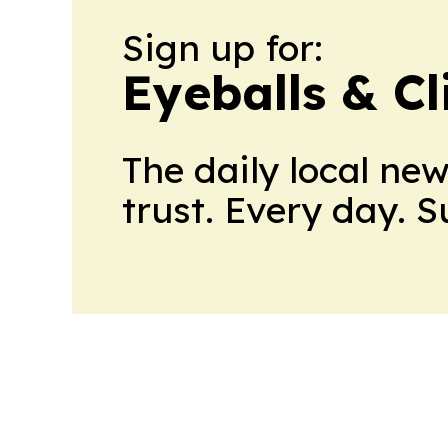
Sign up for:
Eyeballs & Cl
The daily local ne
trust. Every day. 