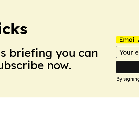
icks
Email 
ws briefing you can
Subscribe now.
By signin