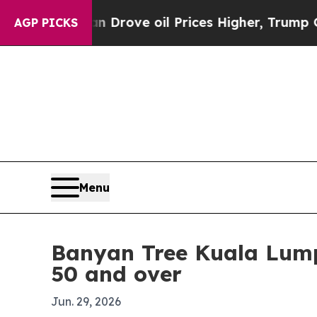
With Iran Drove oil Prices Higher, Trump Gave P
AGP PICKS
Menu
Banyan Tree Kuala Lumpu
50 and over
Jun. 29, 2026