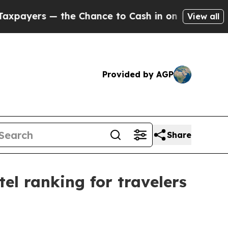
ers — the Chance to Cash in on Publicly Owned oi
View all
Provided by AGP
Share
el ranking for travelers