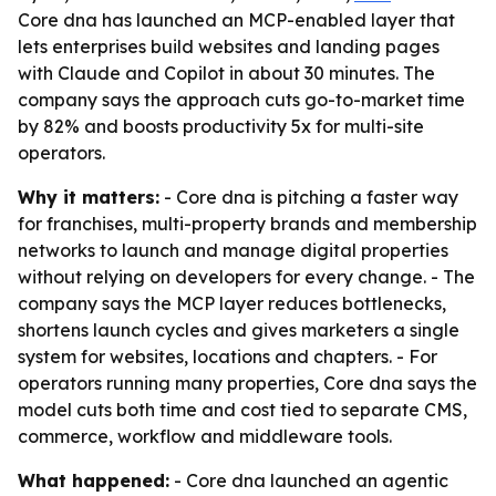
Core dna has launched an MCP-enabled layer that
lets enterprises build websites and landing pages
with Claude and Copilot in about 30 minutes. The
company says the approach cuts go-to-market time
by 82% and boosts productivity 5x for multi-site
operators.
Why it matters:
- Core dna is pitching a faster way
for franchises, multi-property brands and membership
networks to launch and manage digital properties
without relying on developers for every change. - The
company says the MCP layer reduces bottlenecks,
shortens launch cycles and gives marketers a single
system for websites, locations and chapters. - For
operators running many properties, Core dna says the
model cuts both time and cost tied to separate CMS,
commerce, workflow and middleware tools.
What happened:
- Core dna launched an agentic