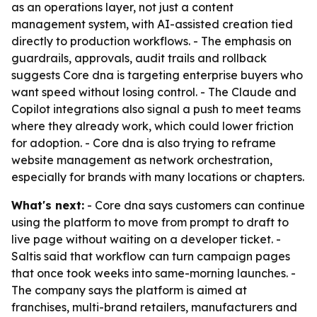
as an operations layer, not just a content
management system, with AI-assisted creation tied
directly to production workflows. - The emphasis on
guardrails, approvals, audit trails and rollback
suggests Core dna is targeting enterprise buyers who
want speed without losing control. - The Claude and
Copilot integrations also signal a push to meet teams
where they already work, which could lower friction
for adoption. - Core dna is also trying to reframe
website management as network orchestration,
especially for brands with many locations or chapters.
What's next:
- Core dna says customers can continue
using the platform to move from prompt to draft to
live page without waiting on a developer ticket. -
Saltis said that workflow can turn campaign pages
that once took weeks into same-morning launches. -
The company says the platform is aimed at
franchises, multi-brand retailers, manufacturers and