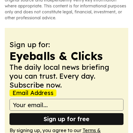
original source and independently verify key information
where appropriate. This content is for informational purposes
only and does not constitute legal, financial, investment, or
other professional advice.
Sign up for:
Eyeballs & Clicks
The daily local news briefing
you can trust. Every day.
Subscribe now.
Email Address
Sign up for free
By signing up, you agree to our
Terms &