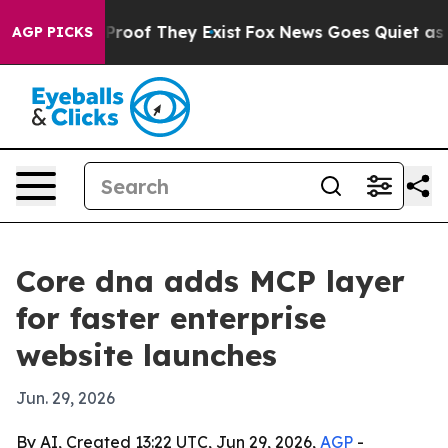
ffers no Proof They Exist
Fox News Goes Quiet as 'Mag
AGP PICKS
Core dna adds MCP layer
for faster enterprise
website launches
Jun. 29, 2026
By AI, Created 13:22 UTC, Jun 29, 2026,
AGP
-