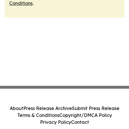
Conditions
.
About
Press Release Archive
Submit Press Release
Terms & Conditions
Copyright/DMCA Policy
Privacy Policy
Contact