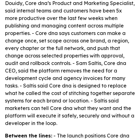
Douidy, Core dna’s Product and Marketing Specialist,
said internal teams and customers have been 5x
more productive over the last few weeks when
publishing and managing content across multiple
properties. - Core dna says customers can make a
change once, set scope across one brand, a region,
every chapter or the full network, and push that
change across selected properties with approval,
audit and rollback controls. - Sam Saltis, Core dna
CEO, said the platform removes the need for a
development cycle and agency invoices for many
tasks. - Saltis said Core dna is designed to replace
what he called the cost of stitching together separate
systems for each brand or location. - Saltis said
marketers can tell Core dna what they want and the
platform will execute it safely, securely and without a
developer in the loop.
Between the lines:
- The launch positions Core dna