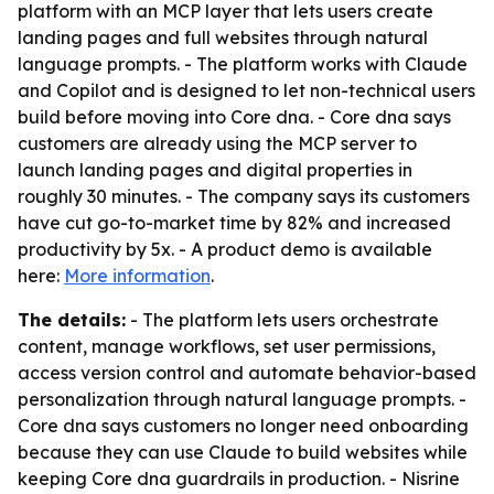
platform with an MCP layer that lets users create
landing pages and full websites through natural
language prompts. - The platform works with Claude
and Copilot and is designed to let non-technical users
build before moving into Core dna. - Core dna says
customers are already using the MCP server to
launch landing pages and digital properties in
roughly 30 minutes. - The company says its customers
have cut go-to-market time by 82% and increased
productivity by 5x. - A product demo is available
here:
More information
.
The details:
- The platform lets users orchestrate
content, manage workflows, set user permissions,
access version control and automate behavior-based
personalization through natural language prompts. -
Core dna says customers no longer need onboarding
because they can use Claude to build websites while
keeping Core dna guardrails in production. - Nisrine