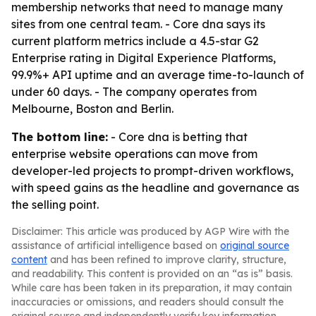
membership networks that need to manage many
sites from one central team. - Core dna says its
current platform metrics include a 4.5-star G2
Enterprise rating in Digital Experience Platforms,
99.9%+ API uptime and an average time-to-launch of
under 60 days. - The company operates from
Melbourne, Boston and Berlin.
The bottom line:
- Core dna is betting that
enterprise website operations can move from
developer-led projects to prompt-driven workflows,
with speed gains as the headline and governance as
the selling point.
Disclaimer: This article was produced by AGP Wire with the
assistance of artificial intelligence based on
original source
content
and has been refined to improve clarity, structure,
and readability. This content is provided on an “as is” basis.
While care has been taken in its preparation, it may contain
inaccuracies or omissions, and readers should consult the