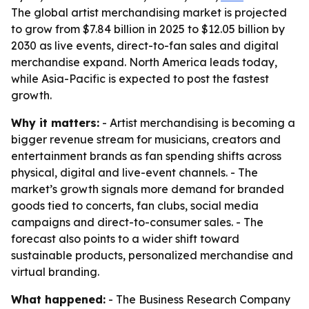
The global artist merchandising market is projected
to grow from $7.84 billion in 2025 to $12.05 billion by
2030 as live events, direct-to-fan sales and digital
merchandise expand. North America leads today,
while Asia-Pacific is expected to post the fastest
growth.
Why it matters:
- Artist merchandising is becoming a
bigger revenue stream for musicians, creators and
entertainment brands as fan spending shifts across
physical, digital and live-event channels. - The
market’s growth signals more demand for branded
goods tied to concerts, fan clubs, social media
campaigns and direct-to-consumer sales. - The
forecast also points to a wider shift toward
sustainable products, personalized merchandise and
virtual branding.
What happened:
- The Business Research Company