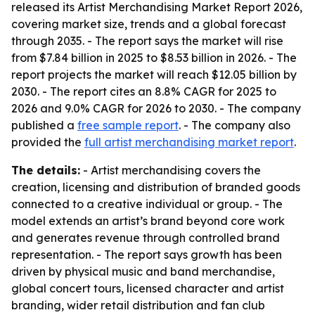
released its Artist Merchandising Market Report 2026,
covering market size, trends and a global forecast
through 2035. - The report says the market will rise
from $7.84 billion in 2025 to $8.53 billion in 2026. - The
report projects the market will reach $12.05 billion by
2030. - The report cites an 8.8% CAGR for 2025 to
2026 and 9.0% CAGR for 2026 to 2030. - The company
published a
free sample report
. - The company also
provided the
full artist merchandising market report
.
The details:
- Artist merchandising covers the
creation, licensing and distribution of branded goods
connected to a creative individual or group. - The
model extends an artist’s brand beyond core work
and generates revenue through controlled brand
representation. - The report says growth has been
driven by physical music and band merchandise,
global concert tours, licensed character and artist
branding, wider retail distribution and fan club