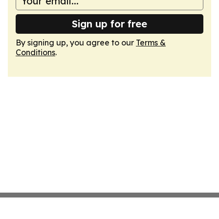
Sign up for free
By signing up, you agree to our
Terms &
Conditions
.