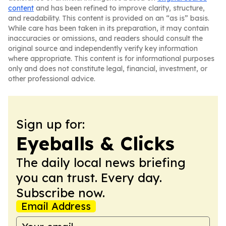
content
and has been refined to improve clarity, structure,
and readability. This content is provided on an “as is” basis.
While care has been taken in its preparation, it may contain
inaccuracies or omissions, and readers should consult the
original source and independently verify key information
where appropriate. This content is for informational purposes
only and does not constitute legal, financial, investment, or
other professional advice.
Sign up for:
Eyeballs & Clicks
The daily local news briefing
you can trust. Every day.
Subscribe now.
Email Address