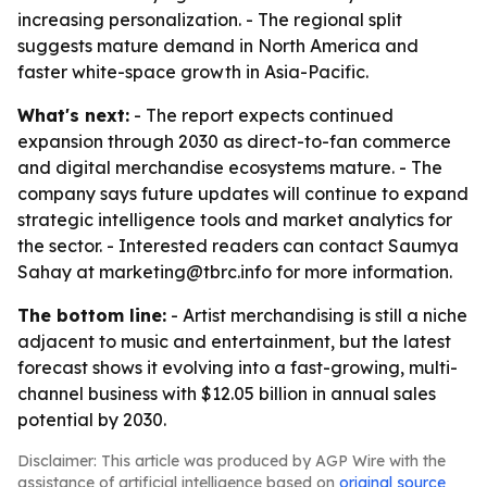
increasing personalization. - The regional split
suggests mature demand in North America and
faster white-space growth in Asia-Pacific.
What's next:
- The report expects continued
expansion through 2030 as direct-to-fan commerce
and digital merchandise ecosystems mature. - The
company says future updates will continue to expand
strategic intelligence tools and market analytics for
the sector. - Interested readers can contact Saumya
Sahay at marketing@tbrc.info for more information.
The bottom line:
- Artist merchandising is still a niche
adjacent to music and entertainment, but the latest
forecast shows it evolving into a fast-growing, multi-
channel business with $12.05 billion in annual sales
potential by 2030.
Disclaimer: This article was produced by AGP Wire with the
assistance of artificial intelligence based on
original source