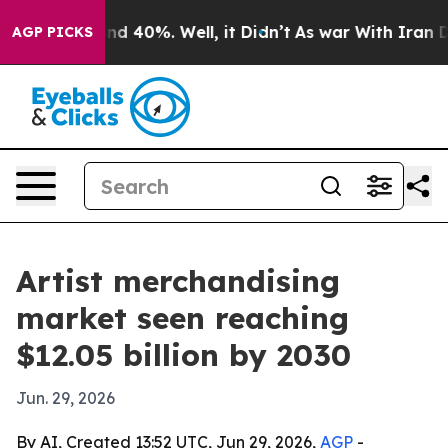
r Around 40%. Well, it Didn’t
As war With Iran Drove
AGP PICKS
Artist merchandising
market seen reaching
$12.05 billion by 2030
Jun. 29, 2026
By AI, Created 13:52 UTC, Jun 29, 2026,
AGP
-