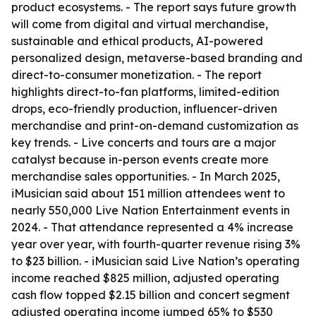
product ecosystems. - The report says future growth
will come from digital and virtual merchandise,
sustainable and ethical products, AI-powered
personalized design, metaverse-based branding and
direct-to-consumer monetization. - The report
highlights direct-to-fan platforms, limited-edition
drops, eco-friendly production, influencer-driven
merchandise and print-on-demand customization as
key trends. - Live concerts and tours are a major
catalyst because in-person events create more
merchandise sales opportunities. - In March 2025,
iMusician said about 151 million attendees went to
nearly 550,000 Live Nation Entertainment events in
2024. - That attendance represented a 4% increase
year over year, with fourth-quarter revenue rising 3%
to $23 billion. - iMusician said Live Nation’s operating
income reached $825 million, adjusted operating
cash flow topped $2.15 billion and concert segment
adjusted operating income jumped 65% to $530