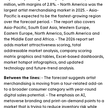
million, with margins of 2.8%. - North America was the
largest artist merchandising market in 2025. - Asia-
Pacific is expected to be the fastest-growing region
over the forecast period. - The report also covers
Asia-Pacific, South East Asia, Western Europe,
Eastern Europe, North America, South America and
the Middle East and Africa. - The 2026 report set
adds market attractiveness scoring, total
addressable market analysis, company scoring
matrix graphics and tables, Excel-based dashboards,
market hotspot infographics, and updated
technology and future-trend analysis.
Between the lines:
- The forecast suggests artist
merchandising is moving from a tour-related add-on
to a broader consumer category with year-round
digital sales potential. - The emphasis on AI,
metaverse branding and print-on-demand points to a
market that is trying to reduce inventory risk while