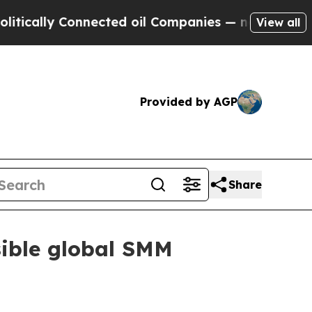
cally Connected oil Companies — not Taxpayers —
View all
Provided by AGP
Share
sible global SMM