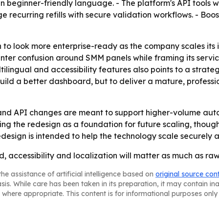
in beginner-friendly language. - The platform's API tools
e recurring refills with secure validation workflows. - Bo
 to look more enterprise-ready as the company scales its 
unter confusion around SMM panels while framing its servic
tilingual and accessibility features also points to a strate
 build a better dashboard, but to deliver a mature, profes
 and API changes are meant to support higher-volume au
ing the redesign as a foundation for future scaling, thou
design is intended to help the technology scale securely a
ed, accessibility and localization will matter as much as r
he assistance of artificial intelligence based on
original source con
asis. While care has been taken in its preparation, it may contain i
 where appropriate. This content is for informational purposes only 