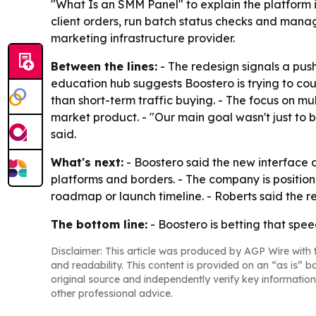
"What Is an SMM Panel" to explain the platform 
client orders, run batch status checks and manag
marketing infrastructure provider.
Between the lines:
- The redesign signals a push
education hub suggests Boostero is trying to co
than short-term traffic buying. - The focus on mul
market product. - "Our main goal wasn't just to
said.
What's next:
- Boostero said the new interface
platforms and borders. - The company is position
roadmap or launch timeline. - Roberts said the re
The bottom line:
- Boostero is betting that spe
Disclaimer: This article was produced by AGP Wire with t
and readability. This content is provided on an “as is” b
original source and independently verify key information
other professional advice.