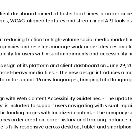
lient dashboard aimed at faster load times, broader access
ages, WCAG-aligned features and streamlined API tools as
at reducing friction for high-volume social media marketi
 agencies and resellers manage work across devices and
ility for users with visual impairments and accessibility n
design of its platform and client dashboard on June 29, 20
asset-heavy media files. - The new design introduces a m
form to support 16 new languages, bringing total language
lign with Web Content Accessibility Guidelines. - The upda
 is included to support users navigating with visual impai
fic landing pages with localized content. - The company s
laces order creation, order history and tracking, balanc
ace is fully responsive across desktop, tablet and smartph