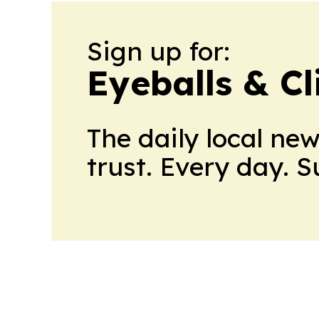
Sign up for:
Eyeballs & Cl
The daily local ne
trust. Every day. 