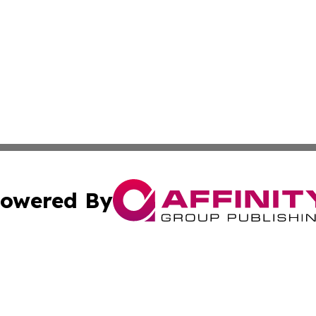
owered By
ubmit Press Release
Terms & Conditions
Copyright/DMCA
cs Inc. dba Affinity Group Publishing & Eyeballs & Clicks.