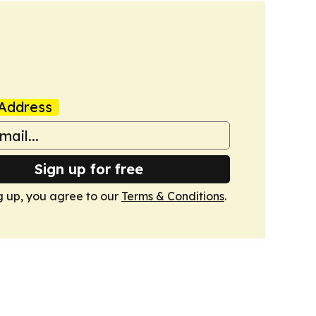
Address
Sign up for free
g up, you agree to our
Terms & Conditions
.