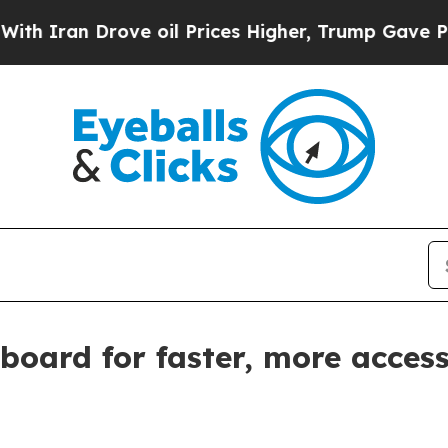
Iran Drove oil Prices Higher, Trump Gave Politi
board for faster, more acces