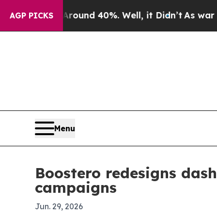
 Floor Around 40%. Well, it Didn’t
As war With 
AGP PICKS
Menu
Boostero redesigns dash
campaigns
Jun. 29, 2026