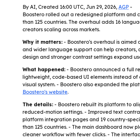
By AI, Created 16:00 UTC, Jun 29, 2026,
AGP
-
Boostero rolled out a redesigned platform and c
than 125 countries. The overhaul adds 16 langu
creators scaling across markets.
Why it matters:
- Boostero's overhaul is aimed 
and wider language support can help creators,
design and stronger contrast settings expand usab
What happened:
- Boostero announced a full re
lightweight, code-based UI elements instead of 
visual system. - Boostero also expanded the plat
Boostero's website
.
The details:
- Boostero rebuilt its platform to a
reduced-motion settings. - Improved text contrast
platform integration pages and 19 country-speci
than 125 countries. - The main dashboard now p
cleaner workflow with fewer clicks. - The interf