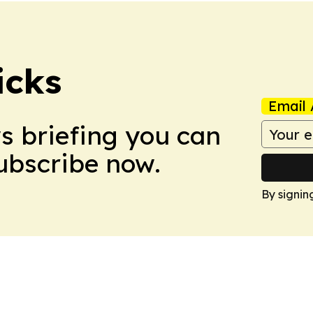
icks
Email 
ws briefing you can
Subscribe now.
By signin