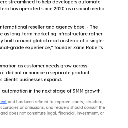
 were streamlined to help developers automate
ostero has operated since 2020 as a social media
international reseller and agency base. - The
e as long-term marketing infrastructure rather
gy built around global reach instead of a single-
sional-grade experience," founder Zane Roberts
tomation as customer needs grow across
gh it did not announce a separate product
s clients' businesses expand.
aw automation in the next stage of SMM growth.
tent
and has been refined to improve clarity, structure,
naccuracies or omissions, and readers should consult the
and does not constitute legal, financial, investment, or