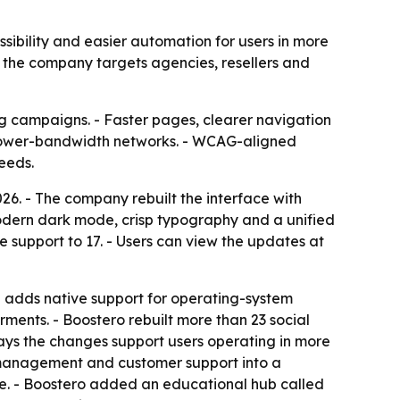
ibility and easier automation for users in more
 the company targets agencies, resellers and
ng campaigns. - Faster pages, clearer navigation
 lower-bandwidth networks. - WCAG-aligned
eeds.
26. - The company rebuilt the interface with
odern dark mode, crisp typography and a unified
 support to 17. - Users can view the updates at
te adds native support for operating-system
rments. - Boostero rebuilt more than 23 social
ays the changes support users operating in more
e management and customer support into a
one. - Boostero added an educational hub called