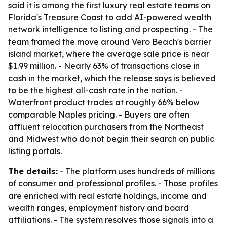
said it is among the first luxury real estate teams on
Florida's Treasure Coast to add AI-powered wealth
network intelligence to listing and prospecting. - The
team framed the move around Vero Beach's barrier
island market, where the average sale price is near
$1.99 million. - Nearly 63% of transactions close in
cash in the market, which the release says is believed
to be the highest all-cash rate in the nation. -
Waterfront product trades at roughly 66% below
comparable Naples pricing. - Buyers are often
affluent relocation purchasers from the Northeast
and Midwest who do not begin their search on public
listing portals.
The details:
- The platform uses hundreds of millions
of consumer and professional profiles. - Those profiles
are enriched with real estate holdings, income and
wealth ranges, employment history and board
affiliations. - The system resolves those signals into a