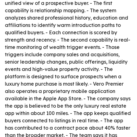
unified view of a prospective buyer. - The first
capability is relationship mapping. - The system
analyzes shared professional history, education and
affiliations to identify warm introduction paths to
qualified buyers. - Each connection is scored by
strength and recency. - The second capability is real-
time monitoring of wealth trigger events. - Those
triggers include company sales and acquisitions,
senior leadership changes, public offerings, liquidity
events and high-value property activity. - The
platform is designed to surface prospects when a
luxury home purchase is most likely. - Vero Premier
also operates a proprietary mobile application
available in the Apple App Store. - The company says
the app is believed to be the only luxury real estate
app within about 100 miles. - The app keeps qualified
buyers connected to listings in real time. - The app
has contributed to a contract pace about 40% faster
than the broader market. - The team says it has