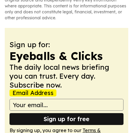
original source and independently verify key information
where appropriate. This content is for informational purposes
only and does not constitute legal, financial, investment, or
other professional advice.
Sign up for:
Eyeballs & Clicks
The daily local news briefing
you can trust. Every day.
Subscribe now.
Email Address
Sign up for free
By signing up, you agree to our
Terms &