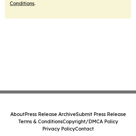
Conditions
.
About
Press Release Archive
Submit Press Release
Terms & Conditions
Copyright/DMCA Policy
Privacy Policy
Contact