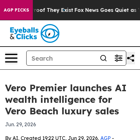
fers no Proof They Exist
Fox News Goes Quiet as 'Maga
AGP PICKS
Vero Premier launches AI
wealth intelligence for
Vero Beach luxury sales
Jun. 29, 2026
By AI, Created 19:22 UTC, Jun 29, 2026,
AGP
-