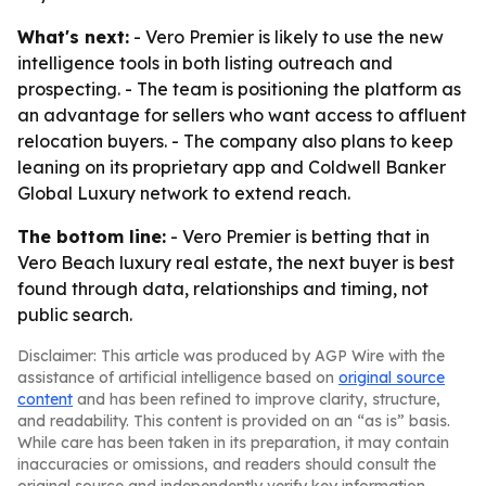
What's next:
- Vero Premier is likely to use the new
intelligence tools in both listing outreach and
prospecting. - The team is positioning the platform as
an advantage for sellers who want access to affluent
relocation buyers. - The company also plans to keep
leaning on its proprietary app and Coldwell Banker
Global Luxury network to extend reach.
The bottom line:
- Vero Premier is betting that in
Vero Beach luxury real estate, the next buyer is best
found through data, relationships and timing, not
public search.
Disclaimer: This article was produced by AGP Wire with the
assistance of artificial intelligence based on
original source
content
and has been refined to improve clarity, structure,
and readability. This content is provided on an “as is” basis.
While care has been taken in its preparation, it may contain
inaccuracies or omissions, and readers should consult the