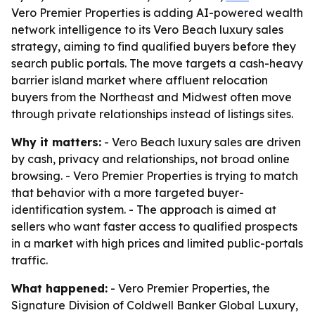
Vero Premier Properties is adding AI-powered wealth
network intelligence to its Vero Beach luxury sales
strategy, aiming to find qualified buyers before they
search public portals. The move targets a cash-heavy
barrier island market where affluent relocation
buyers from the Northeast and Midwest often move
through private relationships instead of listings sites.
Why it matters:
- Vero Beach luxury sales are driven
by cash, privacy and relationships, not broad online
browsing. - Vero Premier Properties is trying to match
that behavior with a more targeted buyer-
identification system. - The approach is aimed at
sellers who want faster access to qualified prospects
in a market with high prices and limited public-portals
traffic.
What happened:
- Vero Premier Properties, the
Signature Division of Coldwell Banker Global Luxury,