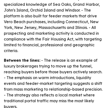
specialized knowledge of Sea Oaks, Grand Harbor,
John's Island, Orchid Island and Windsor. - The
platform is also built for feeder markets that drive
Vero Beach purchases, including Connecticut, New
York, New Jersey, Massachusetts and Illinois. - All
prospecting and marketing activity is conducted in
compliance with the Fair Housing Act, with targeting
limited to financial, professional and geographic
criteria.
Between the lines:
- The release is an example of
luxury brokerages trying to move up the funnel,
reaching buyers before those buyers actively search.
- The emphasis on warm introductions, liquidity
events and feeder-market targeting suggests a shift
from mass marketing to relationship-based precision.
- The strategy also reflects a local market where
traditional portal traffic may miss the most likely
buyers.