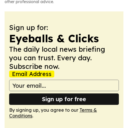
other professional advice.
Sign up for:
Eyeballs & Clicks
The daily local news briefing
you can trust. Every day.
Subscribe now.
Email Address
Sign up for free
By signing up, you agree to our
Terms &
Conditions
.