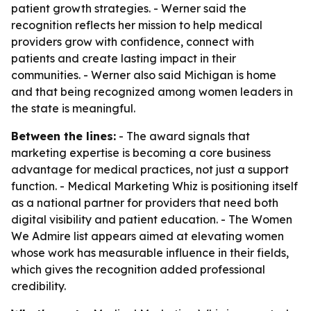
patient growth strategies. - Werner said the
recognition reflects her mission to help medical
providers grow with confidence, connect with
patients and create lasting impact in their
communities. - Werner also said Michigan is home
and that being recognized among women leaders in
the state is meaningful.
Between the lines:
- The award signals that
marketing expertise is becoming a core business
advantage for medical practices, not just a support
function. - Medical Marketing Whiz is positioning itself
as a national partner for providers that need both
digital visibility and patient education. - The Women
We Admire list appears aimed at elevating women
whose work has measurable influence in their fields,
which gives the recognition added professional
credibility.