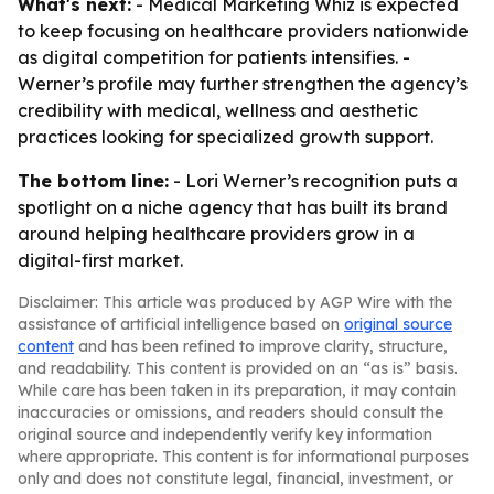
What's next:
- Medical Marketing Whiz is expected
to keep focusing on healthcare providers nationwide
as digital competition for patients intensifies. -
Werner’s profile may further strengthen the agency’s
credibility with medical, wellness and aesthetic
practices looking for specialized growth support.
The bottom line:
- Lori Werner’s recognition puts a
spotlight on a niche agency that has built its brand
around helping healthcare providers grow in a
digital-first market.
Disclaimer: This article was produced by AGP Wire with the
assistance of artificial intelligence based on
original source
content
and has been refined to improve clarity, structure,
and readability. This content is provided on an “as is” basis.
While care has been taken in its preparation, it may contain
inaccuracies or omissions, and readers should consult the
original source and independently verify key information
where appropriate. This content is for informational purposes
only and does not constitute legal, financial, investment, or