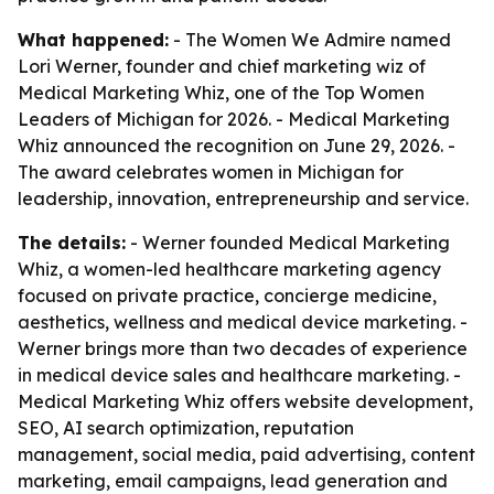
What happened:
- The Women We Admire named
Lori Werner, founder and chief marketing wiz of
Medical Marketing Whiz, one of the Top Women
Leaders of Michigan for 2026. - Medical Marketing
Whiz announced the recognition on June 29, 2026. -
The award celebrates women in Michigan for
leadership, innovation, entrepreneurship and service.
The details:
- Werner founded Medical Marketing
Whiz, a women-led healthcare marketing agency
focused on private practice, concierge medicine,
aesthetics, wellness and medical device marketing. -
Werner brings more than two decades of experience
in medical device sales and healthcare marketing. -
Medical Marketing Whiz offers website development,
SEO, AI search optimization, reputation
management, social media, paid advertising, content
marketing, email campaigns, lead generation and