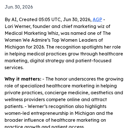
Jun. 30, 2026
By AI, Created 05:05 UTC, Jun 30, 2026,
AGP
-
Lori Werner, founder and chief marketing wiz of
Medical Marketing Whiz, was named one of The
Women We Admire’s Top Women Leaders of
Michigan for 2026. The recognition spotlights her role
in helping medical practices grow through healthcare
marketing, digital strategy and patient-focused
services.
Why it matters:
- The honor underscores the growing
role of specialized healthcare marketing in helping
private practices, concierge medicine, aesthetics and
wellness providers compete online and attract
patients. - Werner’s recognition also highlights
women-led entrepreneurship in Michigan and the
broader influence of healthcare marketing on
practice growth and patient access.