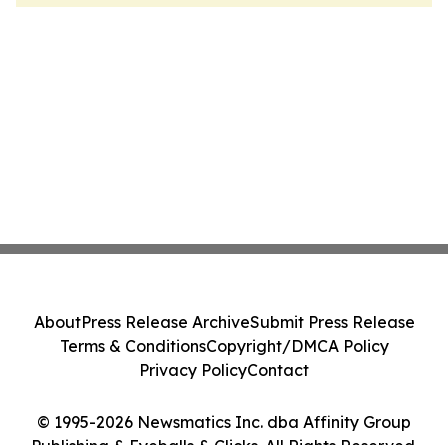
About
Press Release Archive
Submit Press Release
Terms & Conditions
Copyright/DMCA Policy
Privacy Policy
Contact
© 1995-2026 Newsmatics Inc. dba Affinity Group
Publishing & Eyeballs & Clicks. All Rights Reserved.