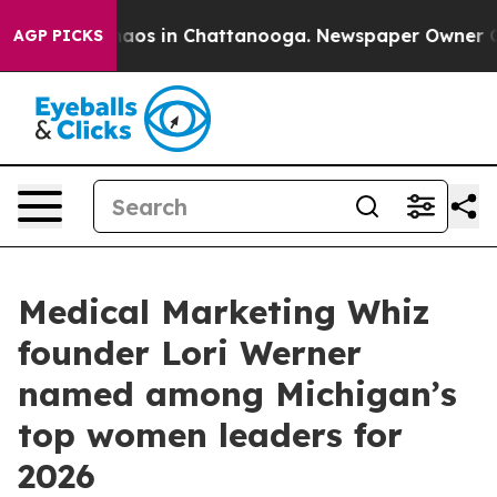
ollapse
Chaos in Chattanooga. Newspaper Owner Calls 
AGP PICKS
Medical Marketing Whiz
founder Lori Werner
named among Michigan’s
top women leaders for
2026