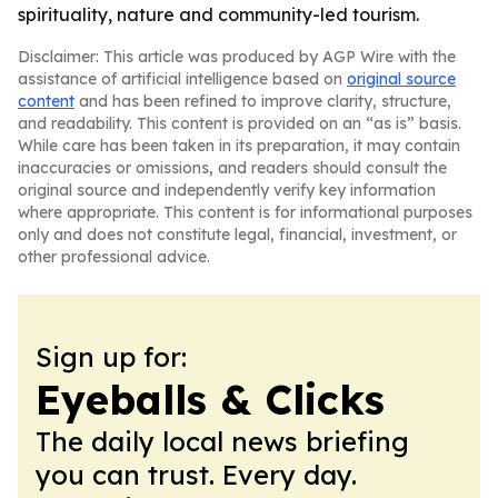
spirituality, nature and community-led tourism.
Disclaimer: This article was produced by AGP Wire with the
assistance of artificial intelligence based on
original source
content
and has been refined to improve clarity, structure,
and readability. This content is provided on an “as is” basis.
While care has been taken in its preparation, it may contain
inaccuracies or omissions, and readers should consult the
original source and independently verify key information
where appropriate. This content is for informational purposes
only and does not constitute legal, financial, investment, or
other professional advice.
Sign up for:
Eyeballs & Clicks
The daily local news briefing
you can trust. Every day.