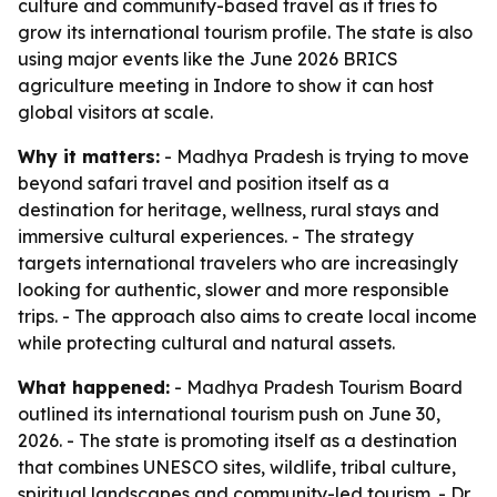
culture and community-based travel as it tries to
grow its international tourism profile. The state is also
using major events like the June 2026 BRICS
agriculture meeting in Indore to show it can host
global visitors at scale.
Why it matters:
- Madhya Pradesh is trying to move
beyond safari travel and position itself as a
destination for heritage, wellness, rural stays and
immersive cultural experiences. - The strategy
targets international travelers who are increasingly
looking for authentic, slower and more responsible
trips. - The approach also aims to create local income
while protecting cultural and natural assets.
What happened:
- Madhya Pradesh Tourism Board
outlined its international tourism push on June 30,
2026. - The state is promoting itself as a destination
that combines UNESCO sites, wildlife, tribal culture,
spiritual landscapes and community-led tourism. - Dr.