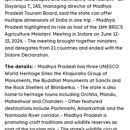
Ilayaraja T., IAS, managing director of Madhya
Pradesh Tourism Board, said the state can offer
multiple dimensions of India in one trip. - Madhya
Pradesh highlighted its role as host of the 16th BRICS
Agriculture Ministers' Meeting in Indore on June 12-
13, 2026. - The meeting brought together ministers
and delegates from 21 countries and ended with the
Indore Declaration.
The details:
- Madhya Pradesh has three UNESCO
World Heritage Sites: the Khajuraho Group of
Monuments, the Buddhist Monuments at Sanchi and
the Rock Shelters of Bhimbetka. - The state is also
home to heritage towns including Orchha, Mandu,
Maheshwar and Chanderi. - Other featured
destinations include Pachmarhi, Amarkantak and the
Narmada River corridor. - Madhya Pradesh is
promoting craft traditions and wildlife reserves as
part of the tourism mix. - The state's wildlife circuit