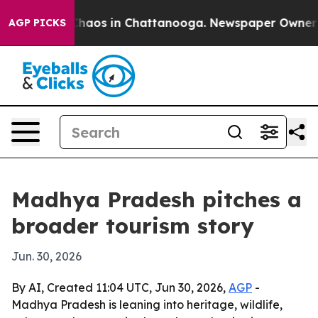
Collapse
Chaos in Chattanooga. Newspaper Owner Calls
AGP PICKS
Madhya Pradesh pitches a
broader tourism story
Jun. 30, 2026
By AI, Created 11:04 UTC, Jun 30, 2026,
AGP
-
Madhya Pradesh is leaning into heritage, wildlife,