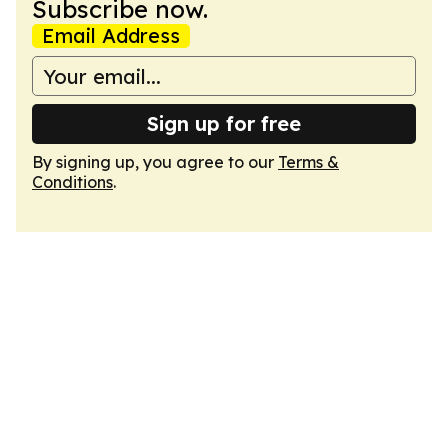
Subscribe now.
Email Address
Sign up for free
By signing up, you agree to our
Terms &
Conditions
.