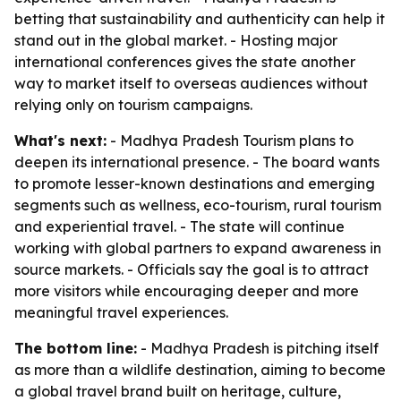
betting that sustainability and authenticity can help it
stand out in the global market. - Hosting major
international conferences gives the state another
way to market itself to overseas audiences without
relying only on tourism campaigns.
What's next:
- Madhya Pradesh Tourism plans to
deepen its international presence. - The board wants
to promote lesser-known destinations and emerging
segments such as wellness, eco-tourism, rural tourism
and experiential travel. - The state will continue
working with global partners to expand awareness in
source markets. - Officials say the goal is to attract
more visitors while encouraging deeper and more
meaningful travel experiences.
The bottom line:
- Madhya Pradesh is pitching itself
as more than a wildlife destination, aiming to become
a global travel brand built on heritage, culture,