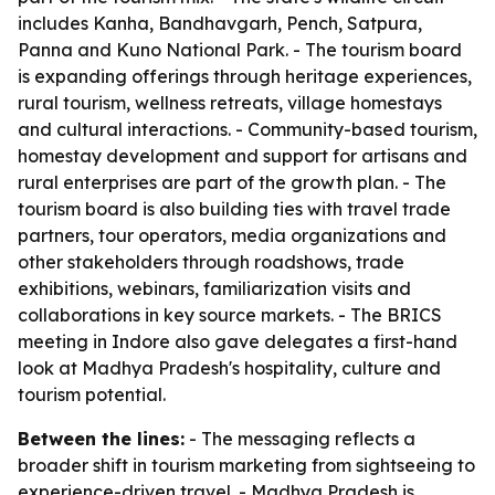
includes Kanha, Bandhavgarh, Pench, Satpura,
Panna and Kuno National Park. - The tourism board
is expanding offerings through heritage experiences,
rural tourism, wellness retreats, village homestays
and cultural interactions. - Community-based tourism,
homestay development and support for artisans and
rural enterprises are part of the growth plan. - The
tourism board is also building ties with travel trade
partners, tour operators, media organizations and
other stakeholders through roadshows, trade
exhibitions, webinars, familiarization visits and
collaborations in key source markets. - The BRICS
meeting in Indore also gave delegates a first-hand
look at Madhya Pradesh's hospitality, culture and
tourism potential.
Between the lines:
- The messaging reflects a
broader shift in tourism marketing from sightseeing to
experience-driven travel. - Madhya Pradesh is