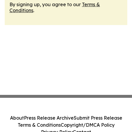
By signing up, you agree to our
Terms &
Conditions
.
About
Press Release Archive
Submit Press Release
Terms & Conditions
Copyright/DMCA Policy