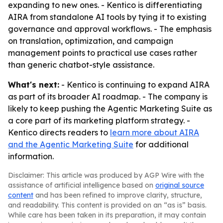
expanding to new ones. - Kentico is differentiating
AIRA from standalone AI tools by tying it to existing
governance and approval workflows. - The emphasis
on translation, optimization, and campaign
management points to practical use cases rather
than generic chatbot-style assistance.
What's next:
- Kentico is continuing to expand AIRA
as part of its broader AI roadmap. - The company is
likely to keep pushing the Agentic Marketing Suite as
a core part of its marketing platform strategy. -
Kentico directs readers to
learn more about AIRA
and the Agentic Marketing Suite
for additional
information.
Disclaimer: This article was produced by AGP Wire with the
assistance of artificial intelligence based on
original source
content
and has been refined to improve clarity, structure,
and readability. This content is provided on an “as is” basis.
While care has been taken in its preparation, it may contain