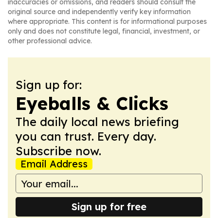
inaccuracies or omissions, and readers should consult the
original source and independently verify key information
where appropriate. This content is for informational purposes
only and does not constitute legal, financial, investment, or
other professional advice.
Sign up for:
Eyeballs & Clicks
The daily local news briefing
you can trust. Every day.
Subscribe now.
Email Address
Sign up for free