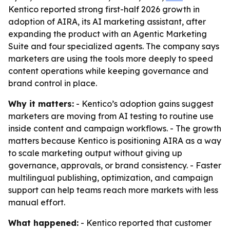
Kentico reported strong first-half 2026 growth in
adoption of AIRA, its AI marketing assistant, after
expanding the product with an Agentic Marketing
Suite and four specialized agents. The company says
marketers are using the tools more deeply to speed
content operations while keeping governance and
brand control in place.
Why it matters:
- Kentico’s adoption gains suggest
marketers are moving from AI testing to routine use
inside content and campaign workflows. - The growth
matters because Kentico is positioning AIRA as a way
to scale marketing output without giving up
governance, approvals, or brand consistency. - Faster
multilingual publishing, optimization, and campaign
support can help teams reach more markets with less
manual effort.
What happened:
- Kentico reported that customer