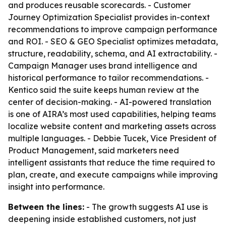
and produces reusable scorecards. - Customer
Journey Optimization Specialist provides in-context
recommendations to improve campaign performance
and ROI. - SEO & GEO Specialist optimizes metadata,
structure, readability, schema, and AI extractability. -
Campaign Manager uses brand intelligence and
historical performance to tailor recommendations. -
Kentico said the suite keeps human review at the
center of decision-making. - AI-powered translation
is one of AIRA’s most used capabilities, helping teams
localize website content and marketing assets across
multiple languages. - Debbie Tucek, Vice President of
Product Management, said marketers need
intelligent assistants that reduce the time required to
plan, create, and execute campaigns while improving
insight into performance.
Between the lines:
- The growth suggests AI use is
deepening inside established customers, not just