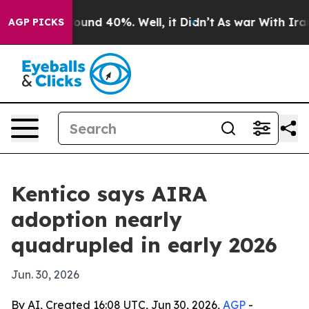
loor Around 40%. Well, it Didn’t
As war With Iran Dr
AGP PICKS
Kentico says AIRA
adoption nearly
quadrupled in early 2026
Jun. 30, 2026
By AI, Created 16:08 UTC, Jun 30, 2026,
AGP
-