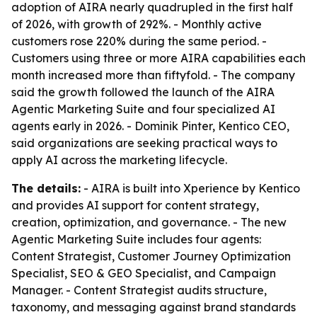
adoption of AIRA nearly quadrupled in the first half
of 2026, with growth of 292%. - Monthly active
customers rose 220% during the same period. -
Customers using three or more AIRA capabilities each
month increased more than fiftyfold. - The company
said the growth followed the launch of the AIRA
Agentic Marketing Suite and four specialized AI
agents early in 2026. - Dominik Pinter, Kentico CEO,
said organizations are seeking practical ways to
apply AI across the marketing lifecycle.
The details:
- AIRA is built into Xperience by Kentico
and provides AI support for content strategy,
creation, optimization, and governance. - The new
Agentic Marketing Suite includes four agents:
Content Strategist, Customer Journey Optimization
Specialist, SEO & GEO Specialist, and Campaign
Manager. - Content Strategist audits structure,
taxonomy, and messaging against brand standards