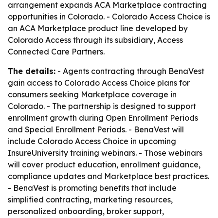
arrangement expands ACA Marketplace contracting
opportunities in Colorado. - Colorado Access Choice is
an ACA Marketplace product line developed by
Colorado Access through its subsidiary, Access
Connected Care Partners.
The details:
- Agents contracting through BenaVest
gain access to Colorado Access Choice plans for
consumers seeking Marketplace coverage in
Colorado. - The partnership is designed to support
enrollment growth during Open Enrollment Periods
and Special Enrollment Periods. - BenaVest will
include Colorado Access Choice in upcoming
InsureUniversity training webinars. - Those webinars
will cover product education, enrollment guidance,
compliance updates and Marketplace best practices.
- BenaVest is promoting benefits that include
simplified contracting, marketing resources,
personalized onboarding, broker support,