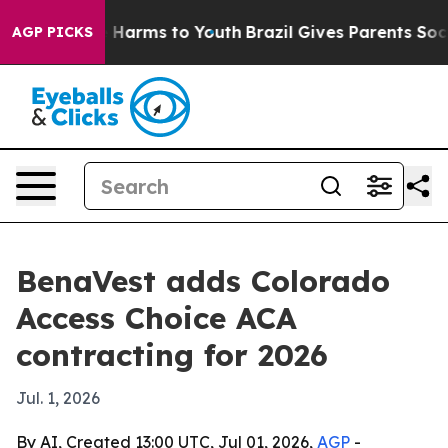
d to Abate Harms to Youth
Brazil Gives Parents Social 
AGP PICKS
BenaVest adds Colorado
Access Choice ACA
contracting for 2026
Jul. 1, 2026
By AI, Created 13:00 UTC, Jul 01, 2026,
AGP
-