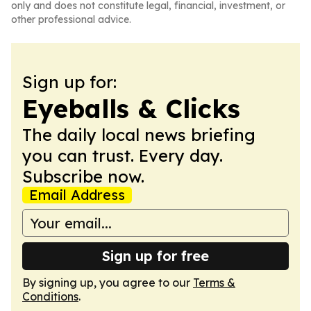
only and does not constitute legal, financial, investment, or
other professional advice.
Sign up for:
Eyeballs & Clicks
The daily local news briefing
you can trust. Every day.
Subscribe now.
Email Address
Sign up for free
By signing up, you agree to our
Terms &
Conditions
.