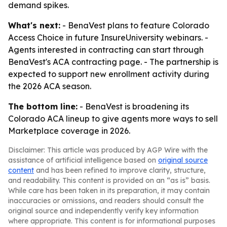
demand spikes.
What's next:
- BenaVest plans to feature Colorado
Access Choice in future InsureUniversity webinars. -
Agents interested in contracting can start through
BenaVest's ACA contracting page. - The partnership is
expected to support new enrollment activity during
the 2026 ACA season.
The bottom line:
- BenaVest is broadening its
Colorado ACA lineup to give agents more ways to sell
Marketplace coverage in 2026.
Disclaimer: This article was produced by AGP Wire with the
assistance of artificial intelligence based on
original source
content
and has been refined to improve clarity, structure,
and readability. This content is provided on an “as is” basis.
While care has been taken in its preparation, it may contain
inaccuracies or omissions, and readers should consult the
original source and independently verify key information
where appropriate. This content is for informational purposes