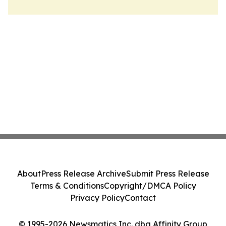
About
Press Release Archive
Submit Press Release
Terms & Conditions
Copyright/DMCA Policy
Privacy Policy
Contact
© 1995-2026 Newsmatics Inc. dba Affinity Group