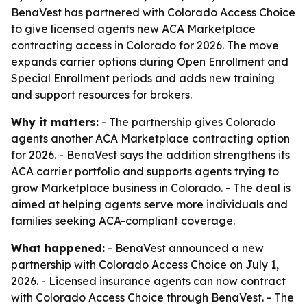
BenaVest has partnered with Colorado Access Choice
to give licensed agents new ACA Marketplace
contracting access in Colorado for 2026. The move
expands carrier options during Open Enrollment and
Special Enrollment periods and adds new training
and support resources for brokers.
Why it matters:
- The partnership gives Colorado
agents another ACA Marketplace contracting option
for 2026. - BenaVest says the addition strengthens its
ACA carrier portfolio and supports agents trying to
grow Marketplace business in Colorado. - The deal is
aimed at helping agents serve more individuals and
families seeking ACA-compliant coverage.
What happened:
- BenaVest announced a new
partnership with Colorado Access Choice on July 1,
2026. - Licensed insurance agents can now contract
with Colorado Access Choice through BenaVest. - The