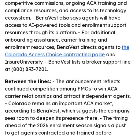
competitive commissions, ongoing ACA training and
compliance resources, and access to its technology
ecosystem. - BenaVest also says agents will have
access to AI-powered tools and enrollment support
resources through its platform. - For additional
onboarding assistance, carrier training and
enrollment resources, BenaVest directs agents to
the
Colorado Access Choice contracting page
and
InsureUniversity. - BenaVest lists a broker support line
at (800) 893-7201.
Between the lines:
- The announcement reflects
continued competition among FMOs to win ACA
carrier relationships and attract independent agents.
- Colorado remains an important ACA market,
according to BenaVest, which suggests the company
sees room to deepen its presence there. - The timing
ahead of the 2026 enrollment season signals a push
to get agents contracted and trained before