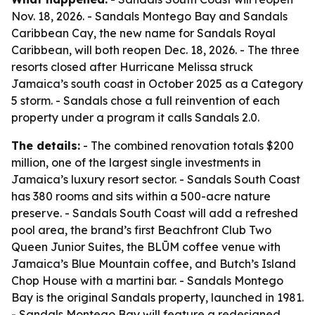
Nov. 18, 2026. - Sandals Montego Bay and Sandals
Caribbean Cay, the new name for Sandals Royal
Caribbean, will both reopen Dec. 18, 2026. - The three
resorts closed after Hurricane Melissa struck
Jamaica’s south coast in October 2025 as a Category
5 storm. - Sandals chose a full reinvention of each
property under a program it calls Sandals 2.0.
The details:
- The combined renovation totals $200
million, one of the largest single investments in
Jamaica’s luxury resort sector. - Sandals South Coast
has 380 rooms and sits within a 500-acre nature
preserve. - Sandals South Coast will add a refreshed
pool area, the brand’s first Beachfront Club Two
Queen Junior Suites, the BLŪM coffee venue with
Jamaica’s Blue Mountain coffee, and Butch’s Island
Chop House with a martini bar. - Sandals Montego
Bay is the original Sandals property, launched in 1981.
- Sandals Montego Bay will feature a redesigned