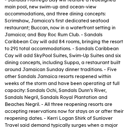
main pool, new swim-up and ocean-view
accommodations, and three dining concepts:
Scrimshaw, Jamaica’s first dedicated seafood
restaurant; Buccan, now in a waterfront setting in
Jamaica; and Bay Roc Rum Club. - Sandals
Caribbean Cay will add 84 rooms, bringing the resort
to 291 total accommodations. - Sandals Caribbean
Cay will add SkyPool Suites, Swim-Up Suites and six
dining concepts, including Suppa, a restaurant built
around Jamaican Sunday dinner traditions. - Five
other Sandals Jamaica resorts reopened within
weeks of the storm and have been operating at full
capacity: Sandals Ochi, Sandals Dunn’s River,
Sandals Negril, Sandals Royal Plantation and
Beaches Negril. - All three reopening resorts are
accepting reservations now for stays on or after their
reopening dates. - Kerri Logan Shirk of Sunlover
Travel said demand typically surges when a major