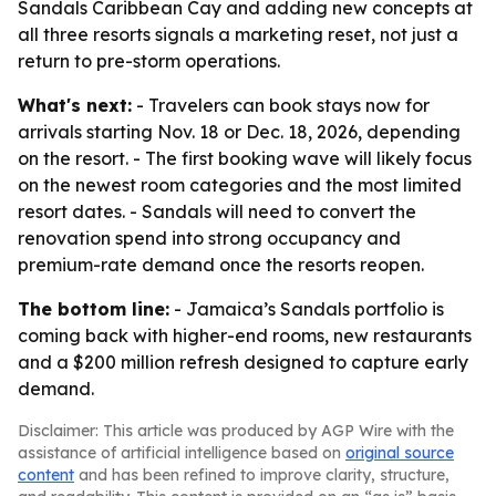
Sandals Caribbean Cay and adding new concepts at
all three resorts signals a marketing reset, not just a
return to pre-storm operations.
What's next:
- Travelers can book stays now for
arrivals starting Nov. 18 or Dec. 18, 2026, depending
on the resort. - The first booking wave will likely focus
on the newest room categories and the most limited
resort dates. - Sandals will need to convert the
renovation spend into strong occupancy and
premium-rate demand once the resorts reopen.
The bottom line:
- Jamaica’s Sandals portfolio is
coming back with higher-end rooms, new restaurants
and a $200 million refresh designed to capture early
demand.
Disclaimer: This article was produced by AGP Wire with the
assistance of artificial intelligence based on
original source
content
and has been refined to improve clarity, structure,