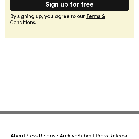
Sign up for free
By signing up, you agree to our
Terms &
Conditions
.
About
Press Release Archive
Submit Press Release