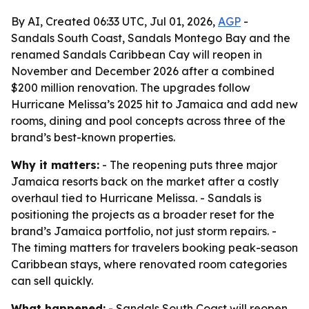
By AI, Created 06:33 UTC, Jul 01, 2026,
AGP
-
Sandals South Coast, Sandals Montego Bay and the
renamed Sandals Caribbean Cay will reopen in
November and December 2026 after a combined
$200 million renovation. The upgrades follow
Hurricane Melissa’s 2025 hit to Jamaica and add new
rooms, dining and pool concepts across three of the
brand’s best-known properties.
Why it matters:
- The reopening puts three major
Jamaica resorts back on the market after a costly
overhaul tied to Hurricane Melissa. - Sandals is
positioning the projects as a broader reset for the
brand’s Jamaica portfolio, not just storm repairs. -
The timing matters for travelers booking peak-season
Caribbean stays, where renovated room categories
can sell quickly.
What happened:
- Sandals South Coast will reopen