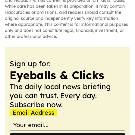
and readability. This content is provided on an “as is” basis.
While care has been taken in its preparation, it may contain
inaccuracies or omissions, and readers should consult the
original source and independently verify key information
where appropriate. This content is for informational purposes
only and does not constitute legal, financial, investment, or
other professional advice.
Sign up for:
Eyeballs & Clicks
The daily local news briefing
you can trust. Every day.
Subscribe now.
Email Address