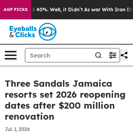
 Around 40%. Well, it Didn’t
As war With Iran Drove 
AGP PICKS
Three Sandals Jamaica
resorts set 2026 reopening
dates after $200 million
renovation
Jul. 1, 2026