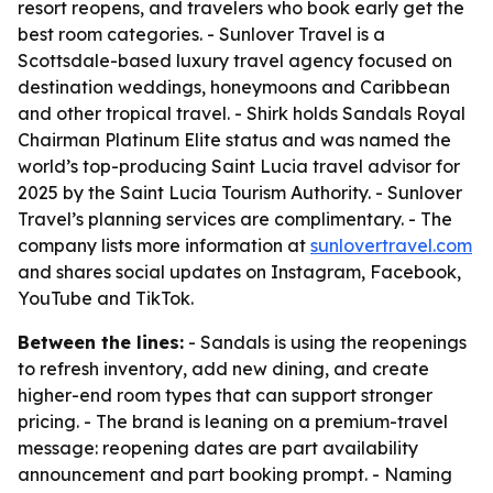
resort reopens, and travelers who book early get the
best room categories. - Sunlover Travel is a
Scottsdale-based luxury travel agency focused on
destination weddings, honeymoons and Caribbean
and other tropical travel. - Shirk holds Sandals Royal
Chairman Platinum Elite status and was named the
world’s top-producing Saint Lucia travel advisor for
2025 by the Saint Lucia Tourism Authority. - Sunlover
Travel’s planning services are complimentary. - The
company lists more information at
sunlovertravel.com
and shares social updates on Instagram, Facebook,
YouTube and TikTok.
Between the lines:
- Sandals is using the reopenings
to refresh inventory, add new dining, and create
higher-end room types that can support stronger
pricing. - The brand is leaning on a premium-travel
message: reopening dates are part availability
announcement and part booking prompt. - Naming