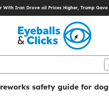
Iran Drove oil Prices Higher, Trump Gave Politi
ireworks safety guide for dog