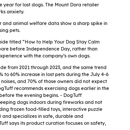
e year for lost dogs. The Mount Dora retailer
ks anxiety.
er and animal welfare data show a sharp spike in
sing pets.
uide titled “How to Help Your Dog Stay Calm
epare before Independence Day, rather than
 experience with the company’s own dogs.
wide from 2021 through 2023, and the same trend
 to 60% increase in lost pets during the July 4-6
d noises, and 70% of those owners did not expect
ogTuff recommends exercising dogs earlier in the
before the evening begins. - DogTuff
eeping dogs indoors during fireworks and not
ng frozen food-filled toys, interactive puzzle
 and specializes in safe, durable and
uff says its product curation focuses on safety,