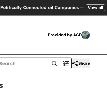
cally Connected oil Companies — not Taxpayers —
View all
Provided by AGP
Share
s