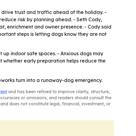
rive trust and traffic ahead of the holiday. -
n reduce risk by planning ahead. - Seth Cody,
eat, enrichment and owner presence. - Cody said
portant steps is letting dogs know they are not
t up indoor safe spaces. - Anxious dogs may
st whether early preparation helps reduce the
ireworks turn into a runaway-dog emergency.
tent
and has been refined to improve clarity, structure,
naccuracies or omissions, and readers should consult the
and does not constitute legal, financial, investment, or