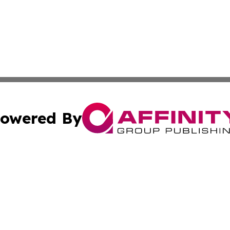
owered By
ubmit Press Release
Terms & Conditions
Copyright/DMCA
cs Inc. dba Affinity Group Publishing & Eyeballs & Clicks.
Cookie Settings / Your Privacy Choices