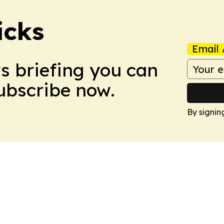
icks
Email 
ws briefing you can
Subscribe now.
By signin