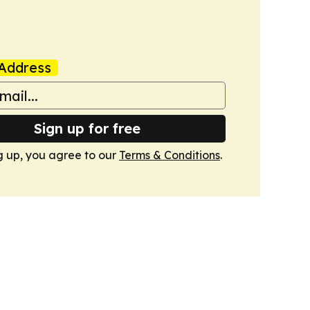
Address
Sign up for free
g up, you agree to our
Terms & Conditions
.