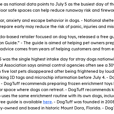
as national data points to July 5 as the busiest day of th
ndoor safe spaces can help reduce runaway risk and firewor
ear, anxiety and escape behavior in dogs. - National shelt
epare early may reduce the risk of panic, injuries and mis
ida-based retailer focused on dog toys, released a free g
on Guide.” - The guide is aimed at helping pet owners pr
he advice comes from years of helping customers and from
5 was the single highest intake day for stray dogs nation
l Association says animal control agencies often see a 30%
n five lost pets disappeared after being frightened by lou
ing ID tags and microchip information before July 4. - D
. - DogTuff recommends preparing frozen enrichment toys 
r space where dogs can retreat. - DogTuff recommends k
uses the same enrichment routine with its own dogs, includi
ree guide is available
here
. - DogTuff was founded in 2008
ly-owned and based in historic Mount Dora, Florida. - DogT