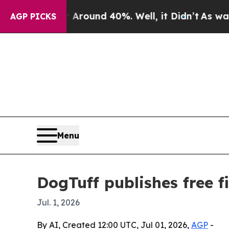
Floor Around 40%. Well, it Didn’t
As war With 
AGP PICKS
Menu
DogTuff publishes free f
Jul. 1, 2026
By AI, Created 12:00 UTC, Jul 01, 2026,
AGP
-