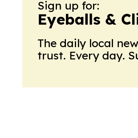
Sign up for:
Eyeballs & Cl
The daily local ne
trust. Every day. 