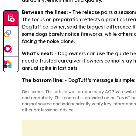
durability, enrichment and quality.
Between the lines:
- The release pairs a seasona
The focus on preparation reflects a practical rea
DogTuff co-owner, said the biggest difference t
some dogs barely notice fireworks, while others a
facing the noise alone.
What's next:
- Dog owners can use the guide bef
need a trusted caregiver if owners cannot stay h
annual spike in lost pets.
The bottom line:
- DogTuff’s message is simple:
Disclaimer: This article was produced by AGP Wire with t
and readability. This content is provided on an “as is” b
original source and independently verify key information
other professional advice.