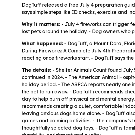
DogTuff released a free July 4 preparation guide 
says simple steps like ID checks, exercise and i
Why it matters:
- July 4 fireworks can trigger f
lost pets around the holiday. - Dog owners who pr
What happened:
- DogTuff, a Mount Dora, Flor
During Fireworks: A Complete July 4th Preparati
reacting once fireworks start. - DogTuff says t
The details:
- Shelter Animals Count found July 
continued in 2024. - The American Animal Hospita
holiday period. - The ASPCA reports nearly one i
the pet to run away. - DogTuff recommends check
day to help burn off physical and mental energy
recommends creating a quiet, comfortable indoo
leaving anxious dogs home alone. - DogTuff also 
games and calming activities. - The company’s f
thoughtfully selected dog toys. - DogTuff is fami