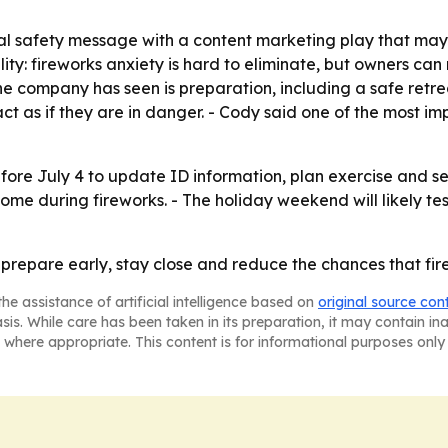
l safety message with a content marketing play that may d
lity: fireworks anxiety is hard to eliminate, but owners ca
he company has seen is preparation, including a safe retr
ct as if they are in danger. - Cody said one of the most im
ore July 4 to update ID information, plan exercise and se
ome during fireworks. - The holiday weekend will likely te
 prepare early, stay close and reduce the chances that f
he assistance of artificial intelligence based on
original source con
asis. While care has been taken in its preparation, it may contain i
 where appropriate. This content is for informational purposes only 