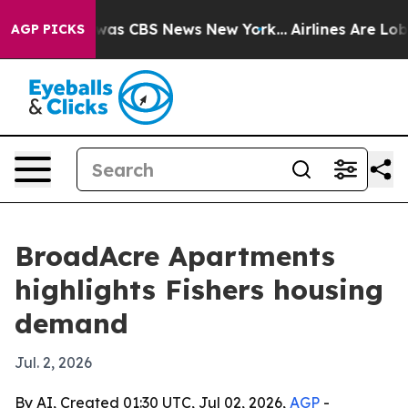
Narrative was CBS News New York...
Airlines Are Lobby
AGP PICKS
BroadAcre Apartments
highlights Fishers housing
demand
Jul. 2, 2026
By AI, Created 01:30 UTC, Jul 02, 2026,
AGP
-