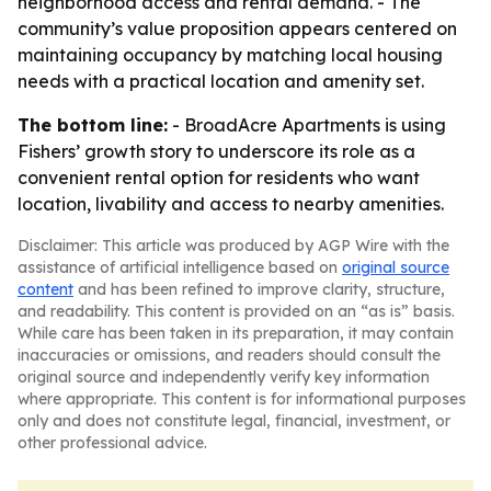
neighborhood access and rental demand. - The
community’s value proposition appears centered on
maintaining occupancy by matching local housing
needs with a practical location and amenity set.
The bottom line:
- BroadAcre Apartments is using
Fishers’ growth story to underscore its role as a
convenient rental option for residents who want
location, livability and access to nearby amenities.
Disclaimer: This article was produced by AGP Wire with the
assistance of artificial intelligence based on
original source
content
and has been refined to improve clarity, structure,
and readability. This content is provided on an “as is” basis.
While care has been taken in its preparation, it may contain
inaccuracies or omissions, and readers should consult the
original source and independently verify key information
where appropriate. This content is for informational purposes
only and does not constitute legal, financial, investment, or
other professional advice.