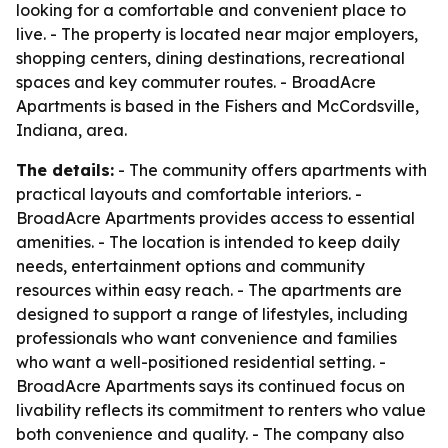
looking for a comfortable and convenient place to
live. - The property is located near major employers,
shopping centers, dining destinations, recreational
spaces and key commuter routes. - BroadAcre
Apartments is based in the Fishers and McCordsville,
Indiana, area.
The details:
- The community offers apartments with
practical layouts and comfortable interiors. -
BroadAcre Apartments provides access to essential
amenities. - The location is intended to keep daily
needs, entertainment options and community
resources within easy reach. - The apartments are
designed to support a range of lifestyles, including
professionals who want convenience and families
who want a well-positioned residential setting. -
BroadAcre Apartments says its continued focus on
livability reflects its commitment to renters who value
both convenience and quality. - The company also