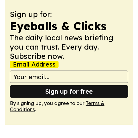
Sign up for:
Eyeballs & Clicks
The daily local news briefing
you can trust. Every day.
Subscribe now.
Email Address
Sign up for free
By signing up, you agree to our
Terms &
Conditions
.