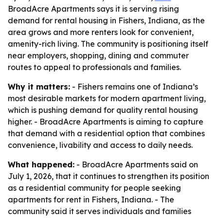
BroadAcre Apartments says it is serving rising
demand for rental housing in Fishers, Indiana, as the
area grows and more renters look for convenient,
amenity-rich living. The community is positioning itself
near employers, shopping, dining and commuter
routes to appeal to professionals and families.
Why it matters:
- Fishers remains one of Indiana’s
most desirable markets for modern apartment living,
which is pushing demand for quality rental housing
higher. - BroadAcre Apartments is aiming to capture
that demand with a residential option that combines
convenience, livability and access to daily needs.
What happened:
- BroadAcre Apartments said on
July 1, 2026, that it continues to strengthen its position
as a residential community for people seeking
apartments for rent in Fishers, Indiana. - The
community said it serves individuals and families