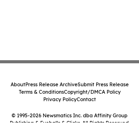
About
Press Release Archive
Submit Press Release
Terms & Conditions
Copyright/DMCA Policy
Privacy Policy
Contact
© 1995-2026 Newsmatics Inc. dba Affinity Group
Publishing & Eyeballs & Clicks. All Rights Reserved.
Cookie Settings / Your Privacy Choices