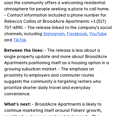
says the community offers a welcoming residential
atmosphere for people seeking a place to call home.
- Contact information included a phone number for
Rebecca Collins at BroadAcre Apartments: +1 (317)
707-6390. - The release linked to the company’s social
channels, including
Instagram
,
Facebook
,
YouTube
and
TikTok
.
Between the lines:
- The release is less about a
single property update and more about BroadAcre
Apartments positioning itself as a housing option in a
growing suburban market. - The emphasis on
proximity to employers and commuter routes
suggests the community is targeting renters who
prioritize shorter daily travel and everyday
convenience.
What's next:
- BroadAcre Apartments is likely to
continue marketing itself around Fishers' growth,