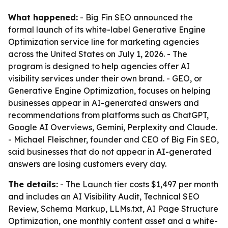
What happened:
- Big Fin SEO announced the
formal launch of its white-label Generative Engine
Optimization service line for marketing agencies
across the United States on July 1, 2026. - The
program is designed to help agencies offer AI
visibility services under their own brand. - GEO, or
Generative Engine Optimization, focuses on helping
businesses appear in AI-generated answers and
recommendations from platforms such as ChatGPT,
Google AI Overviews, Gemini, Perplexity and Claude.
- Michael Fleischner, founder and CEO of Big Fin SEO,
said businesses that do not appear in AI-generated
answers are losing customers every day.
The details:
- The Launch tier costs $1,497 per month
and includes an AI Visibility Audit, Technical SEO
Review, Schema Markup, LLMs.txt, AI Page Structure
Optimization, one monthly content asset and a white-