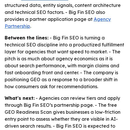
structured data, entity signals, content architecture
and technical SEO factors. - Big Fin SEO also
provides a partner application page at
Agency
Partnership
.
Between the lines:
- Big Fin SEO is turning a
technical SEO discipline into a productized fulfillment
layer for agencies that want speed to market. - The
pitch is as much about agency economics as it is
about search performance, with margin claims and
fast onboarding front and center. - The company is
positioning GEO as a response to a broader shift in
how consumers ask for recommendations.
What's next:
- Agencies can review tiers and apply
through Big Fin SEO’s partnership page. - The free
GEO Readiness Scan gives businesses a low-friction
entry point to assess whether they are visible in AI-
driven search results. - Big Fin SEO is expected to