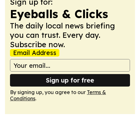
Sign up for:
Eyeballs & Clicks
The daily local news briefing
you can trust. Every day.
Subscribe now.
Email Address
Sign up for free
By signing up, you agree to our
Terms &
Conditions
.