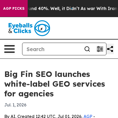
oor Around 40%. Well, it Didn’t
As war With Iran Dro
AGP PICKS
Big Fin SEO launches
white-label GEO services
for agencies
Jul. 1, 2026
By AI, Created 12:42 UTC, Jul 01, 2026,
AGP
-