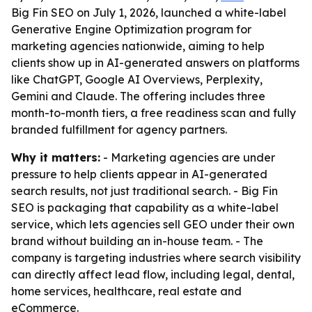
Big Fin SEO on July 1, 2026, launched a white-label
Generative Engine Optimization program for
marketing agencies nationwide, aiming to help
clients show up in AI-generated answers on platforms
like ChatGPT, Google AI Overviews, Perplexity,
Gemini and Claude. The offering includes three
month-to-month tiers, a free readiness scan and fully
branded fulfillment for agency partners.
Why it matters:
- Marketing agencies are under
pressure to help clients appear in AI-generated
search results, not just traditional search. - Big Fin
SEO is packaging that capability as a white-label
service, which lets agencies sell GEO under their own
brand without building an in-house team. - The
company is targeting industries where search visibility
can directly affect lead flow, including legal, dental,
home services, healthcare, real estate and
eCommerce.