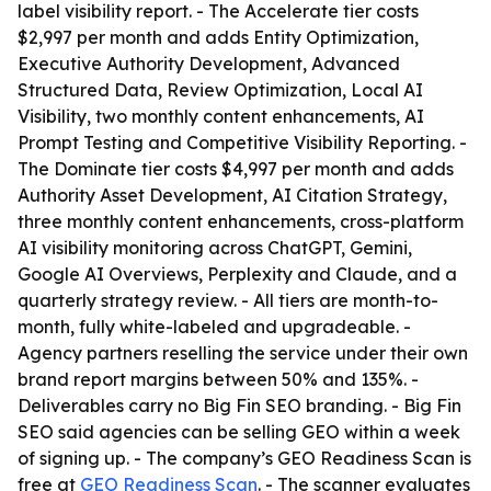
label visibility report. - The Accelerate tier costs
$2,997 per month and adds Entity Optimization,
Executive Authority Development, Advanced
Structured Data, Review Optimization, Local AI
Visibility, two monthly content enhancements, AI
Prompt Testing and Competitive Visibility Reporting. -
The Dominate tier costs $4,997 per month and adds
Authority Asset Development, AI Citation Strategy,
three monthly content enhancements, cross-platform
AI visibility monitoring across ChatGPT, Gemini,
Google AI Overviews, Perplexity and Claude, and a
quarterly strategy review. - All tiers are month-to-
month, fully white-labeled and upgradeable. -
Agency partners reselling the service under their own
brand report margins between 50% and 135%. -
Deliverables carry no Big Fin SEO branding. - Big Fin
SEO said agencies can be selling GEO within a week
of signing up. - The company’s GEO Readiness Scan is
free at
GEO Readiness Scan
. - The scanner evaluates