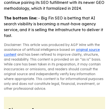
continue pairing its SEO fulfillment with its newer GEO
methodology, which it formalized in 2024.
The bottom line:
- Big Fin SEO is betting that AI
search visibility is becoming a must-have agency
service, and it is selling the infrastructure to deliver it
fast.
Disclaimer: This article was produced by AGP Wire with the
assistance of artificial intelligence based on
original source
content
and has been refined to improve clarity, structure,
and readability. This content is provided on an “as is” basis.
While care has been taken in its preparation, it may contain
inaccuracies or omissions, and readers should consult the
original source and independently verify key information
where appropriate. This content is for informational purposes
only and does not constitute legal, financial, investment, or
other professional advice.