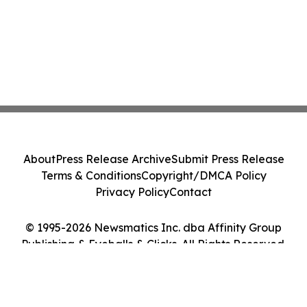
About
Press Release Archive
Submit Press Release
Terms & Conditions
Copyright/DMCA Policy
Privacy Policy
Contact
© 1995-2026 Newsmatics Inc. dba Affinity Group
Publishing & Eyeballs & Clicks. All Rights Reserved.
Cookie Settings / Your Privacy Choices