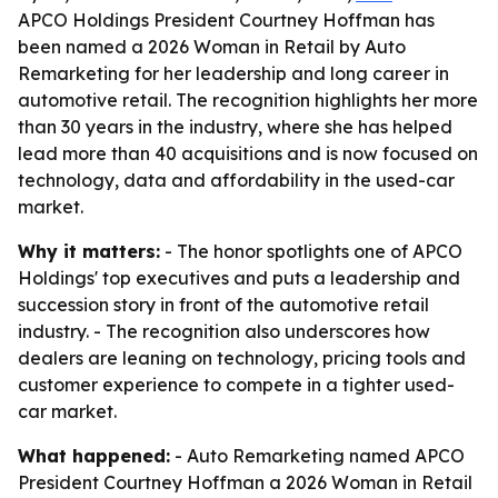
APCO Holdings President Courtney Hoffman has
been named a 2026 Woman in Retail by Auto
Remarketing for her leadership and long career in
automotive retail. The recognition highlights her more
than 30 years in the industry, where she has helped
lead more than 40 acquisitions and is now focused on
technology, data and affordability in the used-car
market.
Why it matters:
- The honor spotlights one of APCO
Holdings' top executives and puts a leadership and
succession story in front of the automotive retail
industry. - The recognition also underscores how
dealers are leaning on technology, pricing tools and
customer experience to compete in a tighter used-
car market.
What happened:
- Auto Remarketing named APCO
President Courtney Hoffman a 2026 Woman in Retail