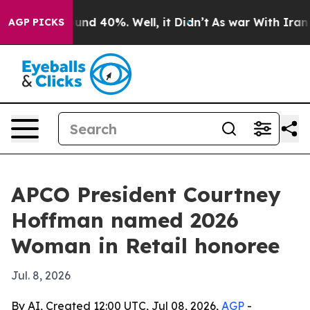
oor Around 40%. Well, it Didn’t
As war With Iran Dro
AGP PICKS
APCO President Courtney
Hoffman named 2026
Woman in Retail honoree
Jul. 8, 2026
By AI, Created 12:00 UTC, Jul 08, 2026,
AGP
-