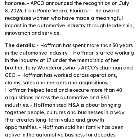
honoree. - APCO announced the recognition on July
8, 2026, from Ponte Vedra, Florida. - The award
recognizes women who have made a meaningful
impact in the automotive industry through leadership,
innovation and service.
The details:
- Hoffman has spent more than 30 years
in the automotive industry. - Hoffman started working
in the industry at 17 under the mentorship of her
brother, Tony Wanderon, who is APCO's chairman and
CEO. - Hoffman has worked across operations,
claims, sales and mergers and acquisitions. -
Hoffman helped lead and execute more than 40
acquisitions across the automotive and F&I
industries. - Hoffman said M&A is about bringing
together people, cultures and businesses in a way
that creates long-term value and growth
opportunities. - Hoffman said her family has been
active in the automotive business for decades. -