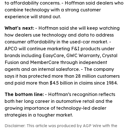
to affordability concerns. - Hoffman said dealers who
combine technology with a strong customer
experience will stand out.
What's next:
- Hoffman said she will keep watching
how dealers use technology and data to address
consumer affordability in the used-car market. -
APCO will continue marketing F&I products under
brands including EasyCare, GWC Warranty, Crystal
Fusion and MemberCare through independent
agents and an internal salesforce. - The company
says it has protected more than 28 million customers
and paid more than $4.5 billion in claims since 1984.
The bottom line:
- Hoffman’s recognition reflects
both her long career in automotive retail and the
growing importance of technology-led dealer
strategies in a tougher market.
Disclaimer: This article was produced by AGP Wire with the