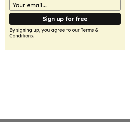
Sign up for free
By signing up, you agree to our
Terms &
Conditions
.