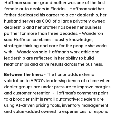
Hoffman said her grandmother was one of the first
female auto dealers in Florida. - Hoffman said her
father dedicated his career to a car dealership, her
husband serves as COO of a large privately owned
dealership and her brother has been her business
partner for more than three decades. - Wanderon
said Hoffman combines industry knowledge,
strategic thinking and care for the people she works
with. - Wanderon said Hoffman's work ethic and
leadership are reflected in her ability to build
relationships and drive results across the business.
Between the lines:
- The honor adds external
validation to APCO's leadership bench at a time when
dealer groups are under pressure to improve margins
and customer retention. - Hoffman's comments point
to a broader shift in retail automotive: dealers are
using AI-driven pricing tools, inventory management
and value-added ownership experiences to respond