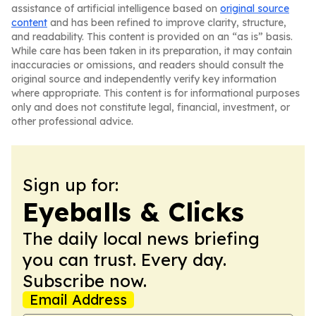
assistance of artificial intelligence based on
original source
content
and has been refined to improve clarity, structure,
and readability. This content is provided on an “as is” basis.
While care has been taken in its preparation, it may contain
inaccuracies or omissions, and readers should consult the
original source and independently verify key information
where appropriate. This content is for informational purposes
only and does not constitute legal, financial, investment, or
other professional advice.
Sign up for:
Eyeballs & Clicks
The daily local news briefing
you can trust. Every day.
Subscribe now.
Email Address