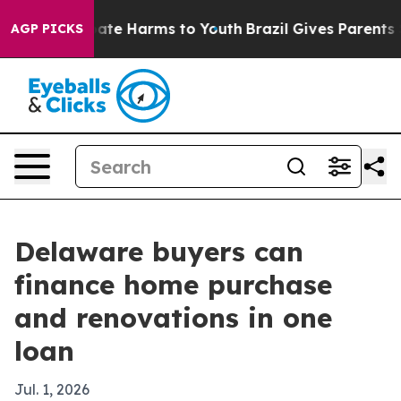
 Fund to Abate Harms to Youth
Brazil Gives Parents Soc
AGP PICKS
Delaware buyers can
finance home purchase
and renovations in one
loan
Jul. 1, 2026