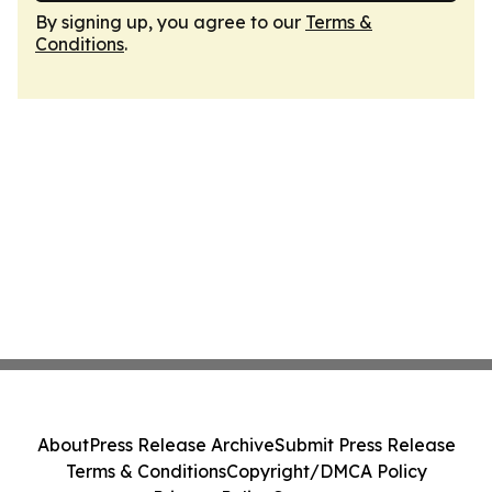
By signing up, you agree to our
Terms &
Conditions
.
About
Press Release Archive
Submit Press Release
Terms & Conditions
Copyright/DMCA Policy