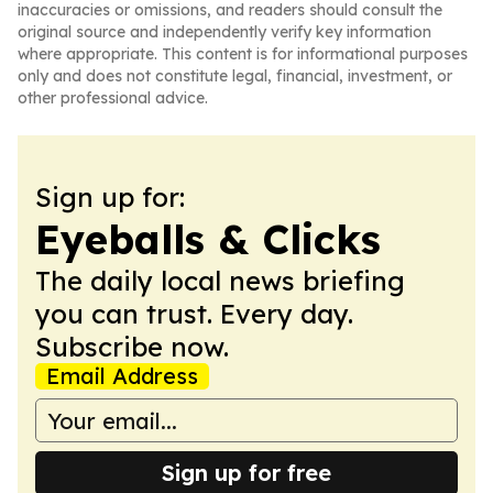
inaccuracies or omissions, and readers should consult the
original source and independently verify key information
where appropriate. This content is for informational purposes
only and does not constitute legal, financial, investment, or
other professional advice.
Sign up for:
Eyeballs & Clicks
The daily local news briefing
you can trust. Every day.
Subscribe now.
Email Address
Sign up for free