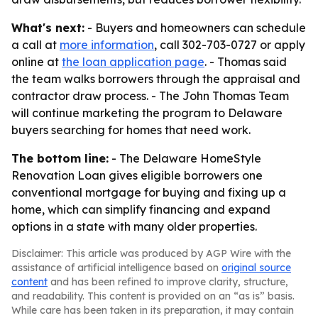
What's next:
- Buyers and homeowners can schedule
a call at
more information
, call 302-703-0727 or apply
online at
the loan application page
. - Thomas said
the team walks borrowers through the appraisal and
contractor draw process. - The John Thomas Team
will continue marketing the program to Delaware
buyers searching for homes that need work.
The bottom line:
- The Delaware HomeStyle
Renovation Loan gives eligible borrowers one
conventional mortgage for buying and fixing up a
home, which can simplify financing and expand
options in a state with many older properties.
Disclaimer: This article was produced by AGP Wire with the
assistance of artificial intelligence based on
original source
content
and has been refined to improve clarity, structure,
and readability. This content is provided on an “as is” basis.
While care has been taken in its preparation, it may contain