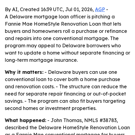
By AI, Created 16:39 UTC, Jul 01, 2026,
AGP
-
A Delaware mortgage loan officer is pitching a
Fannie Mae HomeStyle Renovation Loan that lets
buyers and homeowners roll a purchase or refinance
and repairs into one conventional mortgage. The
program may appeal to Delaware borrowers who
want to update a home without separate financing or
long-term mortgage insurance.
Why it matters:
- Delaware buyers can use one
conventional loan to cover both a home purchase
and renovation costs. - The structure can reduce the
need for separate repair financing or out-of-pocket
savings. - The program can also fit buyers targeting
second homes or investment properties.
What happened:
- John Thomas, NMLS #38783,
described the Delaware HomeStyle Renovation Loan
as a Fannie Mae conventional mortgage for buyers