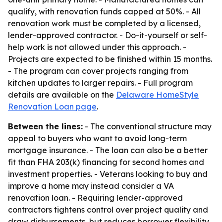
qualify, with renovation funds capped at 50%. - All
renovation work must be completed by a licensed,
lender-approved contractor. - Do-it-yourself or self-
help work is not allowed under this approach. -
Projects are expected to be finished within 15 months.
- The program can cover projects ranging from
kitchen updates to larger repairs. - Full program
details are available on the
Delaware HomeStyle
Renovation Loan page
.
Between the lines:
- The conventional structure may
appeal to buyers who want to avoid long-term
mortgage insurance. - The loan can also be a better
fit than FHA 203(k) financing for second homes and
investment properties. - Veterans looking to buy and
improve a home may instead consider a VA
renovation loan. - Requiring lender-approved
contractors tightens control over project quality and
draw disbursements, but reduces borrower flexibility.