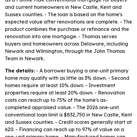
and current homeowners in New Castle, Kent and
Sussex counties. - The loan is based on the home's
expected value after renovations are complete. - The
product combines the purchase or refinance and the
renovation into one mortgage. - Thomas serves
buyers and homeowners across Delaware, including
Newark and Wilmington, through the John Thomas
Team in Newark.
The details:
- A borrower buying a one-unit primary
home may qualify with as little as 3% down. - Second
homes require at least 10% down. - Investment
properties require at least 20% down. - Renovation
costs can reach up to 75% of the home's as-
completed appraised value. - The 2026 one-unit
conventional loan limit is $832,750 in New Castle, Kent
and Sussex counties. - Credit scores generally start at
620. - Financing can reach up to 97% of value on a
one-unit primary home. - Manufactured homes can