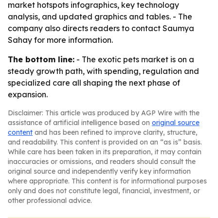
market hotspots infographics, key technology
analysis, and updated graphics and tables. - The
company also directs readers to contact Saumya
Sahay for more information.
The bottom line:
- The exotic pets market is on a
steady growth path, with spending, regulation and
specialized care all shaping the next phase of
expansion.
Disclaimer: This article was produced by AGP Wire with the
assistance of artificial intelligence based on
original source
content
and has been refined to improve clarity, structure,
and readability. This content is provided on an “as is” basis.
While care has been taken in its preparation, it may contain
inaccuracies or omissions, and readers should consult the
original source and independently verify key information
where appropriate. This content is for informational purposes
only and does not constitute legal, financial, investment, or
other professional advice.