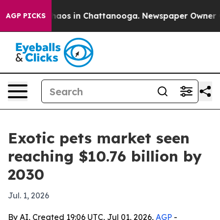
ollapse
Chaos in Chattanooga. Newspaper Owner Calls
AGP PICKS
Exotic pets market seen
reaching $10.76 billion by
2030
Jul. 1, 2026
By AI, Created 19:06 UTC, Jul 01, 2026,
AGP
-