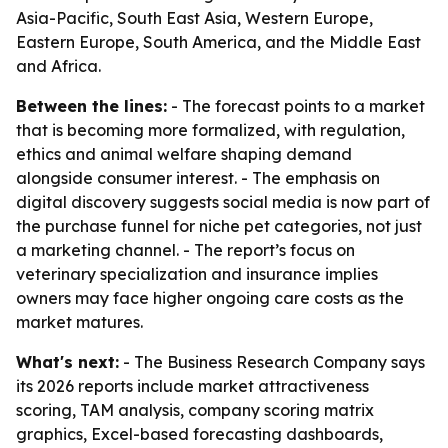
Asia-Pacific, South East Asia, Western Europe,
Eastern Europe, South America, and the Middle East
and Africa.
Between the lines:
- The forecast points to a market
that is becoming more formalized, with regulation,
ethics and animal welfare shaping demand
alongside consumer interest. - The emphasis on
digital discovery suggests social media is now part of
the purchase funnel for niche pet categories, not just
a marketing channel. - The report’s focus on
veterinary specialization and insurance implies
owners may face higher ongoing care costs as the
market matures.
What's next:
- The Business Research Company says
its 2026 reports include market attractiveness
scoring, TAM analysis, company scoring matrix
graphics, Excel-based forecasting dashboards,