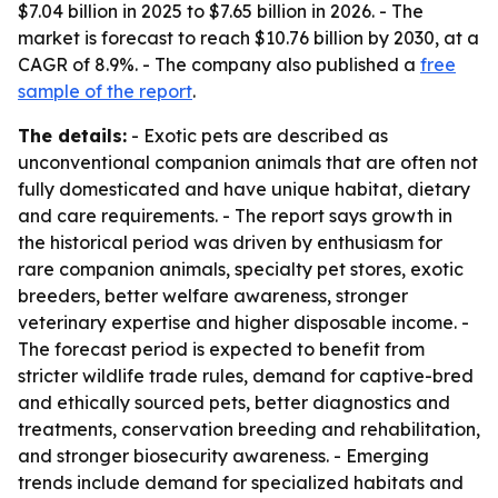
$7.04 billion in 2025 to $7.65 billion in 2026. - The
market is forecast to reach $10.76 billion by 2030, at a
CAGR of 8.9%. - The company also published a
free
sample of the report
.
The details:
- Exotic pets are described as
unconventional companion animals that are often not
fully domesticated and have unique habitat, dietary
and care requirements. - The report says growth in
the historical period was driven by enthusiasm for
rare companion animals, specialty pet stores, exotic
breeders, better welfare awareness, stronger
veterinary expertise and higher disposable income. -
The forecast period is expected to benefit from
stricter wildlife trade rules, demand for captive-bred
and ethically sourced pets, better diagnostics and
treatments, conservation breeding and rehabilitation,
and stronger biosecurity awareness. - Emerging
trends include demand for specialized habitats and