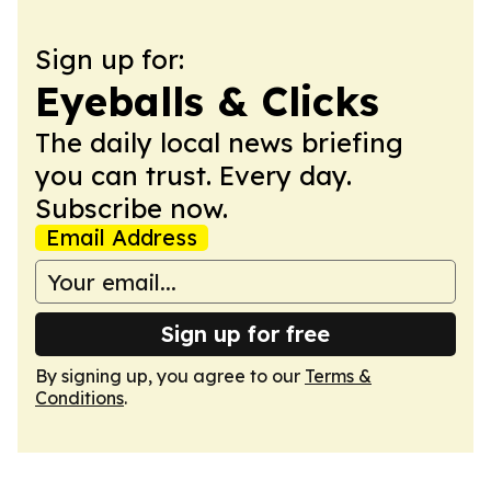
Sign up for:
Eyeballs & Clicks
The daily local news briefing
you can trust. Every day.
Subscribe now.
Email Address
Sign up for free
By signing up, you agree to our
Terms &
Conditions
.