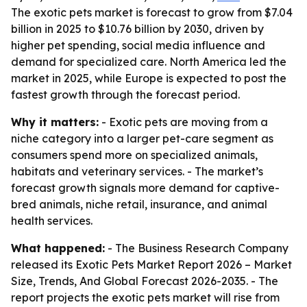
The exotic pets market is forecast to grow from $7.04
billion in 2025 to $10.76 billion by 2030, driven by
higher pet spending, social media influence and
demand for specialized care. North America led the
market in 2025, while Europe is expected to post the
fastest growth through the forecast period.
Why it matters:
- Exotic pets are moving from a
niche category into a larger pet-care segment as
consumers spend more on specialized animals,
habitats and veterinary services. - The market’s
forecast growth signals more demand for captive-
bred animals, niche retail, insurance, and animal
health services.
What happened:
- The Business Research Company
released its
Exotic Pets Market Report 2026 – Market
Size, Trends, And Global Forecast 2026-2035
. - The
report projects the exotic pets market will rise from