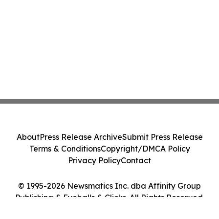
About
Press Release Archive
Submit Press Release
Terms & Conditions
Copyright/DMCA Policy
Privacy Policy
Contact
© 1995-2026 Newsmatics Inc. dba Affinity Group
Publishing & Eyeballs & Clicks. All Rights Reserved.