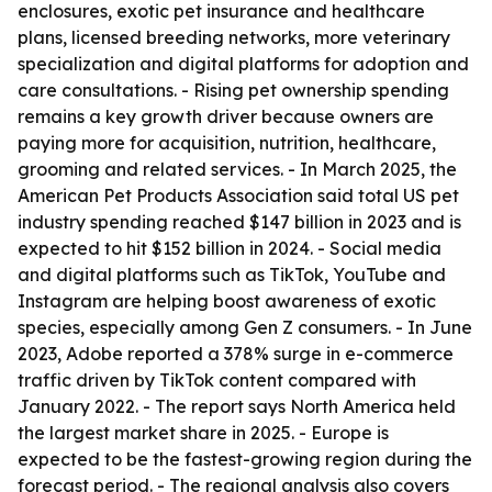
enclosures, exotic pet insurance and healthcare
plans, licensed breeding networks, more veterinary
specialization and digital platforms for adoption and
care consultations. - Rising pet ownership spending
remains a key growth driver because owners are
paying more for acquisition, nutrition, healthcare,
grooming and related services. - In March 2025, the
American Pet Products Association said total US pet
industry spending reached $147 billion in 2023 and is
expected to hit $152 billion in 2024. - Social media
and digital platforms such as TikTok, YouTube and
Instagram are helping boost awareness of exotic
species, especially among Gen Z consumers. - In June
2023, Adobe reported a 378% surge in e-commerce
traffic driven by TikTok content compared with
January 2022. - The report says North America held
the largest market share in 2025. - Europe is
expected to be the fastest-growing region during the
forecast period. - The regional analysis also covers