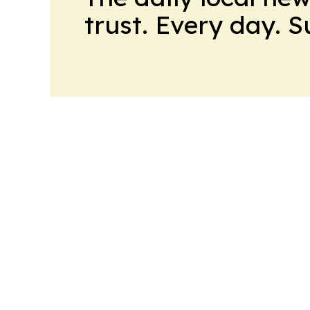
trust. Every day. 