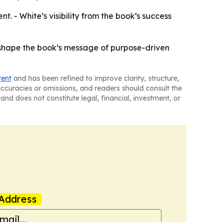
. - White’s visibility from the book’s success
d shape the book’s message of purpose-driven
tent
and has been refined to improve clarity, structure,
naccuracies or omissions, and readers should consult the
and does not constitute legal, financial, investment, or
Address