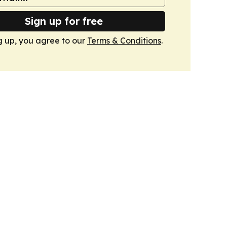
Sign up for free
g up, you agree to our
Terms & Conditions
.