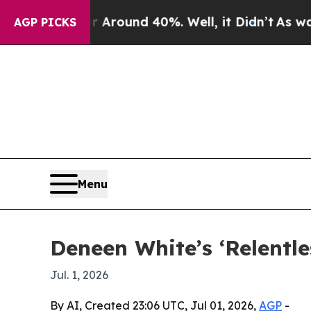
 Floor Around 40%. Well, it Didn’t
As war With
AGP PICKS
Menu
Deneen White’s ‘Relentle
Jul. 1, 2026
By AI, Created 23:06 UTC, Jul 01, 2026,
AGP
-