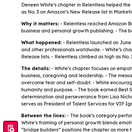
Deneen White’s chapter in Relentless helped the 
as No. 3 on Amazon’s New Release list in Marketi
Why it matters:
- Relentless reached Amazon Bes
business and personal growth publishing. - The 
What happened:
- Relentless launched on June
and other professionals worldwide. - White’s ch
Release lists. - Relentless climbed as high as No
The details:
- White’s chapter focuses on empath
business, caregiving and leadership. - The mess
overcome fear and self-doubt. - White encourag
humanity and purpose. - The book earned Best Sell
determination and perseverance from Lisa Nichols
serves as President of Talent Services for VIP I
Between the lines:
- The book’s category perfor
White’s framing of personal growth blends emoti
“bridge builders” positions the chapter as more 