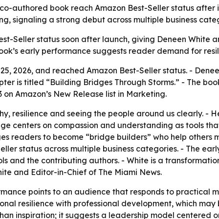
co-authored book reach Amazon Best-Seller status after its
ng, signaling a strong debut across multiple business categ
t-Seller status soon after launch, giving Deneen White and
book’s early performance suggests reader demand for resil
 25, 2026, and reached Amazon Best-Seller status. - Denee
apter is titled “Building Bridges Through Storms.” - The 
. 3 on Amazon’s New Release list in Marketing.
y, resilience and seeing the people around us clearly. - 
age centers on compassion and understanding as tools that
es readers to become “bridge builders” who help others m
er status across multiple business categories. - The early 
 and the contributing authors. - White is a transformation
gnite and Editor-in-Chief of The Miami News.
mance points to an audience that responds to practical mot
onal resilience with professional development, which may
than inspiration; it suggests a leadership model centered 