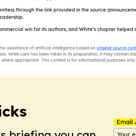
tless through the link provided in the source announcement
eadership.
commercial win for its authors, and White’s chapter helpe
he assistance of artificial intelligence based on
original source con
asis. While care has been taken in its preparation, it may contain i
 where appropriate. This content is for informational purposes only 
icks
Email 
ws briefing you can