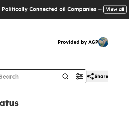
ically Connected oil Companies — not Taxpayers 
View all
Provided by AGP
Share
tatus