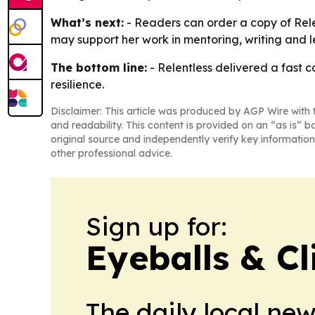
What’s next:
- Readers can order a copy of Relen
may support her work in mentoring, writing and l
The bottom line:
- Relentless delivered a fast 
resilience.
Disclaimer: This article was produced by AGP Wire with t
and readability. This content is provided on an “as is” b
original source and independently verify key information
other professional advice.
Sign up for:
Eyeballs & Cl
The daily local ne