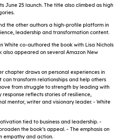
 June 25 launch. The title also climbed as high
ories.
 the other authors a high-profile platform in
ience, leadership and transformation content.
n White co-authored the book with Lisa Nichols
book also appeared on several Amazon New
Her chapter draws on personal experiences in
 can transform relationships and help others
ove from struggle to strength by leading with
response reflects stories of resilience,
al mentor, writer and visionary leader. - White
ivation tied to business and leadership. -
 broaden the book’s appeal. - The emphasis on
on empathy and action.