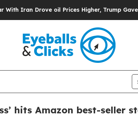
 Iran Drove oil Prices Higher, Trump Gave Polit
ss’ hits Amazon best-seller s