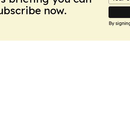
Subscribe now.
By signin