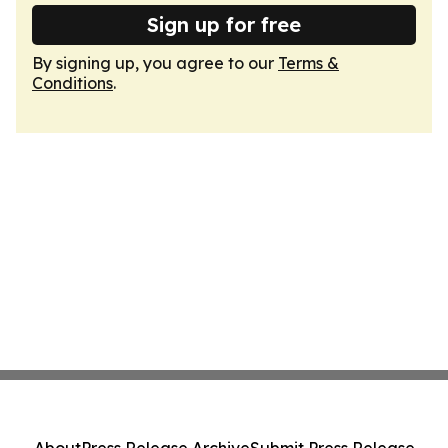
Sign up for free
By signing up, you agree to our
Terms &
Conditions
.