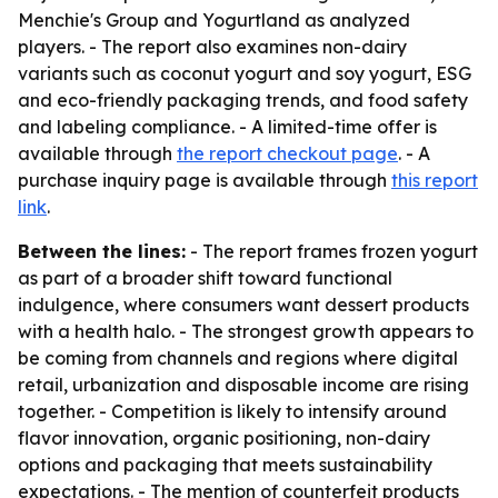
Menchie's Group and Yogurtland as analyzed
players. - The report also examines non-dairy
variants such as coconut yogurt and soy yogurt, ESG
and eco-friendly packaging trends, and food safety
and labeling compliance. - A limited-time offer is
available through
the report checkout page
. - A
purchase inquiry page is available through
this report
link
.
Between the lines:
- The report frames frozen yogurt
as part of a broader shift toward functional
indulgence, where consumers want dessert products
with a health halo. - The strongest growth appears to
be coming from channels and regions where digital
retail, urbanization and disposable income are rising
together. - Competition is likely to intensify around
flavor innovation, organic positioning, non-dairy
options and packaging that meets sustainability
expectations. - The mention of counterfeit products