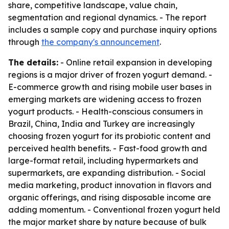
share, competitive landscape, value chain,
segmentation and regional dynamics. - The report
includes a sample copy and purchase inquiry options
through
the company's announcement
.
The details:
- Online retail expansion in developing
regions is a major driver of frozen yogurt demand. -
E-commerce growth and rising mobile user bases in
emerging markets are widening access to frozen
yogurt products. - Health-conscious consumers in
Brazil, China, India and Turkey are increasingly
choosing frozen yogurt for its probiotic content and
perceived health benefits. - Fast-food growth and
large-format retail, including hypermarkets and
supermarkets, are expanding distribution. - Social
media marketing, product innovation in flavors and
organic offerings, and rising disposable income are
adding momentum. - Conventional frozen yogurt held
the major market share by nature because of bulk