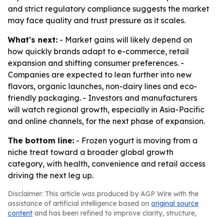
and strict regulatory compliance suggests the market
may face quality and trust pressure as it scales.
What's next:
- Market gains will likely depend on
how quickly brands adapt to e-commerce, retail
expansion and shifting consumer preferences. -
Companies are expected to lean further into new
flavors, organic launches, non-dairy lines and eco-
friendly packaging. - Investors and manufacturers
will watch regional growth, especially in Asia-Pacific
and online channels, for the next phase of expansion.
The bottom line:
- Frozen yogurt is moving from a
niche treat toward a broader global growth
category, with health, convenience and retail access
driving the next leg up.
Disclaimer: This article was produced by AGP Wire with the
assistance of artificial intelligence based on
original source
content
and has been refined to improve clarity, structure,