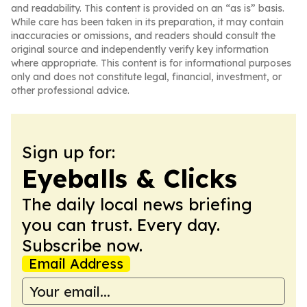
and readability. This content is provided on an “as is” basis.
While care has been taken in its preparation, it may contain
inaccuracies or omissions, and readers should consult the
original source and independently verify key information
where appropriate. This content is for informational purposes
only and does not constitute legal, financial, investment, or
other professional advice.
Sign up for:
Eyeballs & Clicks
The daily local news briefing
you can trust. Every day.
Subscribe now.
Email Address