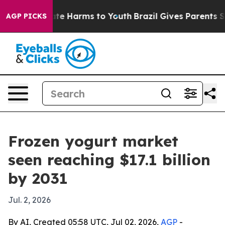
und to Abate Harms to Youth
Brazil Gives Parents Socia
AGP PICKS
Frozen yogurt market
seen reaching $17.1 billion
by 2031
Jul. 2, 2026
By AI, Created 05:58 UTC, Jul 02, 2026,
AGP
-