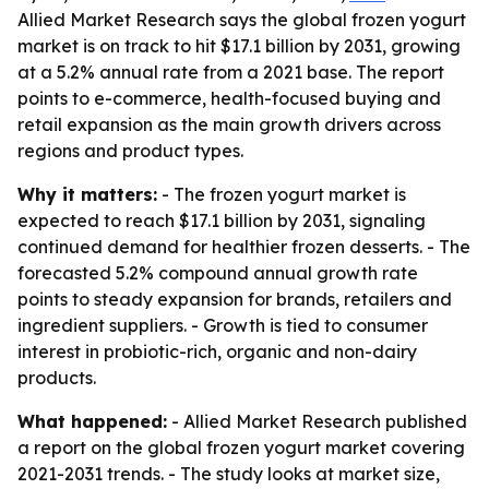
Allied Market Research says the global frozen yogurt
market is on track to hit $17.1 billion by 2031, growing
at a 5.2% annual rate from a 2021 base. The report
points to e-commerce, health-focused buying and
retail expansion as the main growth drivers across
regions and product types.
Why it matters:
- The frozen yogurt market is
expected to reach $17.1 billion by 2031, signaling
continued demand for healthier frozen desserts. - The
forecasted 5.2% compound annual growth rate
points to steady expansion for brands, retailers and
ingredient suppliers. - Growth is tied to consumer
interest in probiotic-rich, organic and non-dairy
products.
What happened:
- Allied Market Research published
a report on the global frozen yogurt market covering
2021-2031 trends. - The study looks at market size,