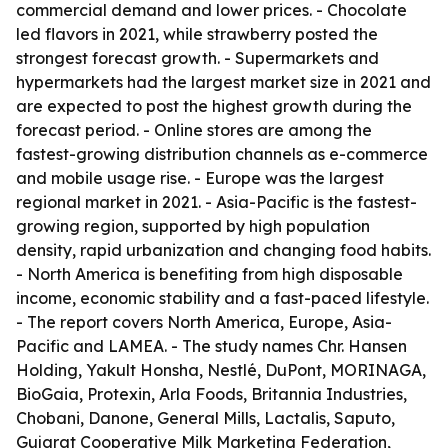
commercial demand and lower prices. - Chocolate
led flavors in 2021, while strawberry posted the
strongest forecast growth. - Supermarkets and
hypermarkets had the largest market size in 2021 and
are expected to post the highest growth during the
forecast period. - Online stores are among the
fastest-growing distribution channels as e-commerce
and mobile usage rise. - Europe was the largest
regional market in 2021. - Asia-Pacific is the fastest-
growing region, supported by high population
density, rapid urbanization and changing food habits.
- North America is benefiting from high disposable
income, economic stability and a fast-paced lifestyle.
- The report covers North America, Europe, Asia-
Pacific and LAMEA. - The study names Chr. Hansen
Holding, Yakult Honsha, Nestlé, DuPont, MORINAGA,
BioGaia, Protexin, Arla Foods, Britannia Industries,
Chobani, Danone, General Mills, Lactalis, Saputo,
Gujarat Cooperative Milk Marketing Federation,