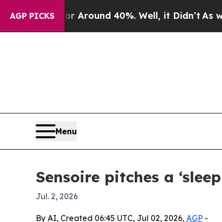
a Floor Around 40%. Well, it Didn’t
As war Wit
AGP PICKS
Menu
Sensoire pitches a ‘sleep
Jul. 2, 2026
By AI, Created 06:45 UTC, Jul 02, 2026,
AGP
-