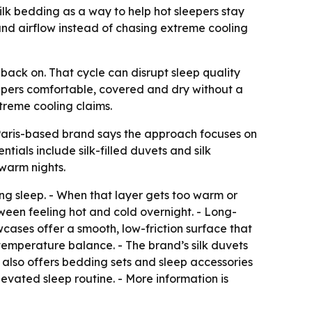
lk bedding as a way to help hot sleepers stay
nd airflow instead of chasing extreme cooling
back on. That cycle can disrupt sleep quality
leepers comfortable, covered and dry without a
treme cooling claims.
 Paris-based brand says the approach focuses on
tials include silk-filled duvets and silk
warm nights.
ng sleep. - When that layer gets too warm or
een feeling hot and cold overnight. - Long-
owcases offer a smooth, low-friction surface that
d temperature balance. - The brand’s silk duvets
 also offers bedding sets and sleep accessories
evated sleep routine. - More information is