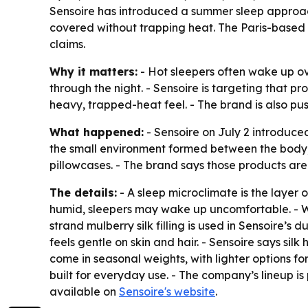
Sensoire has introduced a summer sleep approach 
covered without trapping heat. The Paris-based 
claims.
Why it matters:
- Hot sleepers often wake up ov
through the night. - Sensoire is targeting that 
heavy, trapped-heat feel. - The brand is also p
What happened:
- Sensoire on July 2 introduce
the small environment formed between the body, pil
pillowcases. - The brand says those products ar
The details:
- A sleep microclimate is the layer
humid, sleepers may wake up uncomfortable. - Wh
strand mulberry silk filling is used in Sensoire’s
feels gentle on skin and hair. - Sensoire says sil
come in seasonal weights, with lighter options f
built for everyday use. - The company’s lineup i
available on
Sensoire's website
.