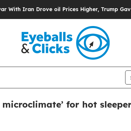
h Iran Drove oil Prices Higher, Trump Gave Poli
 microclimate’ for hot sleepe