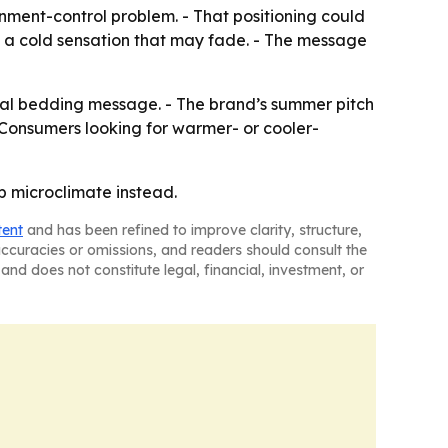
nment-control problem. - That positioning could
e a cold sensation that may fade. - The message
asonal bedding message. - The brand’s summer pitch
 Consumers looking for warmer- or cooler-
p microclimate instead.
tent
and has been refined to improve clarity, structure,
naccuracies or omissions, and readers should consult the
and does not constitute legal, financial, investment, or