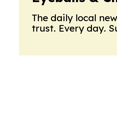
The daily local ne
trust. Every day. 