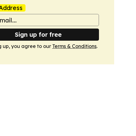
Address
Sign up for free
g up, you agree to our
Terms & Conditions
.