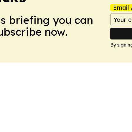
Email 
ws briefing you can
Subscribe now.
By signin