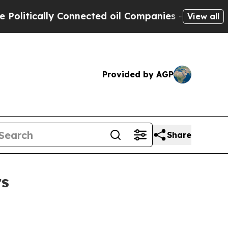
tically Connected oil Companies — not Taxpayers 
View all
Provided by AGP
Share
rs