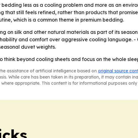
 bedding less as a cooling problem and more as an enviro
that still feels refined, rather than products that promis
routine, which is a common theme in premium bedding.
aning on silk and other natural materials as part of its se
thability and comfort over aggressive cooling language. -
seasonal duvet weights.
to think beyond cooling sheets and focus on the whole slee
he assistance of artificial intelligence based on
original source con
asis. While care has been taken in its preparation, it may contain i
 where appropriate. This content is for informational purposes only 
icks