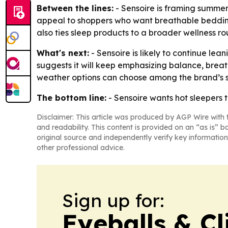
Between the lines:
- Sensoire is framing summer
appeal to shoppers who want breathable bedding 
also ties sleep products to a broader wellness 
What's next:
- Sensoire is likely to continue le
suggests it will keep emphasizing balance, brea
weather options can choose among the brand’s 
The bottom line:
- Sensoire wants hot sleepers 
Disclaimer: This article was produced by AGP Wire with t
and readability. This content is provided on an “as is” b
original source and independently verify key information
other professional advice.
Sign up for:
Eyeballs & Cl