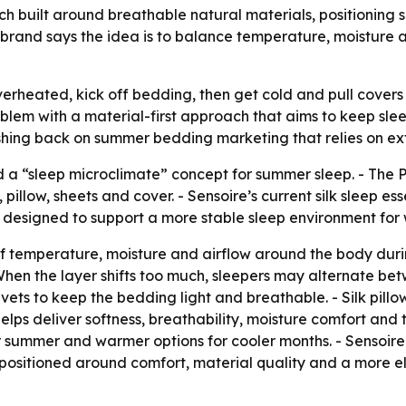
built around breathable natural materials, positioning si
brand says the idea is to balance temperature, moisture a
erheated, kick off bedding, then get cold and pull covers 
problem with a material-first approach that aims to keep s
ushing back on summer bedding marketing that relies on ex
d a “sleep microclimate” concept for summer sleep. - The
low, sheets and cover. - Sensoire’s current silk sleep essen
e designed to support a more stable sleep environment for 
 of temperature, moisture and airflow around the body duri
en the layer shifts too much, sleepers may alternate betw
 duvets to keep the bedding light and breathable. - Silk pill
k helps deliver softness, breathability, moisture comfort an
or summer and warmer options for cooler months. - Sensoire
s positioned around comfort, material quality and a more el