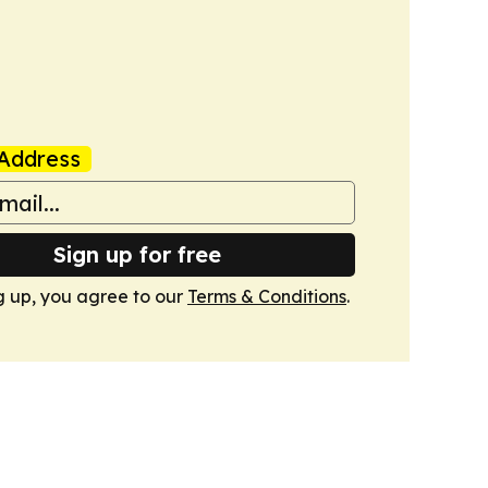
Address
Sign up for free
g up, you agree to our
Terms & Conditions
.