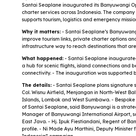
Santai Seaplane inaugurated its Banyuwangi Opera
charter services across Indonesia. The company s
supports tourism, logistics and emergency missio
Why it matters:
- Santai Seaplane’s Banyuwangi 
improve tourism links, private charter options a
infrastructure way to reach destinations that are 
What happened:
- Santai Seaplane inaugurated
a hub for scenic flights, island connections and
connectivity. - The inauguration was supported 
The details:
- Santai Seaplane plans signature sc
Col. Wisnu Airfield, Menjangan in North-West Bali
Islands, Lombok and West Sumbawa. - Bespoke c
of Santai Seaplane, said Banyuwangi is a strate
Manager of Banyuwangi International Airport, sa
East Java. - Hj. Ipuk Fiestiandani, Regent of B
profile. - Ni Made Ayu Marthini, Deputy Minister 