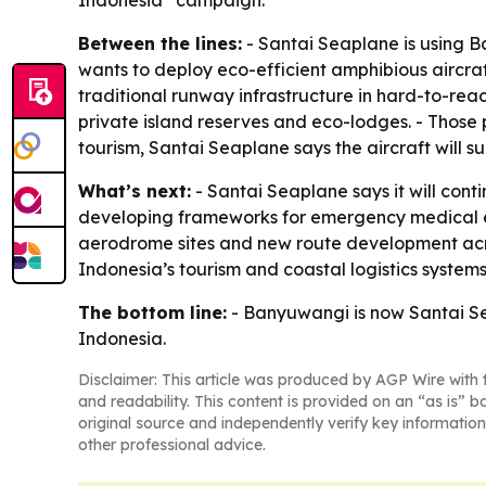
Indonesia” campaign.
Between the lines:
- Santai Seaplane is using B
wants to deploy eco-efficient amphibious aircr
traditional runway infrastructure in hard-to-reach
private island reserves and eco-lodges. - Those 
tourism, Santai Seaplane says the aircraft will 
What’s next:
- Santai Seaplane says it will con
developing frameworks for emergency medical ev
aerodrome sites and new route development acro
Indonesia’s tourism and coastal logistics systems
The bottom line:
- Banyuwangi is now Santai Sea
Indonesia.
Disclaimer: This article was produced by AGP Wire with t
and readability. This content is provided on an “as is” b
original source and independently verify key information
other professional advice.