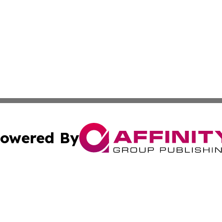
owered By
ubmit Press Release
Terms & Conditions
Copyright/DMCA
cs Inc. dba Affinity Group Publishing & Eyeballs & Clicks.
Cookie Settings / Your Privacy Choices