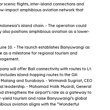
scenic flights, inter-island connections and
a low-impact amphibious aviation network that
onesia’s island chain. - The operation could
 also positions amphibious aviation as a lower-
une 10. - The launch establishes Banyuwangi as
e as a milestone for regional tourism and
anagement.
y will offer Bali connectivity with routes to Lt.
includes island-hopping routes to the Gili
g Malang and Surabaya. - Wirmandi Sugriat, CEO
cal leadership. - Mohamad Holik Muardi, General
d strengthens the airport’s role as a gateway to
er-yield tourism and raise Banyuwangi’s global
hibious aviation aligns with the “Wonderful