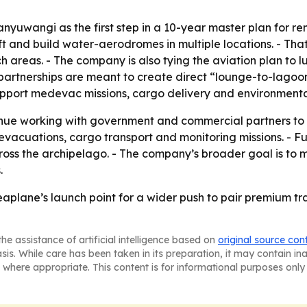
anyuwangi as the first step in a 10-year master plan for r
aft and build water-aerodromes in multiple locations. - 
 areas. - The company is also tying the aviation plan to lux
partnerships are meant to create direct “lounge-to-lagoon” 
support medevac missions, cargo delivery and environmenta
tinue working with government and commercial partners to
acuations, cargo transport and monitoring missions. - F
ss the archipelago. - The company’s broader goal is to m
.
plane’s launch point for a wider push to pair premium trav
he assistance of artificial intelligence based on
original source con
asis. While care has been taken in its preparation, it may contain i
 where appropriate. This content is for informational purposes only 