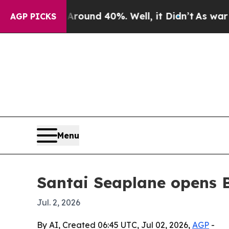
loor Around 40%. Well, it Didn’t
As war With Ir
AGP PICKS
Menu
Santai Seaplane opens 
Jul. 2, 2026
By AI, Created 06:45 UTC, Jul 02, 2026,
AGP
-