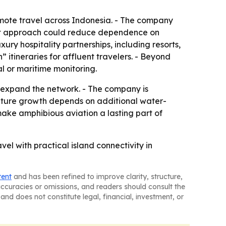
emote travel across Indonesia. - The company
That approach could reduce dependence on
ury hospitality partnerships, including resorts,
itineraries for affluent travelers. - Beyond
l or maritime monitoring.
 expand the network. - The company is
uture growth depends on additional water-
ake amphibious aviation a lasting part of
el with practical island connectivity in
tent
and has been refined to improve clarity, structure,
naccuracies or omissions, and readers should consult the
and does not constitute legal, financial, investment, or