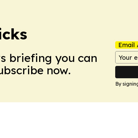
icks
Email 
ws briefing you can
Subscribe now.
By signin