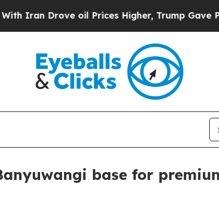
an Drove oil Prices Higher, Trump Gave Politica
Banyuwangi base for premium 