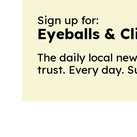
Sign up for:
Eyeballs & Cl
The daily local ne
trust. Every day. 