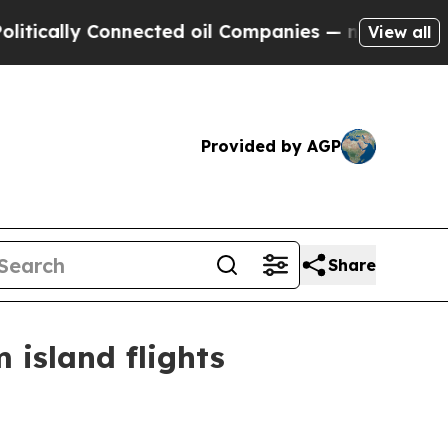
lly Connected oil Companies — not Taxpayers — t
View all
Provided by AGP
Share
island flights