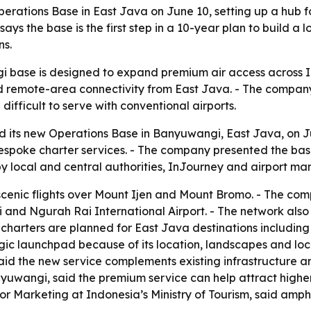
tions Base in East Java on June 10, setting up a hub for 
ays the base is the first step in a 10-year plan to build 
ns.
base is designed to expand premium air access across Ind
nd remote-area connectivity from East Java. - The company
difficult to serve with conventional airports.
 its new Operations Base in Banyuwangi, East Java, on J
 bespoke charter services. - The company presented the bas
by local and central authorities, InJourney and airport m
enic flights over Mount Ijen and Mount Bromo. - The compan
 and Ngurah Rai International Airport. - The network also 
harters are planned for East Java destinations includin
gic launchpad because of its location, landscapes and lo
id the new service complements existing infrastructure an
anyuwangi, said the premium service can help attract high
for Marketing at Indonesia’s Ministry of Tourism, said amp